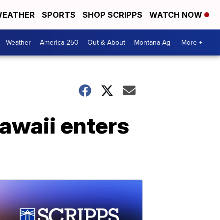
EATHER
SPORTS
SHOP SCRIPPS
WATCH NOW
Weather
America 250
Out & About
Montana Ag
More +
Hawaii enters