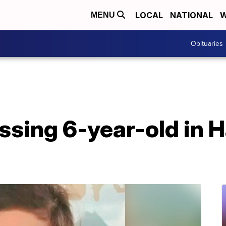
LOCAL
NATIONAL
W
MENU
Obituaries
ssing 6-year-old in 