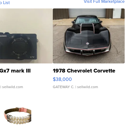
Visit Full Marketplace
o List
Gx7 mark III
1978 Chevrolet Corvette
$38,000
| sellwild.com
GATEWAY C.
| sellwild.com