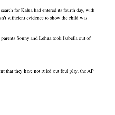
 search for Kalua had entered its fourth day, with
sn't sufficient evidence to show the child was
 parents Sonny and Lehua took Isabella out of
t that they have not ruled out foul play, the AP