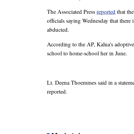
The Associated Press
reported
that the
officials saying Wednesday that there i
abducted.
According to the AP, Kalua's adoptive
school to home-school her in June.
Lt. Deena Thoemmes said in a statemen
reported.