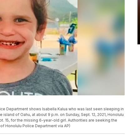
ice Department shows Isabella Kalua who was last seen sleeping in
e island of Oahu, at about 9 p.m. on Sunday, Sept. 12, 2021, Honolulu
15, for the missing 6-year-old girl. Authorities are seeking the
y of Honolulu Police Department via AP)