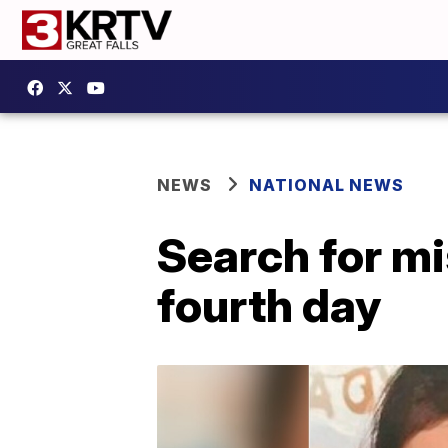
NEWS
NATIONAL NEWS
Search for mi
fourth day