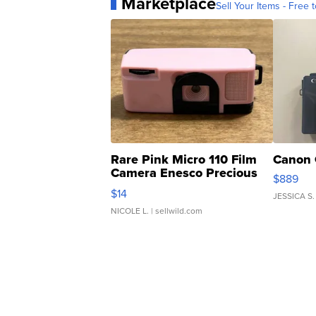
Marketplace
Sell Your Items - Free t
Rare Pink Micro 110 Film
Canon 
Camera Enesco Precious
$889
Moments TD4
$14
JESSICA S.
NICOLE L.
| sellwild.com