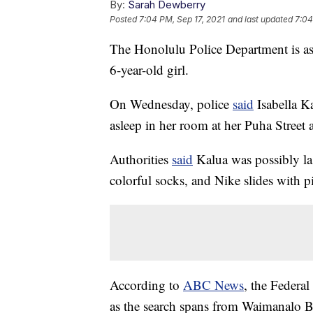
By:
Sarah Dewberry
Posted
7:04 PM, Sep 17, 2021
and last updated
7:04
The Honolulu Police Department is aski
6-year-old girl.
On Wednesday, police
said
Isabella Ka
asleep in her room at her Puha Street
Authorities
said
Kalua was possibly las
colorful socks, and Nike slides with 
According to
ABC News
, the Federal
as the search spans from Waimanalo 