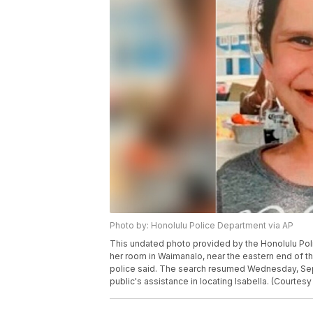
Photo by: Honolulu Police Department via AP
This undated photo provided by the Honolulu Pol
her room in Waimanalo, near the eastern end of th
police said. The search resumed Wednesday, Sept. 
public's assistance in locating Isabella. (Courtes