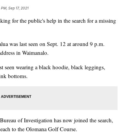
 PM, Sep 17, 2021
ng for the public's help in the search for a missing
lua was last seen on Sept. 12 at around 9 p.m.
 address in Waimanalo.
t seen wearing a black hoodie, black leggings,
pink bottoms.
 Bureau of Investigation has now joined the search,
Beach to the Olomana Golf Course.