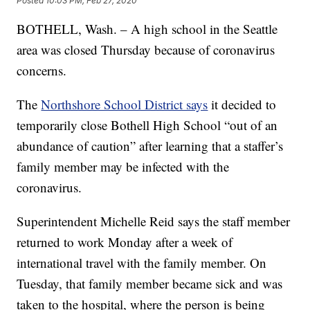
Posted
10:03 PM, Feb 27, 2020
BOTHELL, Wash. – A high school in the Seattle
area was closed Thursday because of coronavirus
concerns.
The
Northshore School District says
it decided to
temporarily close Bothell High School “out of an
abundance of caution” after learning that a staffer’s
family member may be infected with the
coronavirus.
Superintendent Michelle Reid says the staff member
returned to work Monday after a week of
international travel with the family member. On
Tuesday, that family member became sick and was
taken to the hospital, where the person is being