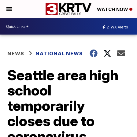
WATCH NOW
2
WX Alerts
NEWS
NATIONAL NEWS
Seattle area high
school
temporarily
closes due to
coronavirus