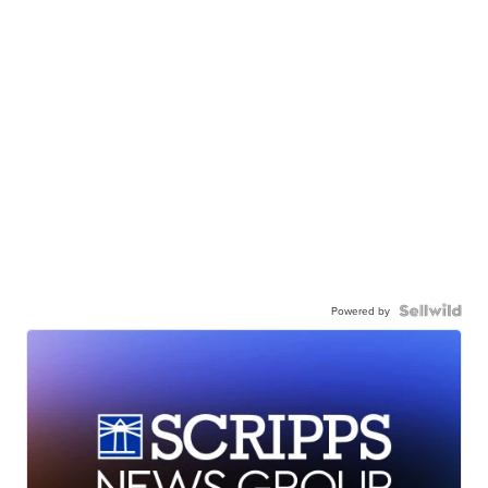
Powered by