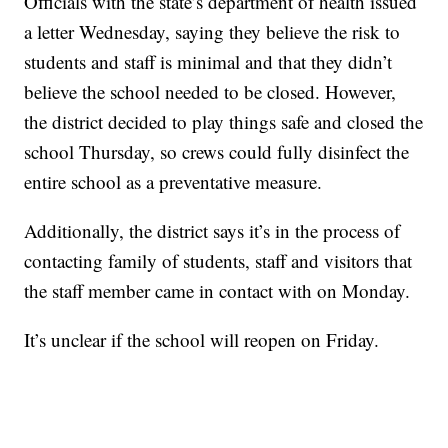
Officials with the state’s department of health issued
a letter Wednesday, saying they believe the risk to
students and staff is minimal and that they didn’t
believe the school needed to be closed. However,
the district decided to play things safe and closed the
school Thursday, so crews could fully disinfect the
entire school as a preventative measure.
Additionally, the district says it’s in the process of
contacting family of students, staff and visitors that
the staff member came in contact with on Monday.
It’s unclear if the school will reopen on Friday.