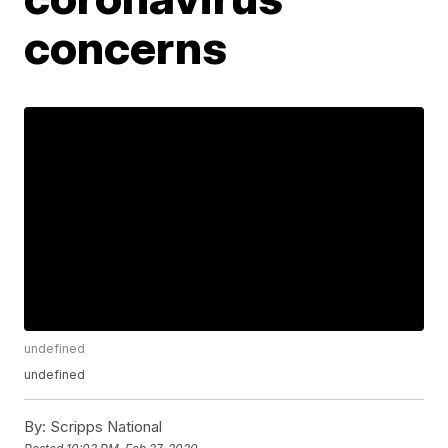
concerns
undefined
undefined
By:
Scripps National