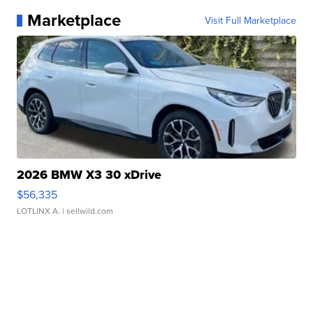
Marketplace
Visit Full Marketplace
2026 BMW X3 30 xDrive
$56,335
LOTLINX A.
| sellwild.com