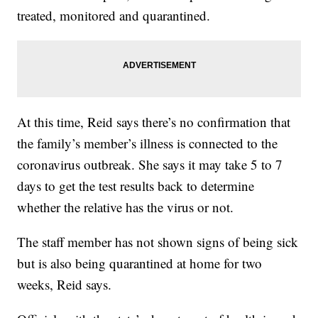
treated, monitored and quarantined.
At this time, Reid says there’s no confirmation that
the family’s member’s illness is connected to the
coronavirus outbreak. She says it may take 5 to 7
days to get the test results back to determine
whether the relative has the virus or not.
The staff member has not shown signs of being sick
but is also being quarantined at home for two
weeks, Reid says.