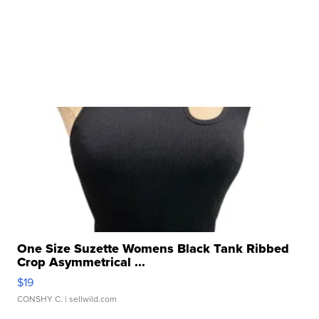
One Size Suzette Womens Black Tank Ribbed
Crop Asymmetrical ...
$19
CONSHY C.
| sellwild.com