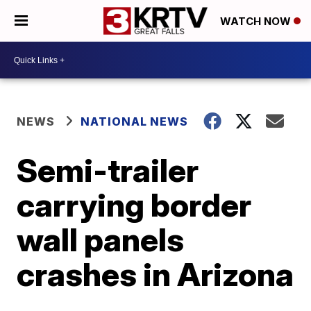
WATCH NOW
NEWS
NATIONAL NEWS
Semi-trailer
carrying border
wall panels
crashes in Arizona