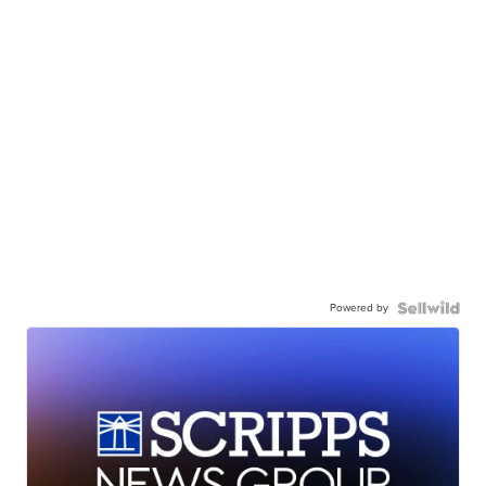
Powered by