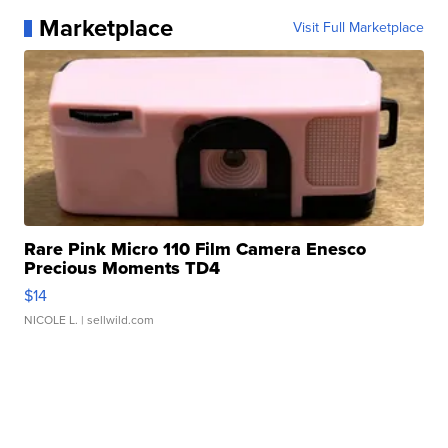
Marketplace
Visit Full Marketplace
Rare Pink Micro 110 Film Camera Enesco
Precious Moments TD4
$14
NICOLE L.
| sellwild.com