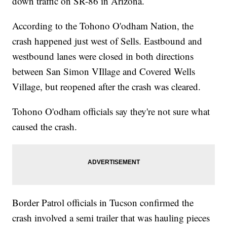
down traffic on SR-86 in Arizona.
According to the Tohono O'odham Nation, the
crash happened just west of Sells. Eastbound and
westbound lanes were closed in both directions
between San Simon VIllage and Covered Wells
Village, but reopened after the crash was cleared.
Tohono O'odham officials say they're not sure what
caused the crash.
Border Patrol officials in Tucson confirmed the
crash involved a semi trailer that was hauling pieces