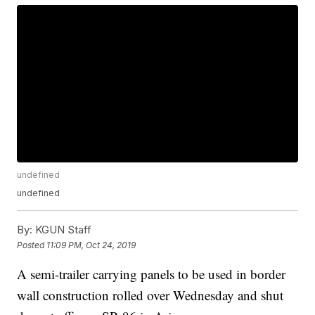
undefined
undefined
By:
KGUN Staff
Posted
11:09 PM, Oct 24, 2019
A semi-trailer carrying panels to be used in border
wall construction rolled over Wednesday and shut