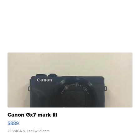
Canon Gx7 mark III
$889
JESSICA S.
| sellwild.com