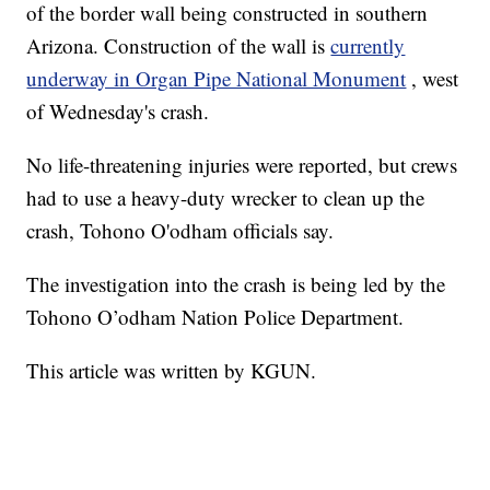
of the border wall being constructed in southern
Arizona. Construction of the wall is
currently
underway in Organ Pipe National Monument
, west
of Wednesday's crash.
No life-threatening injuries were reported, but crews
had to use a heavy-duty wrecker to clean up the
crash, Tohono O'odham officials say.
The investigation into the crash is being led by the
Tohono O’odham Nation Police Department.
This article was written by KGUN.