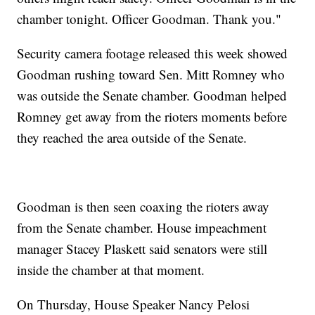
chamber tonight. Officer Goodman. Thank you."
Security camera footage released this week showed
Goodman rushing toward Sen. Mitt Romney who
was outside the Senate chamber. Goodman helped
Romney get away from the rioters moments before
they reached the area outside of the Senate.
Goodman is then seen coaxing the rioters away
from the Senate chamber. House impeachment
manager Stacey Plaskett said senators were still
inside the chamber at that moment.
On Thursday, House Speaker Nancy Pelosi