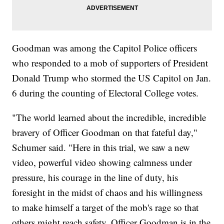
Goodman was among the Capitol Police officers
who responded to a mob of supporters of President
Donald Trump who stormed the US Capitol on Jan.
6 during the counting of Electoral College votes.
"The world learned about the incredible, incredible
bravery of Officer Goodman on that fateful day,"
Schumer said. "Here in this trial, we saw a new
video, powerful video showing calmness under
pressure, his courage in the line of duty, his
foresight in the midst of chaos and his willingness
to make himself a target of the mob's rage so that
others might reach safety. Officer Goodman is in the