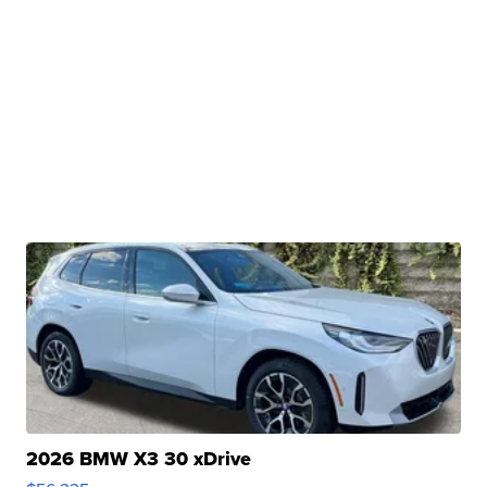
2026 BMW X3 30 xDrive