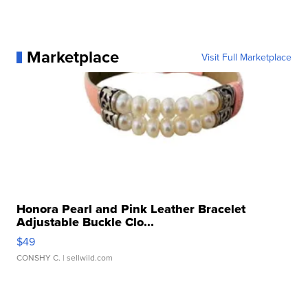
Marketplace
Visit Full Marketplace
Honora Pearl and Pink Leather Bracelet
Adjustable Buckle Clo...
$49
CONSHY C.
| sellwild.com