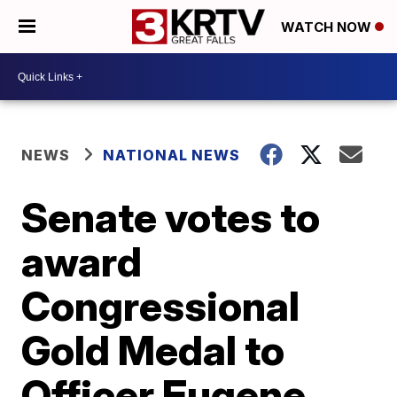
WATCH NOW
NEWS
NATIONAL NEWS
Senate votes to
award
Congressional
Gold Medal to
Officer Eugene