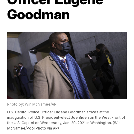
Goodman
Photo by: Win McNamee/AP
U.S. Capitol Police Officer Eugene Goodman arrives at the
inauguration of U.S. President-elect Joe Biden on the West Front of
the U.S. Capitol on Wednesday, Jan. 20, 2021 in Washington. (Win
McNamee/Pool Photo via AP)