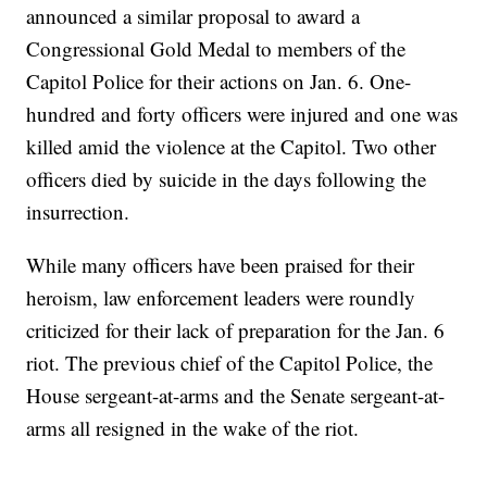
announced a similar proposal to award a
Congressional Gold Medal to members of the
Capitol Police for their actions on Jan. 6. One-
hundred and forty officers were injured and one was
killed amid the violence at the Capitol. Two other
officers died by suicide in the days following the
insurrection.
While many officers have been praised for their
heroism, law enforcement leaders were roundly
criticized for their lack of preparation for the Jan. 6
riot. The previous chief of the Capitol Police, the
House sergeant-at-arms and the Senate sergeant-at-
arms all resigned in the wake of the riot.