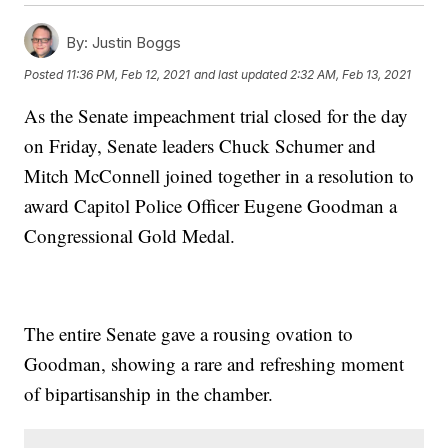
By:
Justin Boggs
Posted
11:36 PM, Feb 12, 2021
and last updated
2:32 AM, Feb 13, 2021
As the Senate impeachment trial closed for the day
on Friday, Senate leaders Chuck Schumer and
Mitch McConnell joined together in a resolution to
award Capitol Police Officer Eugene Goodman a
Congressional Gold Medal.
The entire Senate gave a rousing ovation to
Goodman, showing a rare and refreshing moment
of bipartisanship in the chamber.