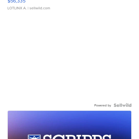
$56,335
LOTLINX A.
| sellwild.com
Powered by