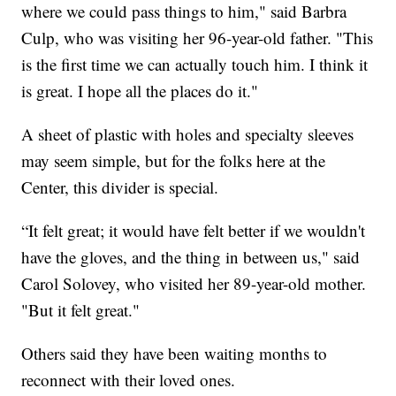
where we could pass things to him," said Barbra
Culp, who was visiting her 96-year-old father. "This
is the first time we can actually touch him. I think it
is great. I hope all the places do it."
A sheet of plastic with holes and specialty sleeves
may seem simple, but for the folks here at the
Center, this divider is special.
“It felt great; it would have felt better if we wouldn't
have the gloves, and the thing in between us," said
Carol Solovey, who visited her 89-year-old mother.
"But it felt great."
Others said they have been waiting months to
reconnect with their loved ones.