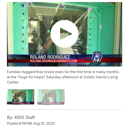
Families hugged their loved ones for the first time in many months
at the "Hugs for Hope" Saturday afternoon at Solstic Senior Living
Center.
By:
KRIS Staff
Posted
9:19 PM, Aug 10, 2020