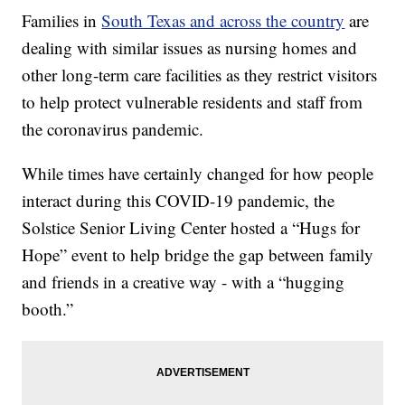
Families in
South Texas and across the country
are
dealing with similar issues as nursing homes and
other long-term care facilities as they restrict visitors
to help protect vulnerable residents and staff from
the coronavirus pandemic.
While times have certainly changed for how people
interact during this COVID-19 pandemic, the
Solstice Senior Living Center hosted a “Hugs for
Hope” event to help bridge the gap between family
and friends in a creative way - with a “hugging
booth.”