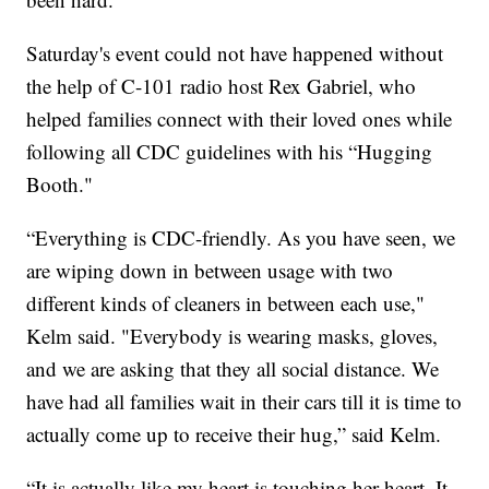
Saturday's event could not have happened without
the help of C-101 radio host Rex Gabriel, who
helped families connect with their loved ones while
following all CDC guidelines with his “Hugging
Booth."
“Everything is CDC-friendly. As you have seen, we
are wiping down in between usage with two
different kinds of cleaners in between each use,"
Kelm said. "Everybody is wearing masks, gloves,
and we are asking that they all social distance. We
have had all families wait in their cars till it is time to
actually come up to receive their hug,” said Kelm.
“It is actually like my heart is touching her heart. It