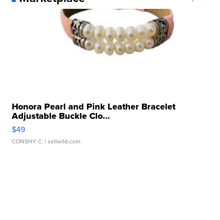
Honora Pearl and Pink Leather Bracelet
Adjustable Buckle Clo...
$49
CONSHY C.
| sellwild.com