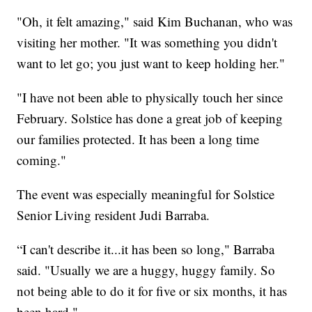
"Oh, it felt amazing," said Kim Buchanan, who was
visiting her mother. "It was something you didn't
want to let go; you just want to keep holding her."
"I have not been able to physically touch her since
February. Solstice has done a great job of keeping
our families protected. It has been a long time
coming."
The event was especially meaningful for Solstice
Senior Living resident Judi Barraba.
“I can't describe it...it has been so long," Barraba
said. "Usually we are a huggy, huggy family. So
not being able to do it for five or six months, it has
been hard."