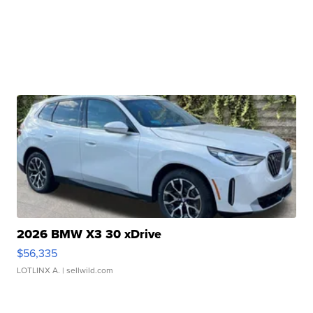
2026 BMW X3 30 xDrive
$56,335
LOTLINX A.
| sellwild.com