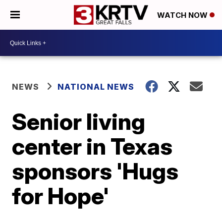
WATCH NOW
NEWS
NATIONAL NEWS
Senior living
center in Texas
sponsors 'Hugs
for Hope'