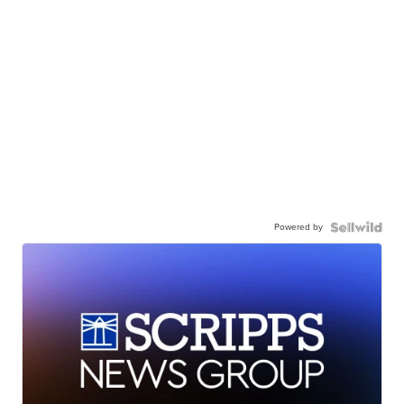
Powered by