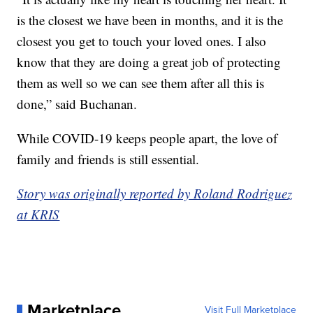
is the closest we have been in months, and it is the
closest you get to touch your loved ones. I also
know that they are doing a great job of protecting
them as well so we can see them after all this is
done,” said Buchanan.
While COVID-19 keeps people apart, the love of
family and friends is still essential.
Story was originally reported by Roland Rodriguez
at KRIS
Marketplace
Visit Full Marketplace