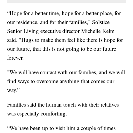
“Hope for a better time, hope for a better place, for
our residence, and for their families," Solstice
Senior Living executive director Michelle Kelm
said. "Hugs to make them feel like there is hope for
our future, that this is not going to be our future
forever.
"We will have contact with our families, and we will
find ways to overcome anything that comes our
way.”
Families said the human touch with their relatives
was especially comforting.
“We have been up to visit him a couple of times