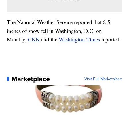
The National Weather Service reported that 8.5
inches of snow fell in Washington, D.C. on
Monday,
CNN
and the
Washington Times
reported.
Marketplace
Visit Full Marketplace