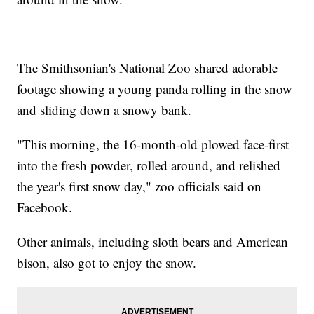
The Smithsonian's National Zoo shared adorable
footage showing a young panda rolling in the snow
and sliding down a snowy bank.
"This morning, the 16-month-old plowed face-first
into the fresh powder, rolled around, and relished
the year's first snow day," zoo officials said on
Facebook.
Other animals, including sloth bears and American
bison, also got to enjoy the snow.