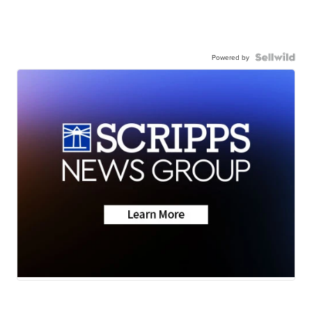
Powered by