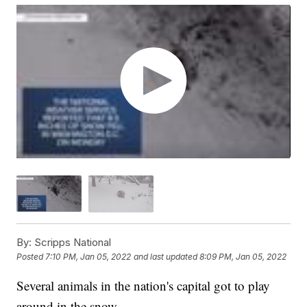
By:
Scripps National
Posted
7:10 PM, Jan 05, 2022
and last updated
8:09 PM, Jan 05, 2022
Several animals in the nation's capital got to play
around in the snow.