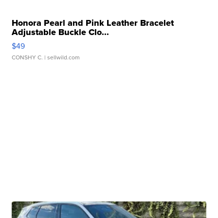
Honora Pearl and Pink Leather Bracelet
Adjustable Buckle Clo...
$49
CONSHY C.
| sellwild.com