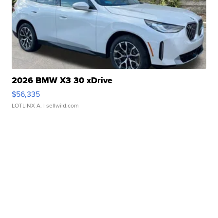
2026 BMW X3 30 xDrive
$56,335
LOTLINX A.
| sellwild.com