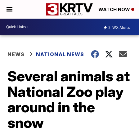
WATCH NOW
2
WX Alerts
NEWS
NATIONAL NEWS
Several animals at
National Zoo play
around in the
snow