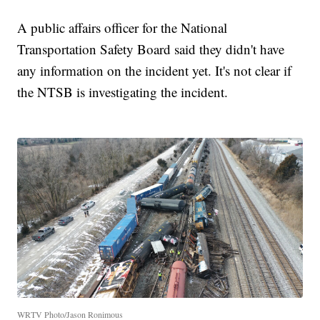
A public affairs officer for the National
Transportation Safety Board said they didn't have
any information on the incident yet. It's not clear if
the NTSB is investigating the incident.
WRTV Photo/Jason Ronimous