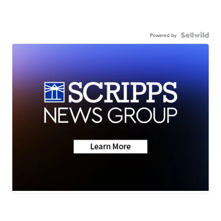
Powered by