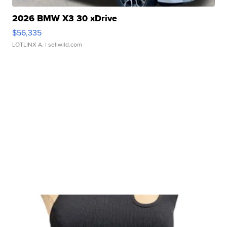
2026 BMW X3 30 xDrive
$56,335
LOTLINX A.
| sellwild.com