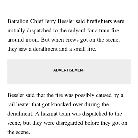
Battalion Chief Jerry Bessler said firefighters were
initially dispatched to the railyard for a train fire
around noon. But when crews got on the scene,
they saw a derailment and a small fire.
Bessler said that the fire was possibly caused by a
rail heater that got knocked over during the
derailment. A hazmat team was dispatched to the
scene, but they were disregarded before they got on
the scene.