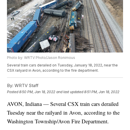
Photo by: WRTV Photo/Jason Ronimous
Several train cars derailed on Tuesday, January 18, 2022, near the
CSX railyard in Avon, according to the fire department.
By:
WRTV Staff
Posted
8:50 PM, Jan 18, 2022
and last updated
8:51 PM, Jan 18, 2022
AVON, Indiana — Several CSX train cars derailed
Tuesday near the railyard in Avon, according to the
Washington Township/Avon Fire Department.