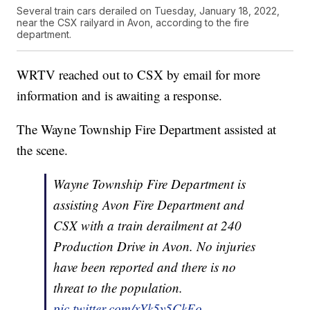
Several train cars derailed on Tuesday, January 18, 2022,
near the CSX railyard in Avon, according to the fire
department.
WRTV reached out to CSX by email for more
information and is awaiting a response.
The Wayne Township Fire Department assisted at
the scene.
Wayne Township Fire Department is
assisting Avon Fire Department and
CSX with a train derailment at 240
Production Drive in Avon. No injuries
have been reported and there is no
threat to the population.
pic.twitter.com/xYk5y5CkEo