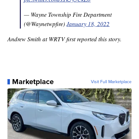
— Wayne Township Fire Department
(@Waynetwpfire)
January 18, 2022
Andrew Smith at WRTV first reported this story.
Marketplace
Visit Full Marketplace