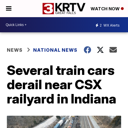
WATCH NOW
2
WX Alerts
NEWS
NATIONAL NEWS
Several train cars
derail near CSX
railyard in Indiana