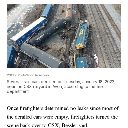
WRTV Photo/Jason Ronimous
Several train cars derailed on Tuesday, January 18, 2022,
near the CSX railyard in Avon, according to the fire
department.
Once firefighters determined no leaks since most of
the derailed cars were empty, firefighters turned the
scene back over to CSX, Bessler said.