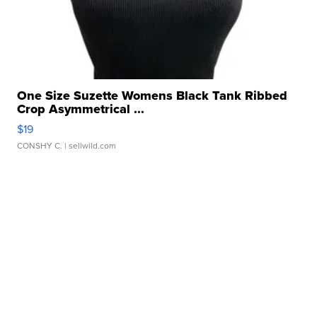
One Size Suzette Womens Black Tank Ribbed
Crop Asymmetrical ...
$19
CONSHY C.
| sellwild.com