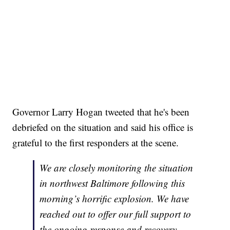
Governor Larry Hogan tweeted that he's been
debriefed on the situation and said his office is
grateful to the first responders at the scene.
We are closely monitoring the situation
in northwest Baltimore following this
morning’s horrific explosion. We have
reached out to offer our full support to
the ongoing response and recovery