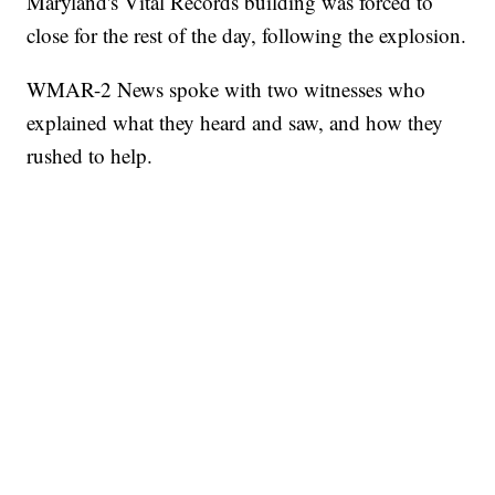
Maryland's Vital Records building was forced to
close for the rest of the day, following the explosion.
WMAR-2 News spoke with two witnesses who
explained what they heard and saw, and how they
rushed to help.