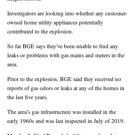
Investigators are looking into whether any customer-
owned home utility appliances potentially
contributed to the explosion.
So far BGE says they've been unable to find any
leaks or problems with gas mains and meters in the
area.
Prior to the explosion, BGE said they received no
reports of gas odors or leaks at any of the homes in
the last five years.
The area’s gas infrastructure was installed in the
early 1960s and was last inspected in July of 2019.