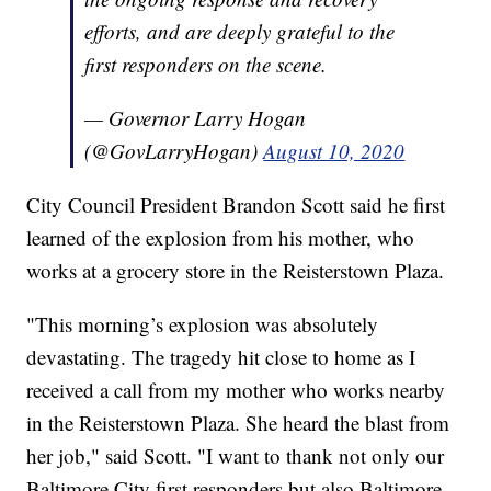
efforts, and are deeply grateful to the
first responders on the scene.
— Governor Larry Hogan
(@GovLarryHogan)
August 10, 2020
City Council President Brandon Scott said he first
learned of the explosion from his mother, who
works at a grocery store in the Reisterstown Plaza.
"This morning’s explosion was absolutely
devastating. The tragedy hit close to home as I
received a call from my mother who works nearby
in the Reisterstown Plaza. She heard the blast from
her job," said Scott. "I want to thank not only our
Baltimore City first responders but also Baltimore