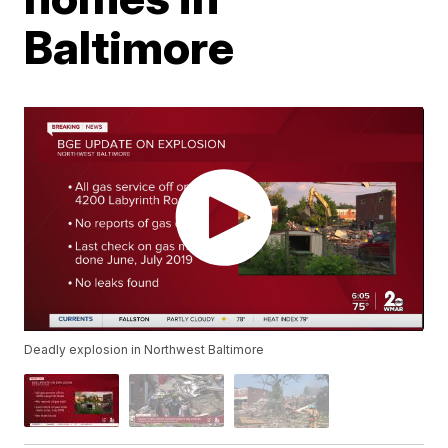
Baltimore
Deadly explosion in Northwest Baltimore