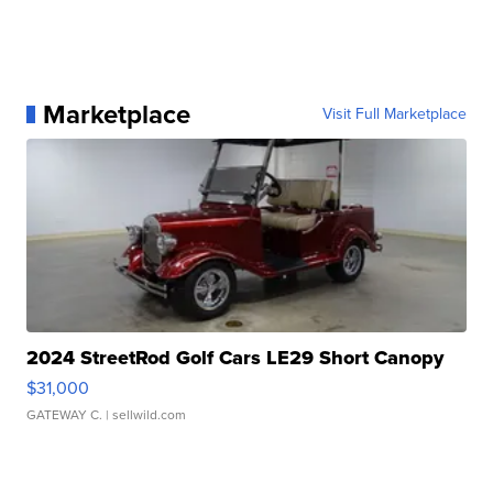
Marketplace
Visit Full Marketplace
2024 StreetRod Golf Cars LE29 Short Canopy
$31,000
GATEWAY C.
| sellwild.com