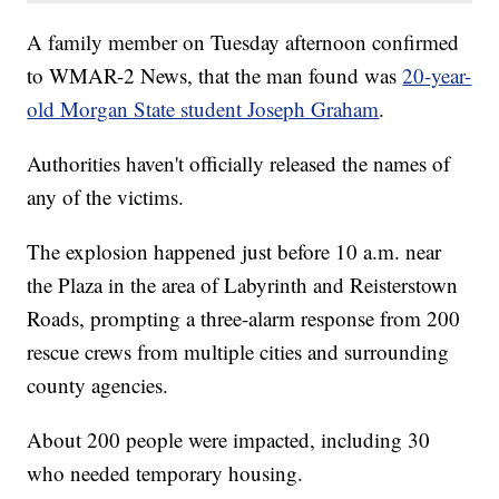
A family member on Tuesday afternoon confirmed
to WMAR-2 News, that the man found was
20-year-
old Morgan State student Joseph Graham
.
Authorities haven't officially released the names of
any of the victims.
The explosion happened just before 10 a.m. near
the Plaza in the area of Labyrinth and Reisterstown
Roads, prompting a three-alarm response from 200
rescue crews from multiple cities and surrounding
county agencies.
About 200 people were impacted, including 30
who needed temporary housing.