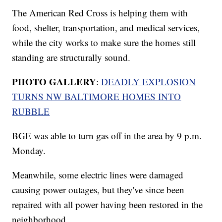
The American Red Cross is helping them with
food, shelter, transportation, and medical services,
while the city works to make sure the homes still
standing are structurally sound.
PHOTO GALLERY
:
DEADLY EXPLOSION
TURNS NW BALTIMORE HOMES INTO
RUBBLE
BGE was able to turn gas off in the area by 9 p.m.
Monday.
Meanwhile, some electric lines were damaged
causing power outages, but they've since been
repaired with all power having been restored in the
neighborhood.