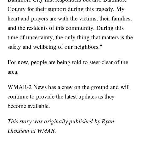
County for their support during this tragedy. My
heart and prayers are with the victims, their families,
and the residents of this community. During this
time of uncertainty, the only thing that matters is the
safety and wellbeing of our neighbors."
For now, people are being told to steer clear of the
area.
WMAR-2 News has a crew on the ground and will
continue to provide the latest updates as they
become available.
This story was originally published by Ryan
Dickstein at WMAR.