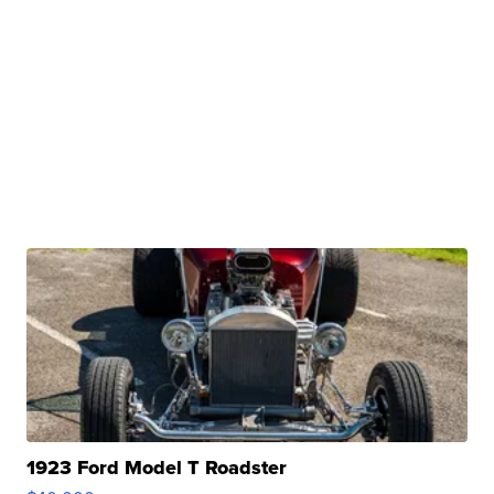
1923 Ford Model T Roadster