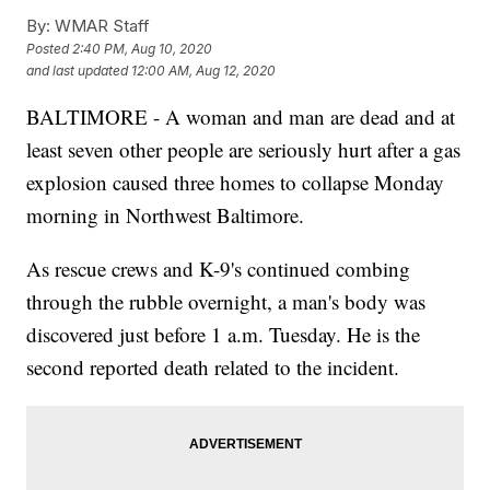
By:
WMAR Staff
Posted
2:40 PM, Aug 10, 2020
and last updated
12:00 AM, Aug 12, 2020
BALTIMORE - A woman and man are dead and at
least seven other people are seriously hurt after a gas
explosion caused three homes to collapse Monday
morning in Northwest Baltimore.
As rescue crews and K-9's continued combing
through the rubble overnight, a man's body was
discovered just before 1 a.m. Tuesday. He is the
second reported death related to the incident.