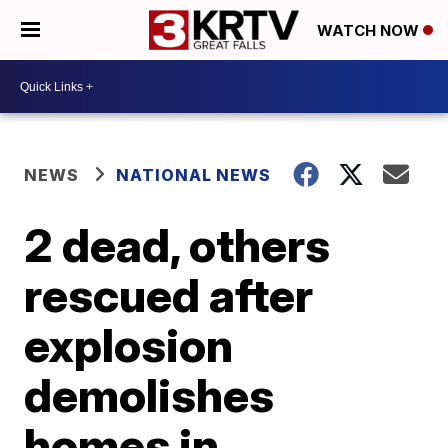
WATCH NOW
NEWS
NATIONAL NEWS
2 dead, others
rescued after
explosion
demolishes
homes in