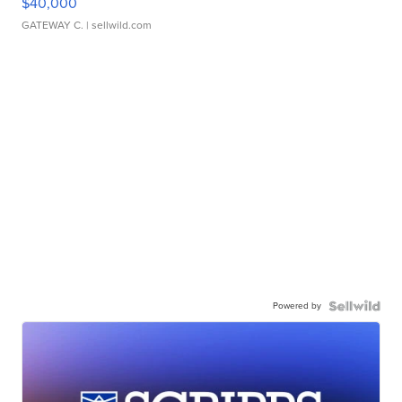
$40,000
GATEWAY C.
| sellwild.com
Powered by