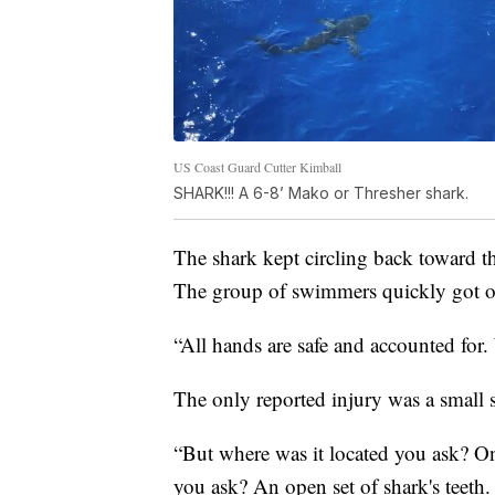
US Coast Guard Cutter Kimball
SHARK!!! A 6-8’ Mako or Thresher shark.
The shark kept circling back toward t
The group of swimmers quickly got ou
“All hands are safe and accounted for.
The only reported injury was a small
“But where was it located you ask? On 
you ask? An open set of shark's teeth.