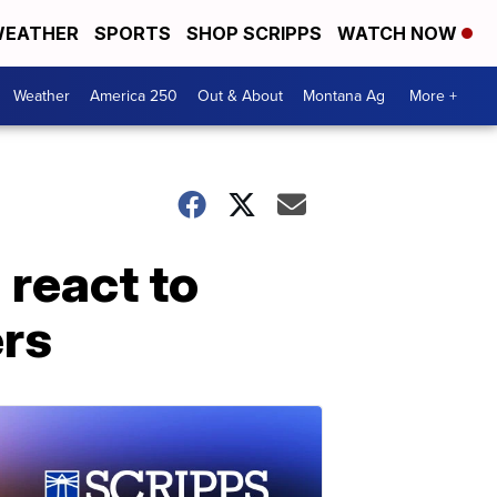
EATHER
SPORTS
SHOP SCRIPPS
WATCH NOW
Weather
America 250
Out & About
Montana Ag
More +
 react to
rs