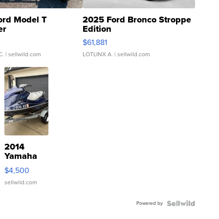
ord Model T
2025 Ford Bronco Stroppe
er
Edition
0
$61,881
C.
| sellwild.com
LOTLINX A.
| sellwild.com
2014
Yamaha
VX Deluxe
$4,500
sellwild.com
Powered by