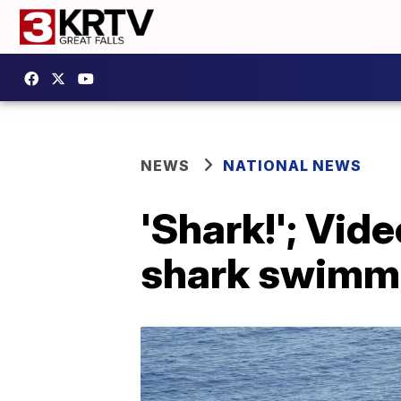
NEWS
NATIONAL NEWS
'Shark!'; Vid
shark swimm