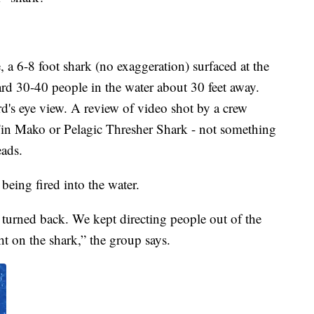
 a 6-8 foot shark (no exaggeration) surfaced at the
 30-40 people in the water about 30 feet away.
d's eye view. A review of video shot by a crew
Fin Mako or Pelagic Thresher Shark - not something
eads.
being fired into the water.
 turned back. We kept directing people out of the
ht on the shark,” the group says.