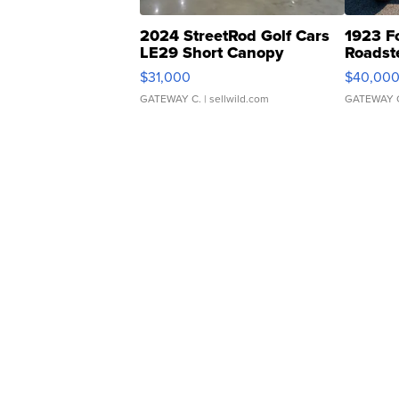
2024 StreetRod Golf Cars
1923 F
LE29 Short Canopy
Roadst
$31,000
$40,00
GATEWAY C.
| sellwild.com
GATEWAY 