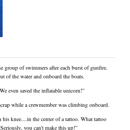
he group of swimmers after each burst of gunfire.
t of the water and onboard the boats.
 We even saved the inflatable unicorn!”
 scrap while a crewmember was climbing onboard.
his knee....in the center of a tattoo. What tattoo
 Seriously, you can't make this up!”