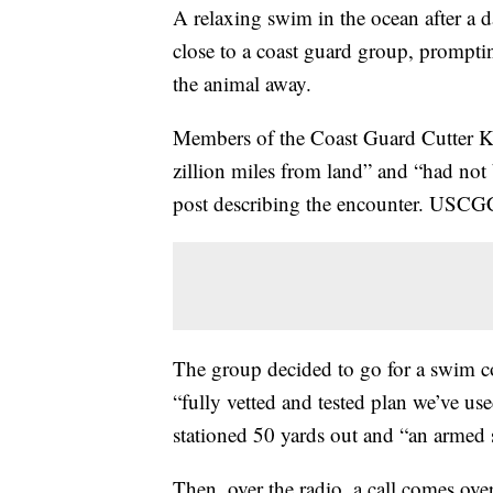
A relaxing swim in the ocean after a 
close to a coast guard group, promptin
the animal away.
Members of the Coast Guard Cutter Ki
zillion miles from land” and “had not 
post describing the encounter. USCG
The group decided to go for a swim co
“fully vetted and tested plan we’ve use
stationed 50 yards out and “an armed 
Then, over the radio, a call comes ove