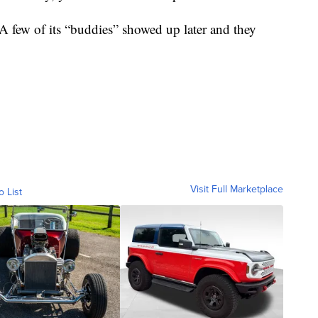
 A few of its “buddies” showed up later and they
Visit Full Marketplace
o List