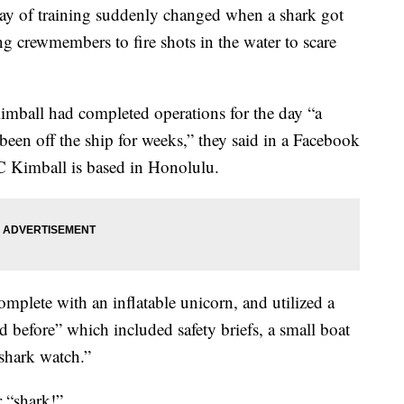
day of training suddenly changed when a shark got
g crewmembers to fire shots in the water to scare
mball had completed operations for the day “a
been off the ship for weeks,” they said in a Facebook
C Kimball is based in Honolulu.
mplete with an inflatable unicorn, and utilized a
d before” which included safety briefs, a small boat
shark watch.”
r “shark!”