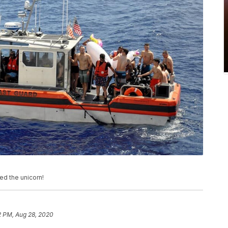
ed the unicorn!
2 PM, Aug 28, 2020