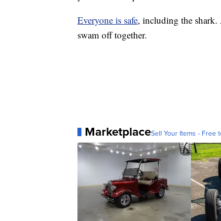
Everyone is safe
, including the shark.
swam off together.
Marketplace
Sell Your Items - Free t