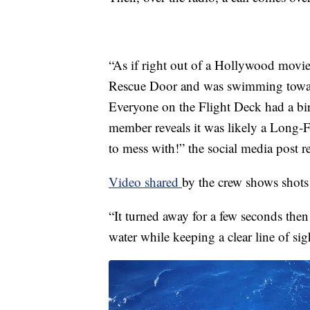
“As if right out of a Hollywood movie,
Rescue Door and was swimming toward
Everyone on the Flight Deck had a bir
member reveals it was likely a Long-
to mess with!” the social media post r
Video shared
by the crew shows shots 
“It turned away for a few seconds then
water while keeping a clear line of sig