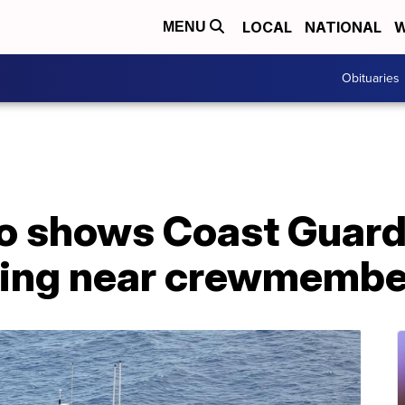
LOCAL
NATIONAL
W
MENU
Obituaries
eo shows Coast Guard
ing near crewmembe