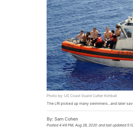
Photo by: US Coast Guard Cutter Kimball
The LRI picked up many swimmers...and later sav
By:
Sam Cohen
Posted
4:49 PM, Aug 28, 2020
and last updated
5:1