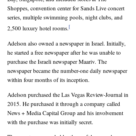
Shoppes, convention center for Sands Live concert
series, multiple swimming pools, night clubs, and
[
2,500 luxury hotel rooms.
Adelson also owned a newspaper in Israel. Initially,
he started a free newspaper after he was unable to
purchase the Israeli newspaper Maariv. The
newspaper became the number-one daily newspaper
within four months of its inception.
Adelson purchased the Las Vegas Review-Journal in
2015. He purchased it through a company called
News + Media Capital Group and his involvement
with the purchase was initially secret.