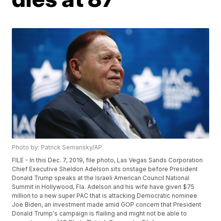
Photo by: Patrick Semansky/AP
FILE - In this Dec. 7, 2019, file photo, Las Vegas Sands Corporation
Chief Executive Sheldon Adelson sits onstage before President
Donald Trump speaks at the Israeli American Council National
Summit in Hollywood, Fla. Adelson and his wife have given $75
million to a new super PAC that is attacking Democratic nominee
Joe Biden, an investment made amid GOP concern that President
Donald Trump's campaign is flailing and might not be able to