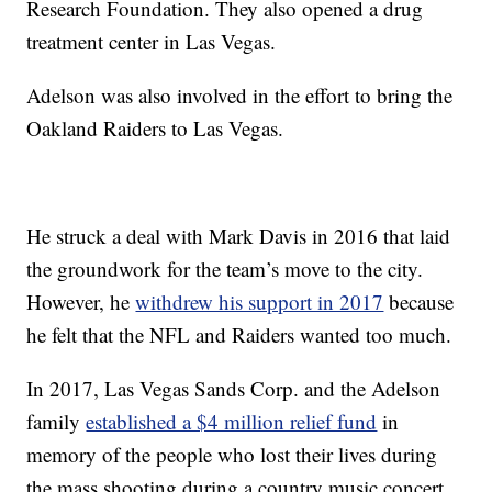
Research Foundation. They also opened a drug
treatment center in Las Vegas.
Adelson was also involved in the effort to bring the
Oakland Raiders to Las Vegas.
He struck a deal with Mark Davis in 2016 that laid
the groundwork for the team’s move to the city.
However, he
withdrew his support in 2017
because
he felt that the NFL and Raiders wanted too much.
In 2017, Las Vegas Sands Corp. and the Adelson
family
established a $4 million relief fund
in
memory of the people who lost their lives during
the mass shooting during a country music concert