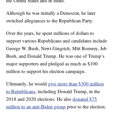
the United States and in Israel.
Although he was initially a Democrat, he later
switched allegiances to the Republican Party.
Over the years, he spent millions of dollars to
support various Republicans and candidates include
George W. Bush, Newt Gingrich, Mitt Romney, Jeb
Bush, and Donald Trump. He was one of Trump’s
major supporters and pledged as much as $100
million to support his election campaign.
Ultimately, he would
give more than $300 million
to Republicans
, including Donald Trump, in the
2018 and 2020 elections. He also
donated $75
million to an anti-Biden group
prior to the election.