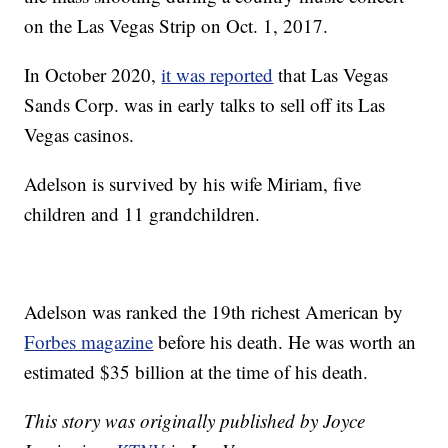
on the Las Vegas Strip on Oct. 1, 2017.
In October 2020,
it was reported
that Las Vegas
Sands Corp. was in early talks to sell off its Las
Vegas casinos.
Adelson is survived by his wife Miriam, five
children and 11 grandchildren.
Adelson was ranked the 19th richest American by
Forbes magazine
before his death. He was worth an
estimated $35 billion at the time of his death.
This story was originally published by Joyce