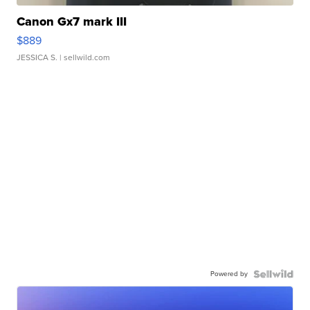
Canon Gx7 mark III
$889
JESSICA S.
| sellwild.com
Powered by