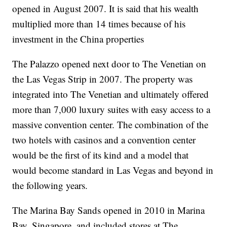
opened in August 2007. It is said that his wealth
multiplied more than 14 times because of his
investment in the China properties
The Palazzo opened next door to The Venetian on
the Las Vegas Strip in 2007. The property was
integrated into The Venetian and ultimately offered
more than 7,000 luxury suites with easy access to a
massive convention center. The combination of the
two hotels with casinos and a convention center
would be the first of its kind and a model that
would become standard in Las Vegas and beyond in
the following years.
The Marina Bay Sands opened in 2010 in Marina
Bay, Singapore, and included stores at The