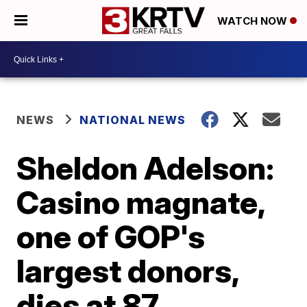
WATCH NOW
NEWS
NATIONAL NEWS
Sheldon Adelson:
Casino magnate,
one of GOP's
largest donors,
dies at 87