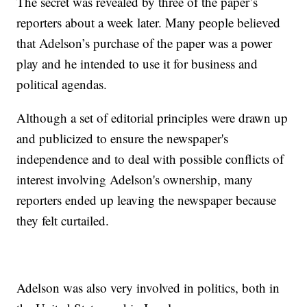
The secret was revealed by three of the paper’s
reporters about a week later. Many people believed
that Adelson’s purchase of the paper was a power
play and he intended to use it for business and
political agendas.
Although a set of editorial principles were drawn up
and publicized to ensure the newspaper's
independence and to deal with possible conflicts of
interest involving Adelson's ownership, many
reporters ended up leaving the newspaper because
they felt curtailed.
Adelson was also very involved in politics, both in