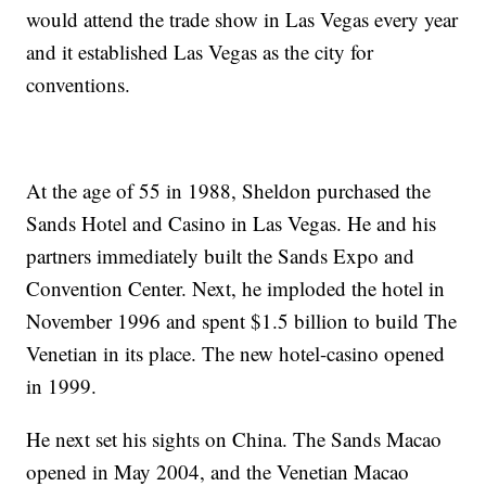
would attend the trade show in Las Vegas every year
and it established Las Vegas as the city for
conventions.
At the age of 55 in 1988, Sheldon purchased the
Sands Hotel and Casino in Las Vegas. He and his
partners immediately built the Sands Expo and
Convention Center. Next, he imploded the hotel in
November 1996 and spent $1.5 billion to build The
Venetian in its place. The new hotel-casino opened
in 1999.
He next set his sights on China. The Sands Macao
opened in May 2004, and the Venetian Macao