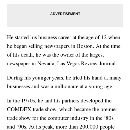
He started his business career at the age of 12 when
he began selling newspapers in Boston. At the time
of his death, he was the owner of the largest
newspaper in Nevada, Las Vegas Review-Journal.
During his younger years, he tried his hand at many
businesses and was a millionaire at a young age.
In the 1970s, he and his partners developed the
COMDEX trade show, which became the premier
trade show for the computer industry in the ‘80s
and ‘90s. At its peak, more than 200,000 people