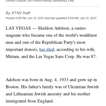
correct course. (AP Photo/Patrick Semansky, File)
By:
KTNV Staff
Posted
1:29 PM, Jan 12, 2021
and last updated
3:09 PM, Jan 12, 2021
LAS VEGAS — Sheldon Adelson, a casino
magnate who became one of the world's wealthiest
men and one of the Republican Party's most
important donors,
has died
, according to his wife,
Miriam, and the Las Vegas Sans Corp. He was 87.
Adelson was born in Aug. 4, 1933 and grew up in
Boston. His father's family was of Ukrainian Jewish
and Lithuanian Jewish ancestry and his mother
immigrated from England.