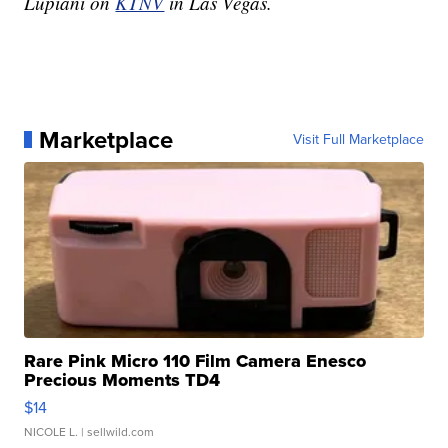
Lupiani on
KTNV
in Las Vegas.
Marketplace
Visit Full Marketplace
Rare Pink Micro 110 Film Camera Enesco
Precious Moments TD4
$14
NICOLE L.
| sellwild.com