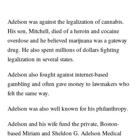
Adelson was against the legalization of cannabis.
His son, Mitchell, died of a heroin and cocaine
overdose and he believed marijuana was a gateway
drug. He also spent millions of dollars fighting
legalization in several states.
Adelson also fought against internet-based
gambling and often gave money to lawmakers who
felt the same way.
Adelson was also well known for his philanthropy.
Adelson and his wife fund the private, Boston-
based Miriam and Sheldon G. Adelson Medical