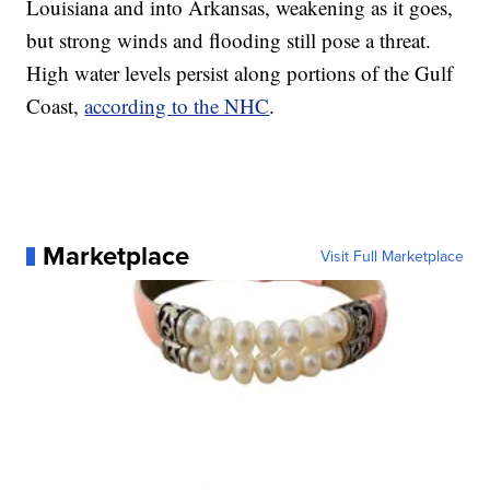
Louisiana and into Arkansas, weakening as it goes,
but strong winds and flooding still pose a threat.
High water levels persist along portions of the Gulf
Coast,
according to the NHC
.
Marketplace
Visit Full Marketplace