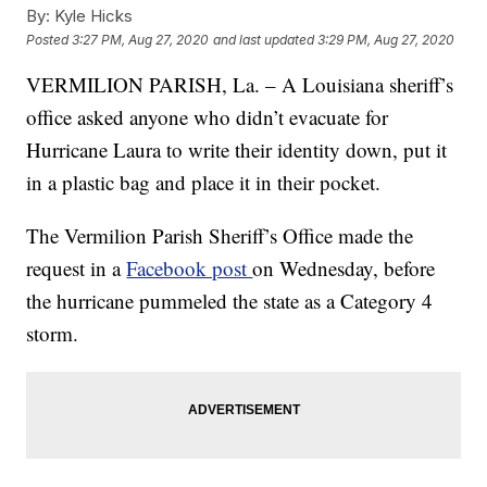
By:
Kyle Hicks
Posted
3:27 PM, Aug 27, 2020
and last updated
3:29 PM, Aug 27, 2020
VERMILION PARISH, La. – A Louisiana sheriff’s
office asked anyone who didn’t evacuate for
Hurricane Laura to write their identity down, put it
in a plastic bag and place it in their pocket.
The Vermilion Parish Sheriff’s Office made the
request in a
Facebook post
on Wednesday, before
the hurricane pummeled the state as a Category 4
storm.