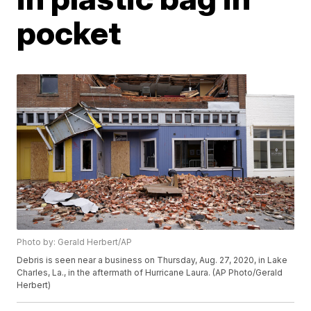
pocket
Photo by: Gerald Herbert/AP
Debris is seen near a business on Thursday, Aug. 27, 2020, in Lake
Charles, La., in the aftermath of Hurricane Laura. (AP Photo/Gerald
Herbert)