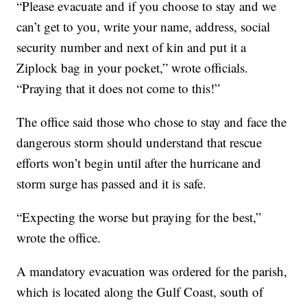
“Please evacuate and if you choose to stay and we
can’t get to you, write your name, address, social
security number and next of kin and put it a
Ziplock bag in your pocket,” wrote officials.
“Praying that it does not come to this!”
The office said those who chose to stay and face the
dangerous storm should understand that rescue
efforts won’t begin until after the hurricane and
storm surge has passed and it is safe.
“Expecting the worse but praying for the best,”
wrote the office.
A mandatory evacuation was ordered for the parish,
which is located along the Gulf Coast, south of