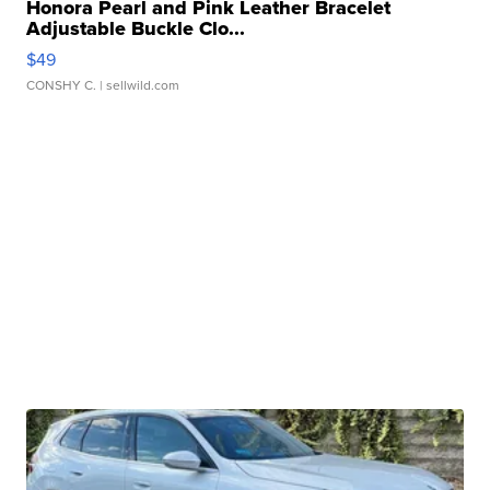
Honora Pearl and Pink Leather Bracelet
Adjustable Buckle Clo...
$49
CONSHY C.
| sellwild.com