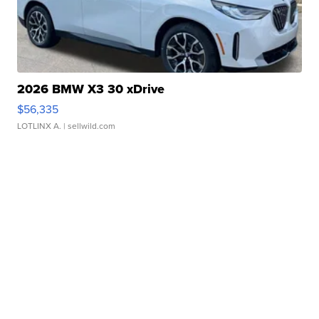
2026 BMW X3 30 xDrive
$56,335
LOTLINX A.
| sellwild.com