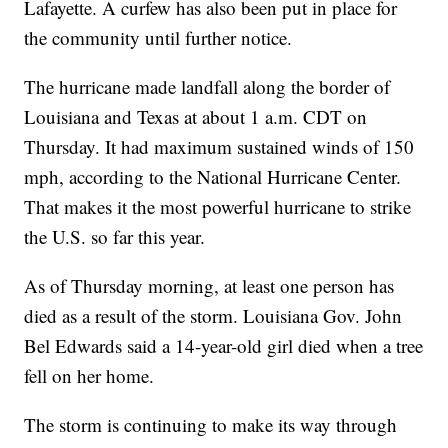
Lafayette. A curfew has also been put in place for
the community until further notice.
The hurricane made landfall along the border of
Louisiana and Texas at about 1 a.m. CDT on
Thursday. It had maximum sustained winds of 150
mph, according to the National Hurricane Center.
That makes it the most powerful hurricane to strike
the U.S. so far this year.
As of Thursday morning, at least one person has
died as a result of the storm. Louisiana Gov. John
Bel Edwards said a 14-year-old girl died when a tree
fell on her home.
The storm is continuing to make its way through