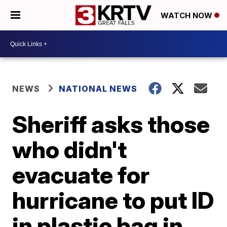
WATCH NOW
NEWS
NATIONAL NEWS
Sheriff asks those
who didn't
evacuate for
hurricane to put ID
in plastic bag in