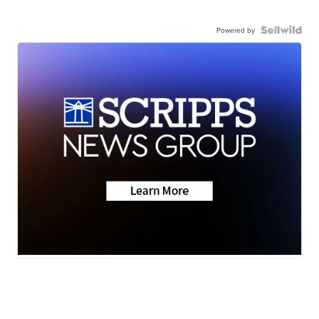
Powered by