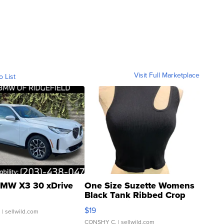
Visit Full Marketplace
o List
MW X3 30 xDrive
One Size Suzette Womens
Black Tank Ribbed Crop
Asymmetrical ...
$19
.
| sellwild.com
CONSHY C.
| sellwild.com