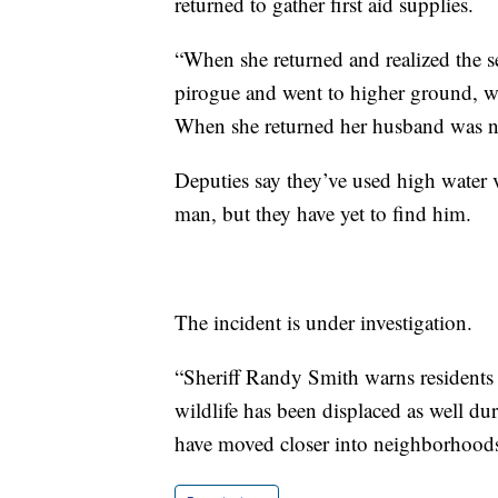
returned to gather first aid supplies.
“When she returned and realized the se
pirogue and went to higher ground, w
When she returned her husband was no l
Deputies say they’ve used high water ve
man, but they have yet to find him.
The incident is under investigation.
“Sheriff Randy Smith warns residents t
wildlife has been displaced as well du
have moved closer into neighborhoods,”