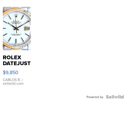
ROLEX
DATEJUST
16233
$9,850
WHITE
DIAL
CARLOS R.
|
sellwild.com
FLUTED
BEZEL
TWO-
Powered by
TONE
JUBILE...