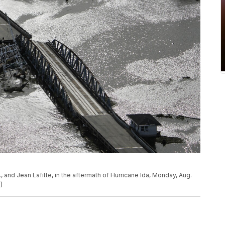
, and Jean Lafitte, in the aftermath of Hurricane Ida, Monday, Aug.
)