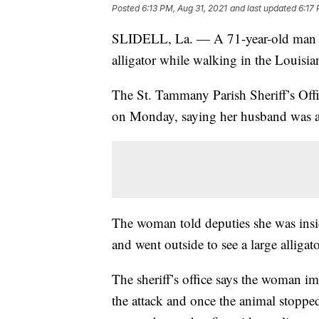
Posted
6:13 PM, Aug 31, 2021
and last updated
6:17 
SLIDELL, La. — A 71-year-old man is 
alligator while walking in the Louisi
The St. Tammany Parish Sheriff’s Offi
on Monday, saying her husband was app
The woman told deputies she was ins
and went outside to see a large alligat
The sheriff’s office says the woman i
the attack and once the animal stoppe