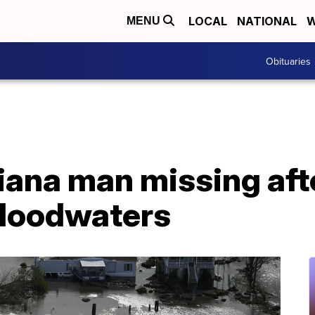
LOCAL
NATIONAL
W
MENU
Obituaries
siana man missing afte
 floodwaters