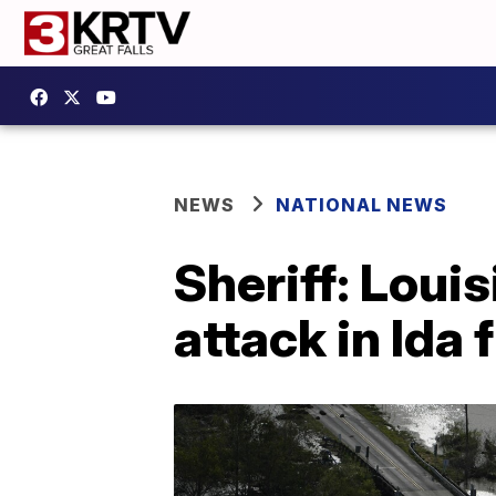
NEWS
NATIONAL NEWS
Sheriff: Loui
attack in Ida