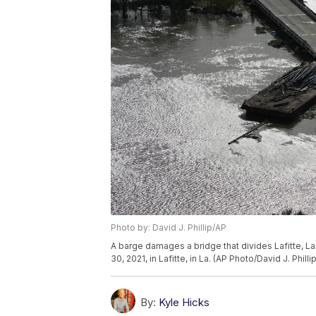
Photo by: David J. Phillip/AP
A barge damages a bridge that divides Lafitte, La.
30, 2021, in Lafitte, in La. (AP Photo/David J. Phillip
By:
Kyle Hicks