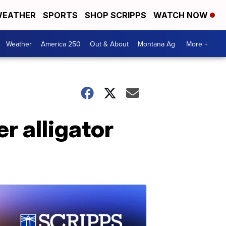
EATHER
SPORTS
SHOP SCRIPPS
WATCH NOW
Weather
America 250
Out & About
Montana Ag
More +
r alligator