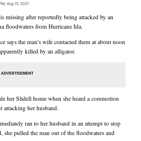
PM, Aug 31, 2021
missing after reportedly being attacked by an
ana floodwaters from Hurricane Ida.
ce says the man’s wife contacted them at about noon
arently killed by an alligator.
ide her Slidell home when she heard a commotion
or attacking her husband.
mmediately ran to her husband in an attempt to stop
d, she pulled the man out of the floodwaters and