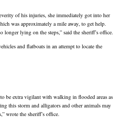
verity of his injuries, she immediately got into her
hich was approximately a mile away, to get help.
onger lying on the steps,” said the sheriff’s office.
hicles and flatboats in an attempt to locate the
o be extra vigilant with walking in flooded areas as
ring this storm and alligators and other animals may
 wrote the sheriff’s office.