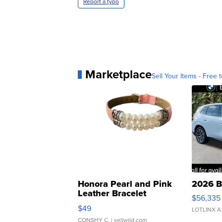
Report a typo
Marketplace
Sell Your Items - Free t
Honora Pearl and Pink
2026 B
Leather Bracelet
$56,335
Adjustable Buckle Clo...
$49
LOTLINX A
CONSHY C.
| sellwild.com