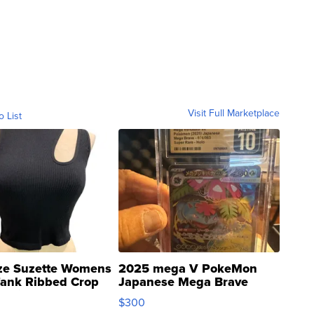
Visit Full Marketplace
o List
ze Suzette Womens
2025 mega V PokeMon
Tank Ribbed Crop
Japanese Mega Brave
rical ...
076/063 Super Rare H...
$300