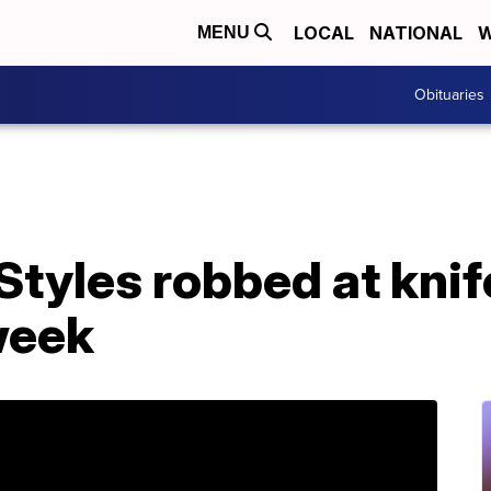
LOCAL
NATIONAL
W
MENU
Obituaries
Styles robbed at knif
week