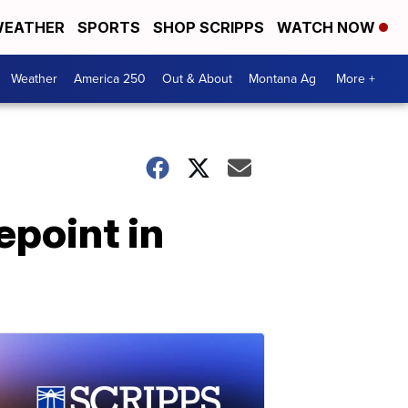
EATHER
SPORTS
SHOP SCRIPPS
WATCH NOW
Weather
America 250
Out & About
Montana Ag
More +
epoint in