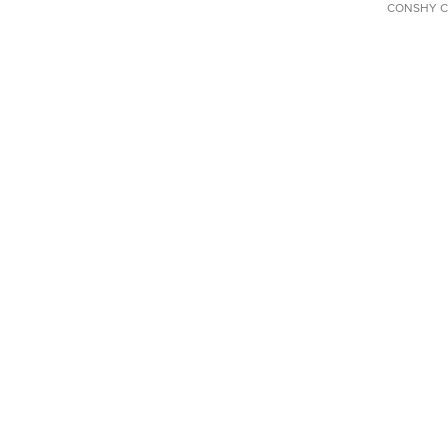
CONSHY C