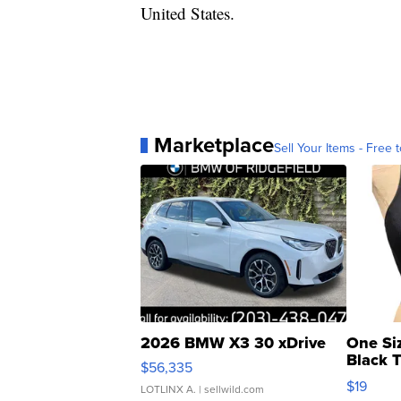
United States.
Marketplace
Sell Your Items - Free t
2026 BMW X3 30 xDrive
One Si
Black 
$56,335
Asymmet
$19
LOTLINX A.
| sellwild.com