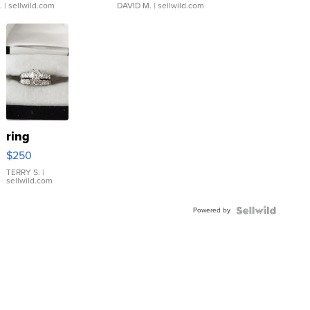
.
| sellwild.com
DAVID M.
| sellwild.com
ring
$250
TERRY S.
|
sellwild.com
Powered by