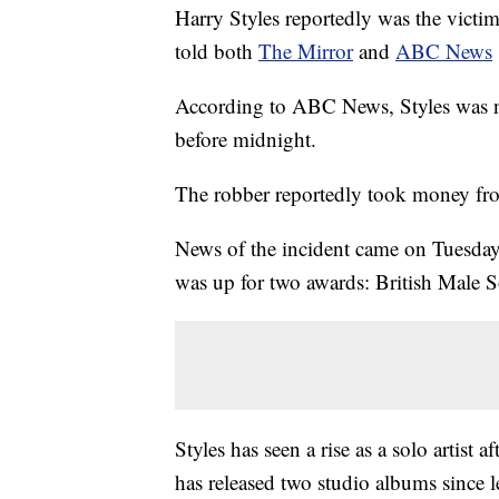
Harry Styles reportedly was the victi
told both
The Mirror
and
ABC News
According to ABC News, Styles was not
before midnight.
The robber reportedly took money fro
News of the incident came on Tuesday
was up for two awards: British Male S
Styles has seen a rise as a solo artist
has released two studio albums since l