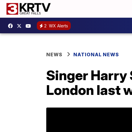
2
WX Alerts
NEWS
NATIONAL NEWS
Singer Harry 
London last 