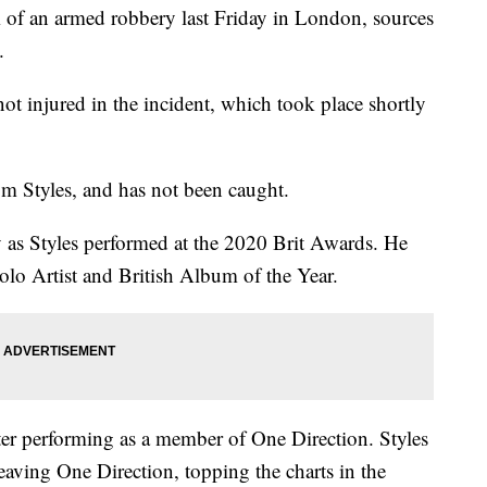
m of an armed robbery last Friday in London, sources
.
 injured in the incident, which took place shortly
m Styles, and has not been caught.
 as Styles performed at the 2020 Brit Awards. He
olo Artist and British Album of the Year.
 after performing as a member of One Direction. Styles
eaving One Direction, topping the charts in the