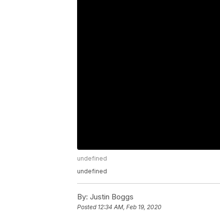
undefined
undefined
By:
Justin Boggs
Posted
12:34 AM, Feb 19, 2020