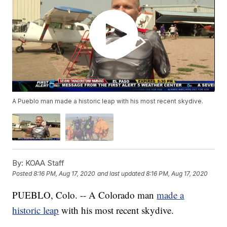
A Pueblo man made a historic leap with his most recent skydive.
By:
KOAA Staff
Posted
8:16 PM, Aug 17, 2020
and last updated
8:16 PM, Aug 17, 2020
PUEBLO, Colo. -- A Colorado man
made a
historic leap
with his most recent skydive.