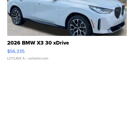
2026 BMW X3 30 xDrive
$56,335
LOTLINX A.
| sellwild.com