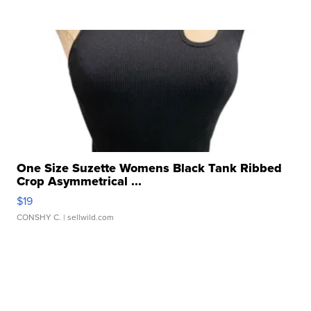
One Size Suzette Womens Black Tank Ribbed
Crop Asymmetrical ...
$19
CONSHY C.
| sellwild.com