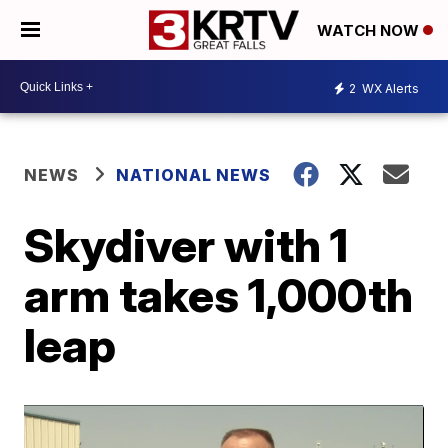
WATCH NOW
2
WX Alerts
NEWS
NATIONAL NEWS
Skydiver with 1
arm takes 1,000th
leap