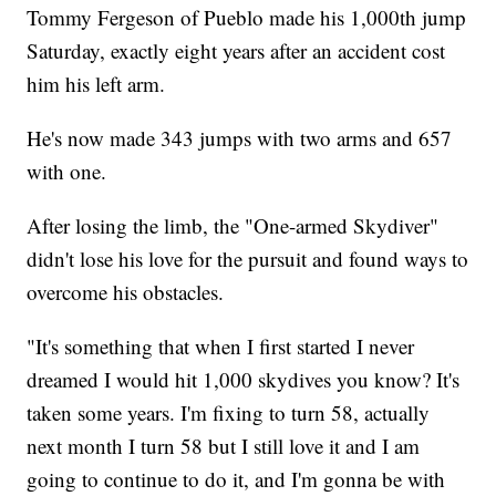
Tommy Fergeson of Pueblo made his 1,000th jump
Saturday, exactly eight years after an accident cost
him his left arm.
He's now made 343 jumps with two arms and 657
with one.
After losing the limb, the "One-armed Skydiver"
didn't lose his love for the pursuit and found ways to
overcome his obstacles.
"It's something that when I first started I never
dreamed I would hit 1,000 skydives you know? It's
taken some years. I'm fixing to turn 58, actually
next month I turn 58 but I still love it and I am
going to continue to do it, and I'm gonna be with