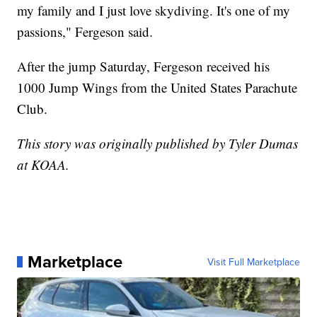
my family and I just love skydiving. It's one of my
passions," Fergeson said.
After the jump Saturday, Fergeson received his
1000 Jump Wings from the United States Parachute
Club.
This story was originally published by Tyler Dumas
at KOAA.
Marketplace
Visit Full Marketplace