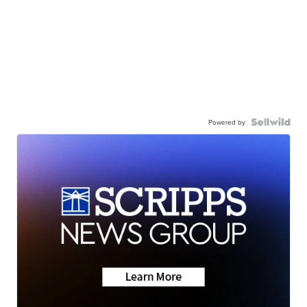
Powered by