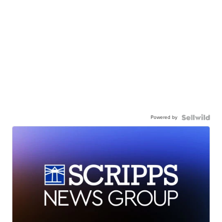
Powered by