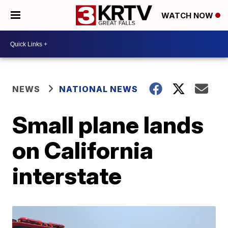
WATCH NOW
NEWS
NATIONAL NEWS
Small plane lands
on California
interstate