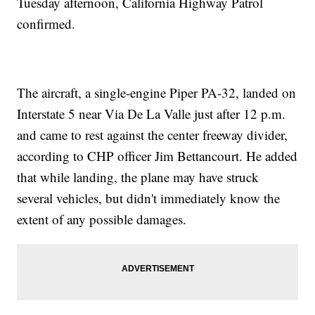
Tuesday afternoon, California Highway Patrol
confirmed.
The aircraft, a single-engine Piper PA-32, landed on
Interstate 5 near Via De La Valle just after 12 p.m.
and came to rest against the center freeway divider,
according to CHP officer Jim Bettancourt. He added
that while landing, the plane may have struck
several vehicles, but didn't immediately know the
extent of any possible damages.