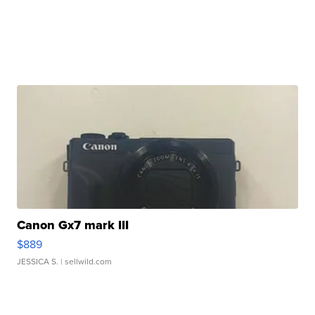
Canon Gx7 mark III
$889
JESSICA S.
| sellwild.com