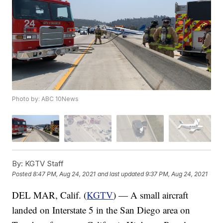
Photo by: ABC 10News
By:
KGTV Staff
Posted
8:47 PM, Aug 24, 2021
and last updated
9:37 PM, Aug 24, 2021
DEL MAR, Calif. (
KGTV
) — A small aircraft
landed on Interstate 5 in the San Diego area on