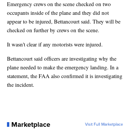
Emergency crews on the scene checked on two
occupants inside of the plane and they did not
appear to be injured, Bettancourt said. They will be
checked on further by crews on the scene.
It wasn't clear if any motorists were injured.
Bettancourt said officers are investigating why the
plane needed to make the emergency landing. In a
statement, the FAA also confirmed it is investigating
the incident.
Marketplace
Visit Full Marketplace