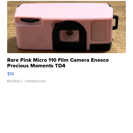
Rare Pink Micro 110 Film Camera Enesco
Precious Moments TD4
$14
NICOLE L.
| sellwild.com