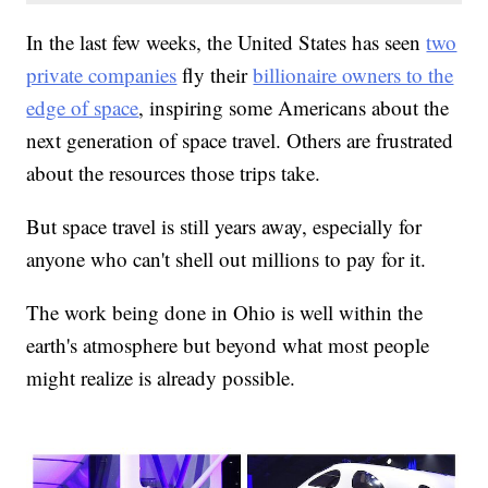
In the last few weeks, the United States has seen
two
private companies
fly their
billionaire owners to the
edge of space
, inspiring some Americans about the
next generation of space travel. Others are frustrated
about the resources those trips take.
But space travel is still years away, especially for
anyone who can't shell out millions to pay for it.
The work being done in Ohio is well within the
earth's atmosphere but beyond what most people
might realize is already possible.