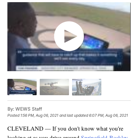
By:
WEWS Staff
Posted
1:56 PM, Aug 06, 2021
and last updated
6:07 PM, Aug 06, 2021
CLEVELAND — If you don't know what you're
looking at as you drive around
Springfield-Beckley