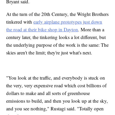
Bryant said.
At the turn of the 20th Century, the Wright Brothers
tinkered with
early airplane prototypes just down
the road at their bike shop in Dayton
. More than a
century later, the tinkering looks a lot different, but
the underlying purpose of the work is the same: The
skies aren't the limit; they're just what's next.
"You look at the traffic, and everybody is stuck on
the very, very expensive road which cost billions of
dollars to make and all sorts of greenhouse
emissions to build, and then you look up at the sky,
and you see nothing," Rustagi said. "Totally open