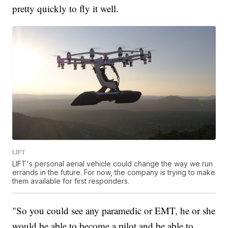
pretty quickly to fly it well.
LIFT
LIFT's personal aerial vehicle could change the way we run
errands in the future. For now, the company is trying to make
them available for first responders.
"So you could see any paramedic or EMT, he or she
would be able to become a pilot and be able to