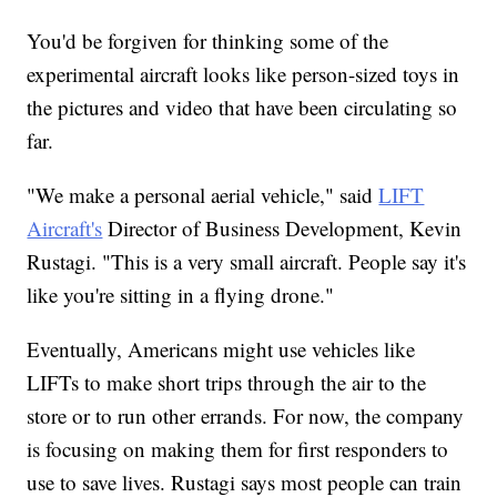
You'd be forgiven for thinking some of the
experimental aircraft looks like person-sized toys in
the pictures and video that have been circulating so
far.
"We make a personal aerial vehicle," said
LIFT
Aircraft's
Director of Business Development, Kevin
Rustagi. "This is a very small aircraft. People say it's
like you're sitting in a flying drone."
Eventually, Americans might use vehicles like
LIFTs to make short trips through the air to the
store or to run other errands. For now, the company
is focusing on making them for first responders to
use to save lives. Rustagi says most people can train