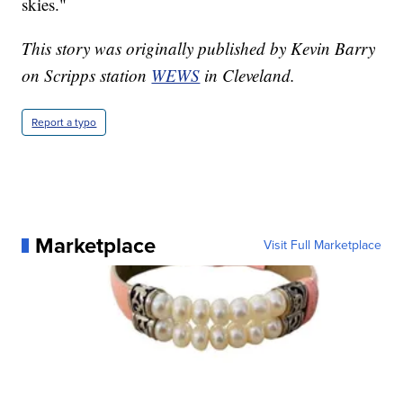
skies."
This story was originally published by Kevin Barry
on Scripps station
WEWS
in Cleveland.
Report a typo
Marketplace
Visit Full Marketplace