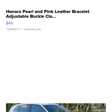
Honora Pearl and Pink Leather Bracelet
Adjustable Buckle Clo...
$49
CONSHY C.
| sellwild.com