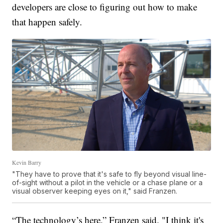
developers are close to figuring out how to make
that happen safely.
Kevin Barry
"They have to prove that it's safe to fly beyond visual line-
of-sight without a pilot in the vehicle or a chase plane or a
visual observer keeping eyes on it," said Franzen.
“The technology’s here,” Franzen said. "I think it's