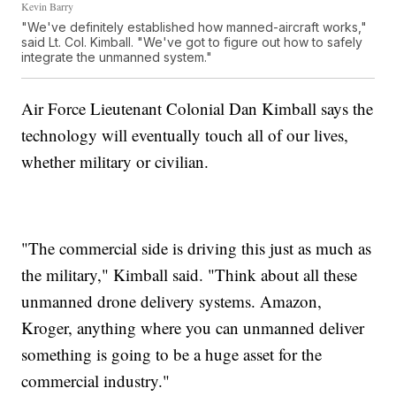
Kevin Barry
"We've definitely established how manned-aircraft works,"
said Lt. Col. Kimball. "We've got to figure out how to safely
integrate the unmanned system."
Air Force Lieutenant Colonial Dan Kimball says the
technology will eventually touch all of our lives,
whether military or civilian.
"The commercial side is driving this just as much as
the military," Kimball said. "Think about all these
unmanned drone delivery systems. Amazon,
Kroger, anything where you can unmanned deliver
something is going to be a huge asset for the
commercial industry."