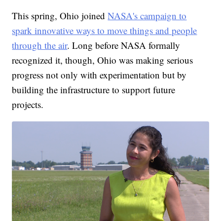
This spring, Ohio joined
NASA's campaign to
spark innovative ways to move things and people
through the air
. Long before NASA formally
recognized it, though, Ohio was making serious
progress not only with experimentation but by
building the infrastructure to support future
projects.