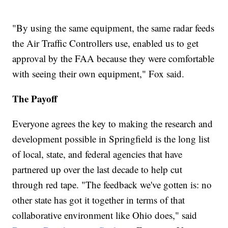
"By using the same equipment, the same radar feeds
the Air Traffic Controllers use, enabled us to get
approval by the FAA because they were comfortable
with seeing their own equipment," Fox said.
The Payoff
Everyone agrees the key to making the research and
development possible in Springfield is the long list
of local, state, and federal agencies that have
partnered up over the last decade to help cut
through red tape. "The feedback we've gotten is: no
other state has got it together in terms of that
collaborative environment like Ohio does," said