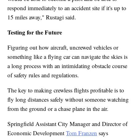
respond immediately to an accident site if it's up to
15 miles away," Rustagi said.
Testing for the Future
Figuring out how aircraft, uncrewed vehicles or
something like a flying car can navigate the skies is
a long process with an intimidating obstacle course
of safety rules and regulations.
The key to making crewless flights profitable is to
fly long distances safely without someone watching
from the ground or a chase plane in the air.
Springfield Assistant City Manager and Director of
Economic Development
Tom Franzen
says