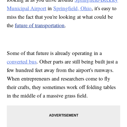
Municipal Airport
in
Springfield, Ohio
, it's easy to
miss the fact that you're looking at what could be
the
future of transportation
.
Some of that future is already operating in a
converted bus
. Other parts are still being built just a
few hundred feet away from the airport's runways.
When entrepreneurs and researchers come to fly
their crafts, they sometimes work off folding tables
in the middle of a massive grass field.