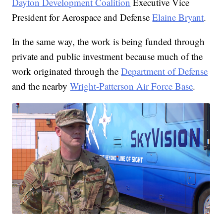
Dayton Development Coalition
Executive Vice
President for Aerospace and Defense
Elaine Bryant
.
In the same way, the work is being funded through
private and public investment because much of the
work originated through the
Department of Defense
and the nearby
Wright-Patterson Air Force Base
.