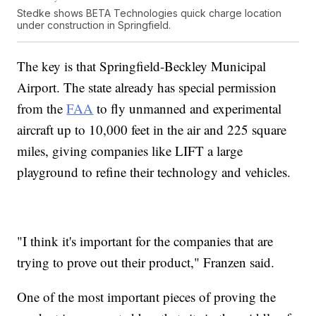
Stedke shows BETA Technologies quick charge location
under construction in Springfield.
The key is that Springfield-Beckley Municipal
Airport. The state already has special permission
from the
FAA
to fly unmanned and experimental
aircraft up to 10,000 feet in the air and 225 square
miles, giving companies like LIFT a large
playground to refine their technology and vehicles.
"I think it's important for the companies that are
trying to prove out their product," Franzen said.
One of the most important pieces of proving the