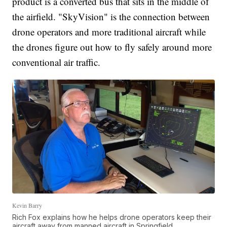
product is a converted bus that sits in the middle of
the airfield. "SkyVision" is the connection between
drone operators and more traditional aircraft while
the drones figure out how to fly safely around more
conventional air traffic.
Kevin Barry
Rich Fox explains how he helps drone operators keep their
aircraft away from manned aircraft in Springfield.