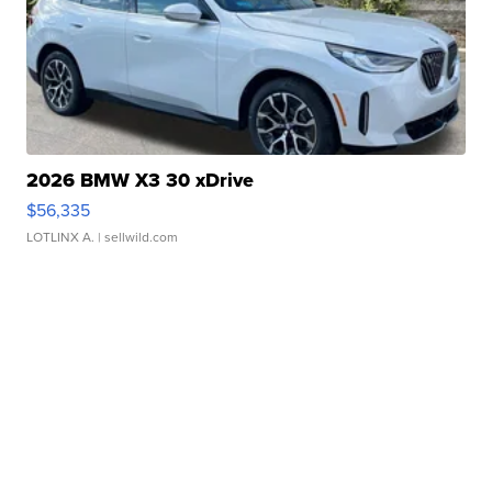
2026 BMW X3 30 xDrive
$56,335
LOTLINX A.
| sellwild.com