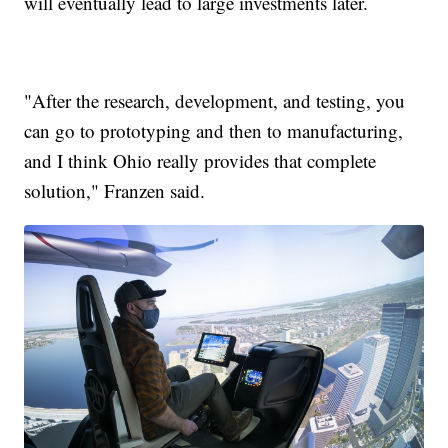
will eventually lead to large investments later.
"After the research, development, and testing, you
can go to prototyping and then to manufacturing,
and I think Ohio really provides that complete
solution," Franzen said.