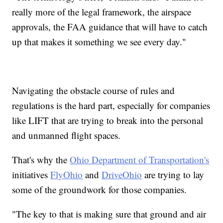
really more of the legal framework, the airspace
approvals, the FAA guidance that will have to catch
up that makes it something we see every day."
Navigating the obstacle course of rules and
regulations is the hard part, especially for companies
like LIFT that are trying to break into the personal
and unmanned flight spaces.
That's why the
Ohio Department of Transportation's
initiatives
FlyOhio
and
DriveOhio
are trying to lay
some of the groundwork for those companies.
"The key to that is making sure that ground and air