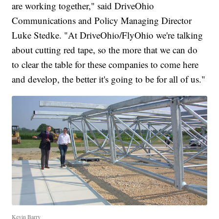
are working together," said DriveOhio
Communications and Policy Managing Director
Luke Stedke. "At DriveOhio/FlyOhio we're talking
about cutting red tape, so the more that we can do
to clear the table for these companies to come here
and develop, the better it's going to be for all of us."
Kevin Barry