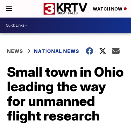
WATCH NOW
NEWS
NATIONAL NEWS
Small town in Ohio
leading the way
for unmanned
flight research