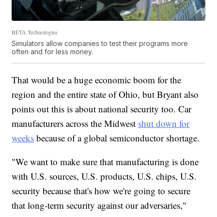
BETA Technologies
Simulators allow companies to test their programs more
often and for less money.
That would be a huge economic boom for the
region and the entire state of Ohio, but Bryant also
points out this is about national security too. Car
manufacturers across the Midwest
shut down for
weeks
because of a global semiconductor shortage.
"We want to make sure that manufacturing is done
with U.S. sources, U.S. products, U.S. chips, U.S.
security because that's how we're going to secure
that long-term security against our adversaries,"