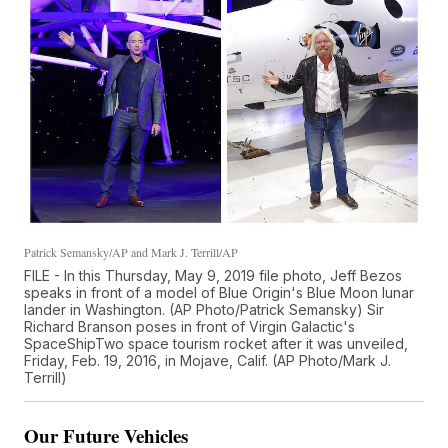
Patrick Semansky/AP and Mark J. Terrill/AP
FILE - In this Thursday, May 9, 2019 file photo, Jeff Bezos
speaks in front of a model of Blue Origin's Blue Moon lunar
lander in Washington. (AP Photo/Patrick Semansky) Sir
Richard Branson poses in front of Virgin Galactic's
SpaceShipTwo space tourism rocket after it was unveiled,
Friday, Feb. 19, 2016, in Mojave, Calif. (AP Photo/Mark J.
Terrill)
Our Future Vehicles