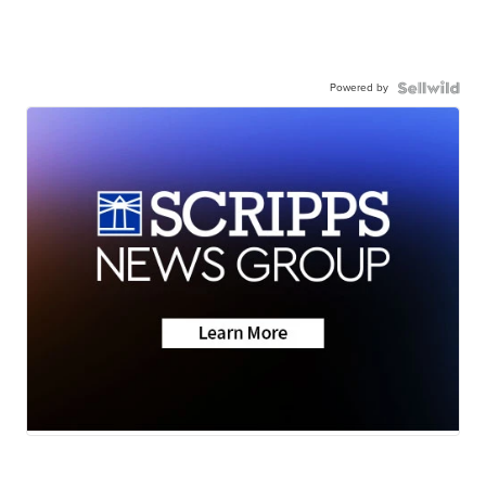
Powered by