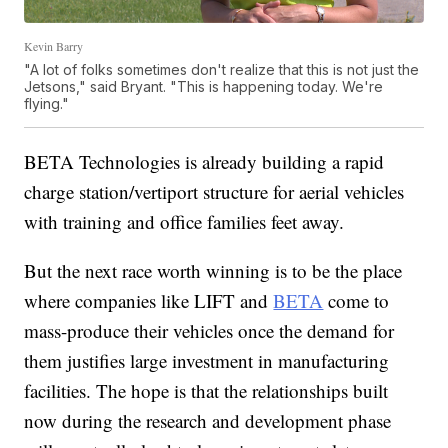
Kevin Barry
"A lot of folks sometimes don't realize that this is not just the
Jetsons," said Bryant. "This is happening today. We're
flying."
BETA Technologies is already building a rapid
charge station/vertiport structure for aerial vehicles
with training and office families feet away.
But the next race worth winning is to be the place
where companies like LIFT and
BETA
come to
mass-produce their vehicles once the demand for
them justifies large investment in manufacturing
facilities. The hope is that the relationships built
now during the research and development phase