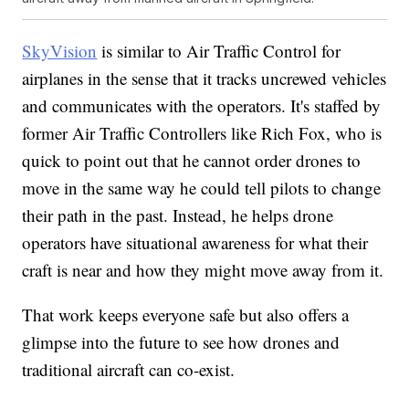
SkyVision
is similar to Air Traffic Control for
airplanes in the sense that it tracks uncrewed vehicles
and communicates with the operators. It's staffed by
former Air Traffic Controllers like Rich Fox, who is
quick to point out that he cannot order drones to
move in the same way he could tell pilots to change
their path in the past. Instead, he helps drone
operators have situational awareness for what their
craft is near and how they might move away from it.
That work keeps everyone safe but also offers a
glimpse into the future to see how drones and
traditional aircraft can co-exist.