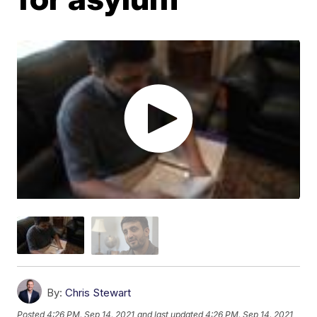
By:
Chris Stewart
Posted
4:26 PM, Sep 14, 2021
and last updated
4:26 PM, Sep 14, 2021