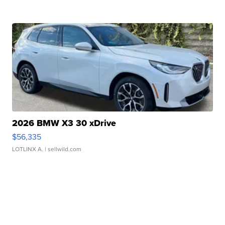
2026 BMW X3 30 xDrive
$56,335
LOTLINX A.
| sellwild.com