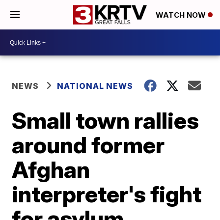
WATCH NOW
NEWS
NATIONAL NEWS
Small town rallies
around former
Afghan
interpreter's fight
for asylum