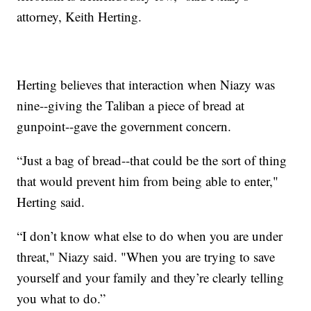
attorney, Keith Herting.
Herting believes that interaction when Niazy was
nine--giving the Taliban a piece of bread at
gunpoint--gave the government concern.
“Just a bag of bread--that could be the sort of thing
that would prevent him from being able to enter,"
Herting said.
“I don’t know what else to do when you are under
threat," Niazy said. "When you are trying to save
yourself and your family and they’re clearly telling
you what to do.”