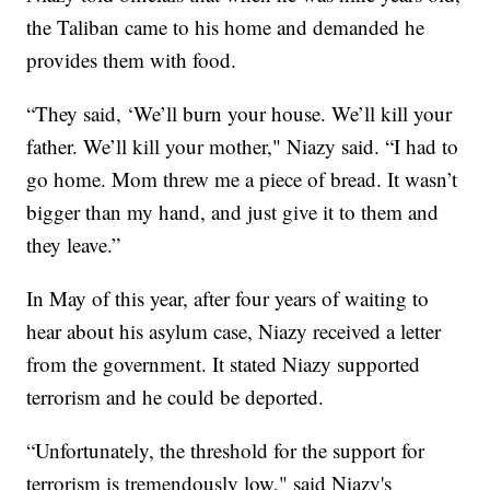
the Taliban came to his home and demanded he
provides them with food.
“They said, ‘We’ll burn your house. We’ll kill your
father. We’ll kill your mother," Niazy said. “I had to
go home. Mom threw me a piece of bread. It wasn’t
bigger than my hand, and just give it to them and
they leave.”
In May of this year, after four years of waiting to
hear about his asylum case, Niazy received a letter
from the government. It stated Niazy supported
terrorism and he could be deported.
“Unfortunately, the threshold for the support for
terrorism is tremendously low," said Niazy's