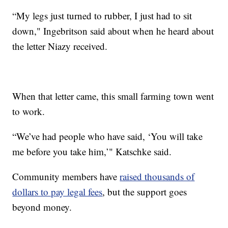
“My legs just turned to rubber, I just had to sit
down," Ingebritson said about when he heard about
the letter Niazy received.
When that letter came, this small farming town went
to work.
“We’ve had people who have said, ‘You will take
me before you take him,’" Katschke said.
Community members have
raised thousands of
dollars to pay legal fees
, but the support goes
beyond money.