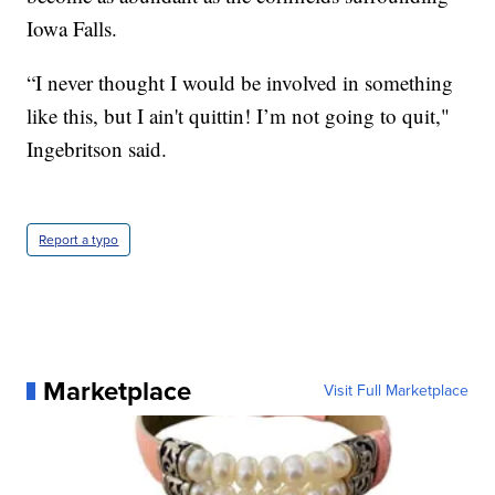
Iowa Falls.
“I never thought I would be involved in something
like this, but I ain't quittin! I’m not going to quit,"
Ingebritson said.
Report a typo
Marketplace
Visit Full Marketplace