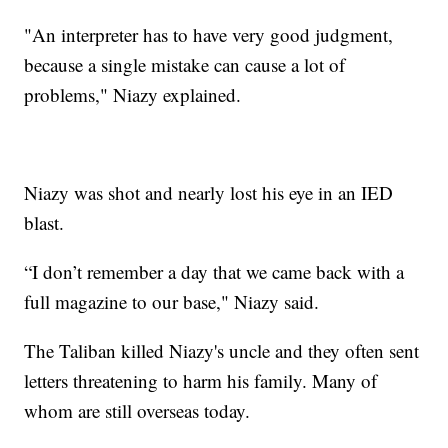
"An interpreter has to have very good judgment,
because a single mistake can cause a lot of
problems," Niazy explained.
Niazy was shot and nearly lost his eye in an IED
blast.
“I don’t remember a day that we came back with a
full magazine to our base," Niazy said.
The Taliban killed Niazy's uncle and they often sent
letters threatening to harm his family. Many of
whom are still overseas today.