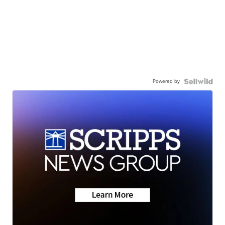
Powered by