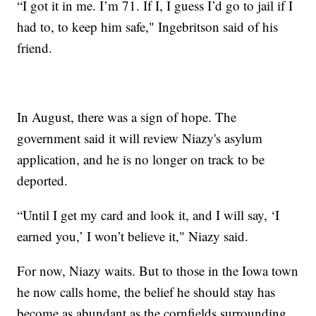
“I got it in me. I’m 71. If I, I guess I’d go to jail if I
had to, to keep him safe," Ingebritson said of his
friend.
In August, there was a sign of hope. The
government said it will review Niazy's asylum
application, and he is no longer on track to be
deported.
“Until I get my card and look it, and I will say, ‘I
earned you,’ I won’t believe it," Niazy said.
For now, Niazy waits. But to those in the Iowa town
he now calls home, the belief he should stay has
become as abundant as the cornfields surrounding