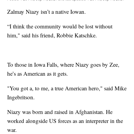
Zalmay Niazy isn’t a native Iowan.
“I think the community would be lost without
him," said his friend, Robbie Katschke.
To those in Iowa Falls, where Niazy goes by Zee,
he’s as American as it gets.
"You got a, to me, a true American hero," said Mike
Ingebritson.
Niazy was born and raised in Afghanistan. He
worked alongside US forces as an interpreter in the
war.