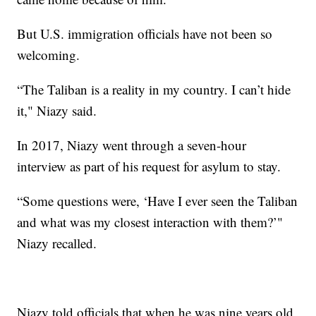
But U.S. immigration officials have not been so
welcoming.
“The Taliban is a reality in my country. I can’t hide
it," Niazy said.
In 2017, Niazy went through a seven-hour
interview as part of his request for asylum to stay.
“Some questions were, ‘Have I ever seen the Taliban
and what was my closest interaction with them?’"
Niazy recalled.
Niazy told officials that when he was nine years old,