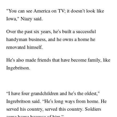
"You can see America on TV; it doesn’t look like
Iowa," Niazy said.
Over the past six years, he’s built a successful
handyman business, and he owns a home he
renovated himself.
He’s also made friends that have become family, like
Ingebritson.
“I have four grandchildren and he’s the oldest,"
Ingrebritson said. “He’s long ways from home. He
served his country, served this country. Soldiers
came home because of him.”