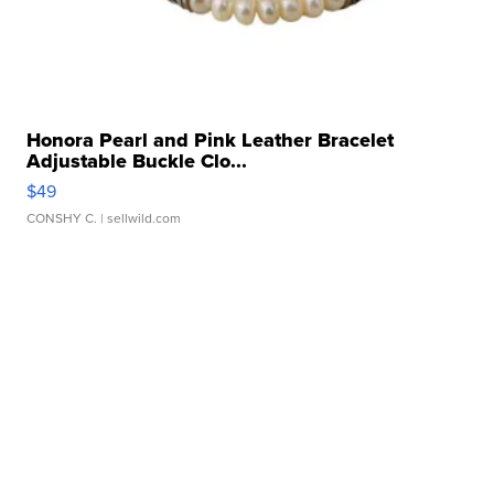
Honora Pearl and Pink Leather Bracelet
Adjustable Buckle Clo...
$49
CONSHY C.
| sellwild.com