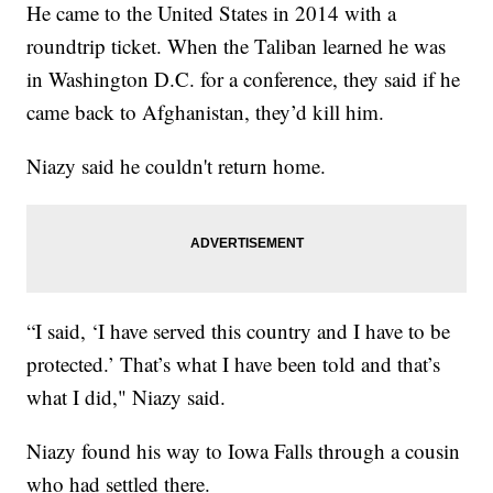
He came to the United States in 2014 with a
roundtrip ticket. When the Taliban learned he was
in Washington D.C. for a conference, they said if he
came back to Afghanistan, they’d kill him.
Niazy said he couldn't return home.
“I said, ‘I have served this country and I have to be
protected.’ That’s what I have been told and that’s
what I did," Niazy said.
Niazy found his way to Iowa Falls through a cousin
who had settled there.