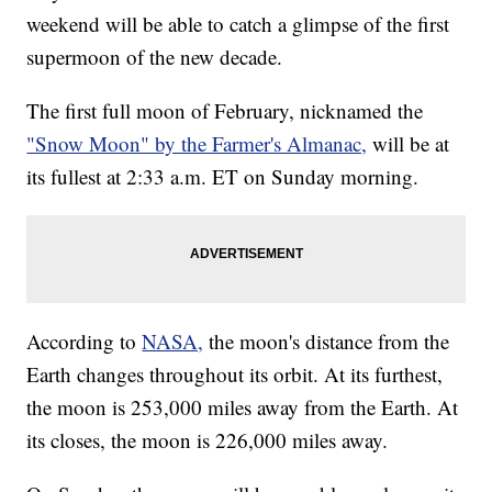
weekend will be able to catch a glimpse of the first
supermoon of the new decade.
The first full moon of February, nicknamed the
"Snow Moon" by the Farmer's Almanac,
will be at
its fullest at 2:33 a.m. ET on Sunday morning.
According to
NASA,
the moon's distance from the
Earth changes throughout its orbit. At its furthest,
the moon is 253,000 miles away from the Earth. At
its closes, the moon is 226,000 miles away.