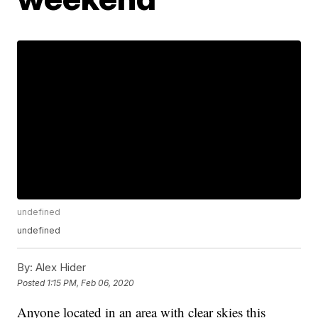
undefined
undefined
By:
Alex Hider
Posted
1:15 PM, Feb 06, 2020
Anyone located in an area with clear skies this