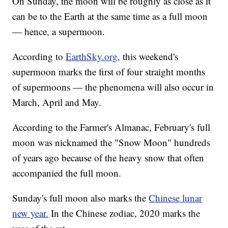
On Sunday, the moon will be roughly as close as it
can be to the Earth at the same time as a full moon
— hence, a supermoon.
According to
EarthSky.org,
this weekend's
supermoon marks the first of four straight months
of supermoons — the phenomena will also occur in
March, April and May.
According to the Farmer's Almanac, February's full
moon was nicknamed the "Snow Moon" hundreds
of years ago because of the heavy snow that often
accompanied the full moon.
Sunday's full moon also marks the
Chinese lunar
new year.
In the Chinese zodiac, 2020 marks the