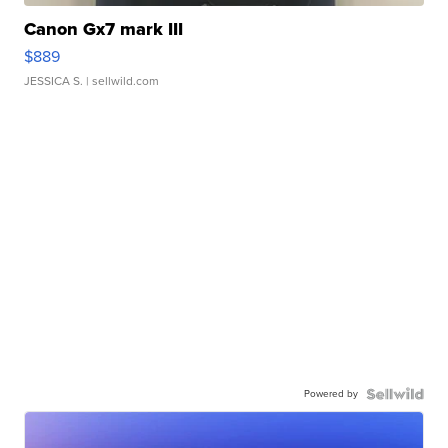
Canon Gx7 mark III
$889
JESSICA S.
| sellwild.com
Powered by