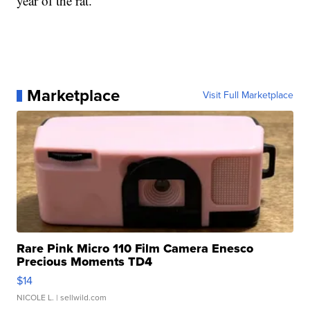
year of the rat.
Marketplace
Visit Full Marketplace
Rare Pink Micro 110 Film Camera Enesco
Precious Moments TD4
$14
NICOLE L.
| sellwild.com