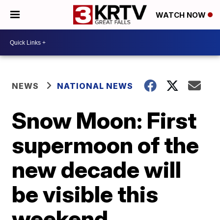
WATCH NOW
NEWS
NATIONAL NEWS
Snow Moon: First
supermoon of the
new decade will
be visible this
weekend