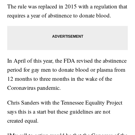
The rule was replaced in 2015 with a regulation that
requires a year of abstinence to donate blood.
In April of this year, the FDA revised the abstinence
period for gay men to donate blood or plasma from
12 months to three months in the wake of the
Coronavirus pandemic.
Chris Sanders with the Tennessee Equality Project
says this is a start but these guidelines are not
created equal.