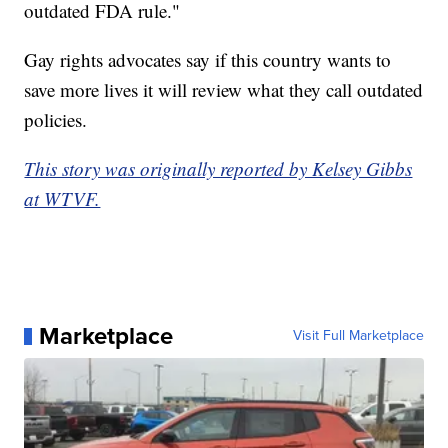
outdated FDA rule."
Gay rights advocates say if this country wants to
save more lives it will review what they call outdated
policies.
This story was originally reported by Kelsey Gibbs
at WTVF.
Marketplace
Visit Full Marketplace