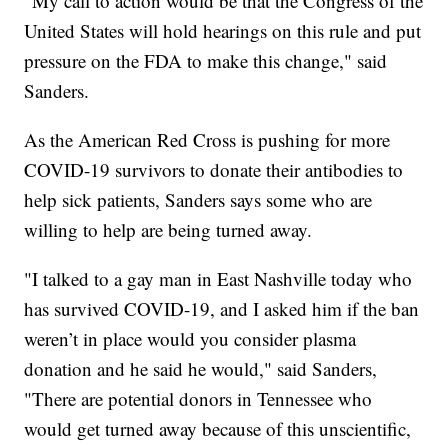
"My call to action would be that the Congress of the
United States will hold hearings on this rule and put
pressure on the FDA to make this change," said
Sanders.
As the American Red Cross is pushing for more
COVID-19 survivors to donate their antibodies to
help sick patients, Sanders says some who are
willing to help are being turned away.
"I talked to a gay man in East Nashville today who
has survived COVID-19, and I asked him if the ban
weren’t in place would you consider plasma
donation and he said he would," said Sanders,
"There are potential donors in Tennessee who
would get turned away because of this unscientific,