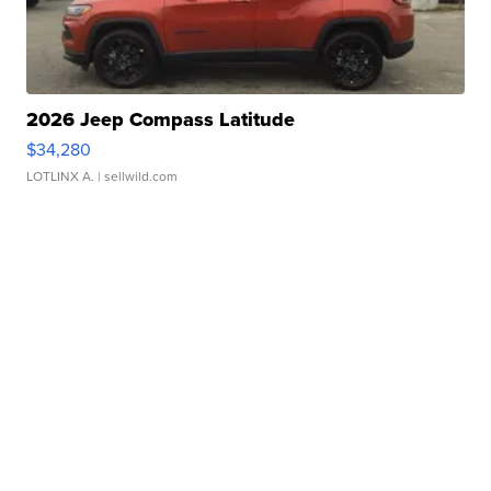
2026 Jeep Compass Latitude
$34,280
LOTLINX A.
| sellwild.com