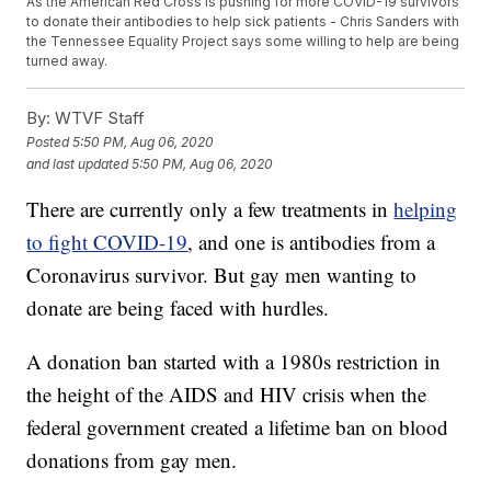
As the American Red Cross is pushing for more COVID-19 survivors
to donate their antibodies to help sick patients - Chris Sanders with
the Tennessee Equality Project says some willing to help are being
turned away.
By:
WTVF Staff
Posted
5:50 PM, Aug 06, 2020
and last updated
5:50 PM, Aug 06, 2020
There are currently only a few treatments in
helping
to fight COVID-19
, and one is antibodies from a
Coronavirus survivor. But gay men wanting to
donate are being faced with hurdles.
A donation ban started with a 1980s restriction in
the height of the AIDS and HIV crisis when the
federal government created a lifetime ban on blood
donations from gay men.