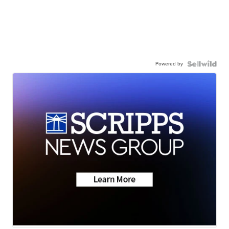
Powered by