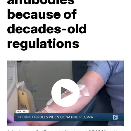
because of
decades-old
regulations