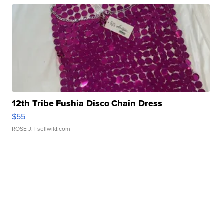
12th Tribe Fushia Disco Chain Dress
$55
ROSE J.
| sellwild.com