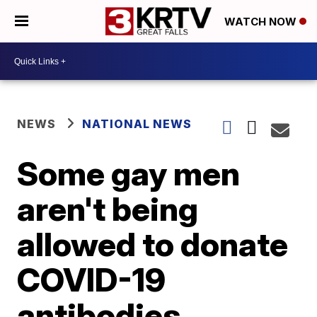
WATCH NOW
NEWS
NATIONAL NEWS
Some gay men
aren't being
allowed to donate
COVID-19
antibodies