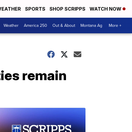
EATHER
SPORTS
SHOP SCRIPPS
WATCH NOW
Weather
America 250
Out & About
Montana Ag
More +
ies remain