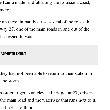
ura made landfall along the Louisiana coast,
ameron.
m there, in part because several of the roads that
way 27, one of the main roads in and out of the
s covered in water.
they had not been able to return to their station in
 the storm.
n order to get to an elevated bridge on 27, drivers
the main road and the waterway that runs next to it.
ad begins to flood.