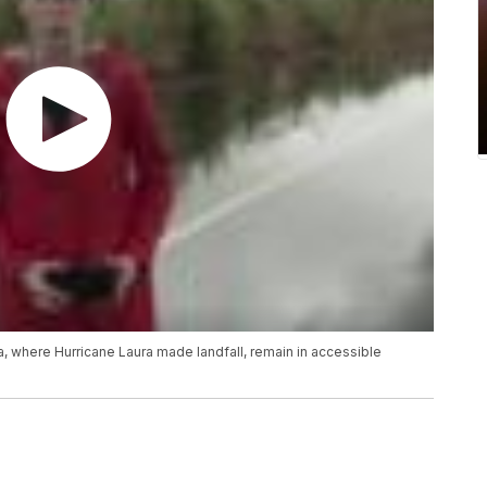
, where Hurricane Laura made landfall, remain in accessible