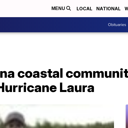
LOCAL
NATIONAL
W
MENU
Obituaries
na coastal communit
 Hurricane Laura