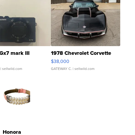
Gx7 mark III
1978 Chevrolet Corvette
$38,000
| sellwild.com
GATEWAY C.
| sellwild.com
Honora