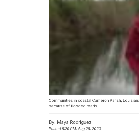
Communities in coastal Cameron Parish, Louisiana
because of flooded roads.
By:
Maya Rodriguez
Posted
8:29 PM, Aug 28, 2020