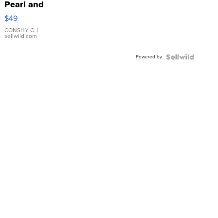
Pearl and
Pink
$49
Leather
Bracelet
CONSHY C.
|
sellwild.com
Adjustable
Buckle
Powered by
Clo...