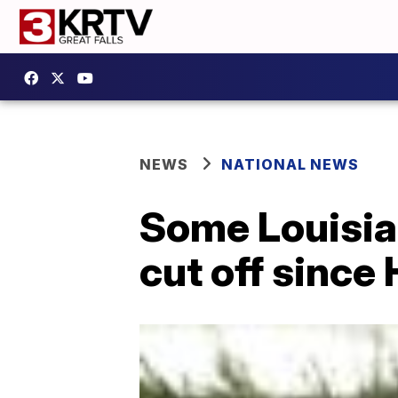
NEWS
NATIONAL NEWS
Some Louisia
cut off since