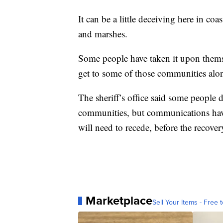
It can be a little deceiving here in co
and marshes.
Some people have taken it upon themse
get to some of those communities alon
The sheriff’s office said some people 
communities, but communications have 
will need to recede, before the recover
Marketplace
Sell Your Items - Free t