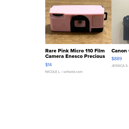
Rare Pink Micro 110 Film
Canon 
Camera Enesco Precious
$889
Moments TD4
$14
JESSICA S.
NICOLE L.
| sellwild.com