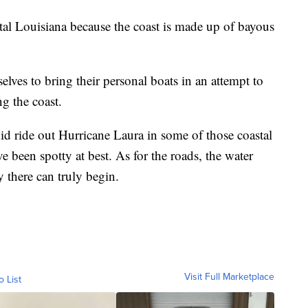
astal Louisiana because the coast is made up of bayous
lves to bring their personal boats in an attempt to
g the coast.
did ride out Hurricane Laura in some of those coastal
been spotty at best. As for the roads, the water
y there can truly begin.
Visit Full Marketplace
o List