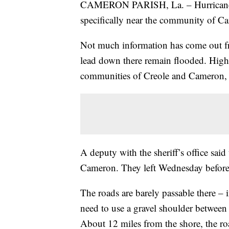
CAMERON PARISH, La. – Hurricane La
specifically near the community of C
Not much information has come out fro
lead down there remain flooded. High
communities of Creole and Cameron, i
A deputy with the sheriff’s office said 
Cameron. They left Wednesday before
The roads are barely passable there – i
need to use a gravel shoulder between 
About 12 miles from the shore, the ro