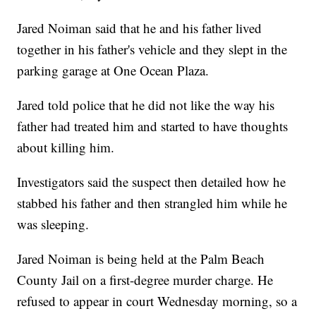
Jared Noiman said that he and his father lived
together in his father's vehicle and they slept in the
parking garage at One Ocean Plaza.
Jared told police that he did not like the way his
father had treated him and started to have thoughts
about killing him.
Investigators said the suspect then detailed how he
stabbed his father and then strangled him while he
was sleeping.
Jared Noiman is being held at the Palm Beach
County Jail on a first-degree murder charge. He
refused to appear in court Wednesday morning, so a