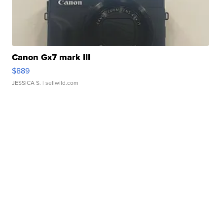
Canon Gx7 mark III
$889
JESSICA S.
| sellwild.com