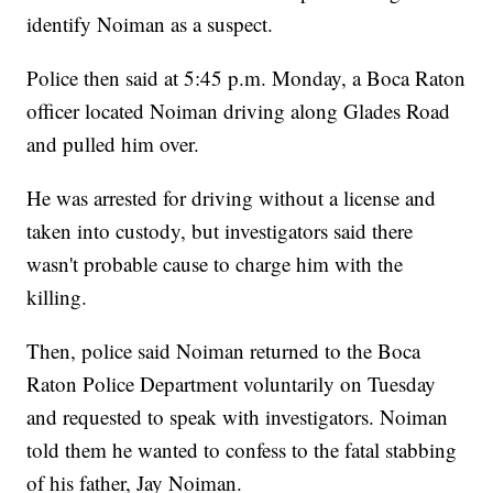
identify Noiman as a suspect.
Police then said at 5:45 p.m. Monday, a Boca Raton
officer located Noiman driving along Glades Road
and pulled him over.
He was arrested for driving without a license and
taken into custody, but investigators said there
wasn't probable cause to charge him with the
killing.
Then, police said Noiman returned to the Boca
Raton Police Department voluntarily on Tuesday
and requested to speak with investigators. Noiman
told them he wanted to confess to the fatal stabbing
of his father, Jay Noiman.