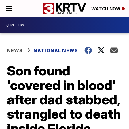
WATCH NOW
NEWS
NATIONAL NEWS
Son found
'covered in blood'
after dad stabbed,
strangled to death
inside Florida