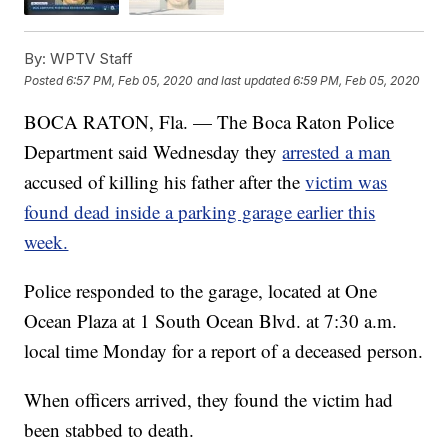
By:
WPTV Staff
Posted
6:57 PM, Feb 05, 2020
and last updated
6:59 PM, Feb 05, 2020
BOCA RATON, Fla. — The Boca Raton Police
Department said Wednesday they
arrested a man
accused of killing his father after the
victim was
found dead inside a parking garage earlier this
week.
Police responded to the garage, located at One
Ocean Plaza at 1 South Ocean Blvd. at 7:30 a.m.
local time Monday for a report of a deceased person.
When officers arrived, they found the victim had
been stabbed to death.