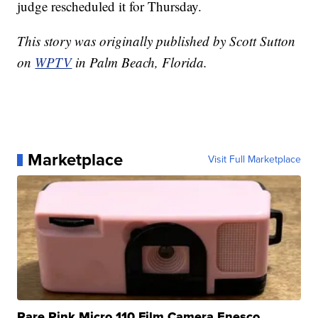
judge rescheduled it for Thursday.
This story was originally published by Scott Sutton
on
WPTV
in Palm Beach, Florida.
Marketplace
Visit Full Marketplace
Rare Pink Micro 110 Film Camera Enesco