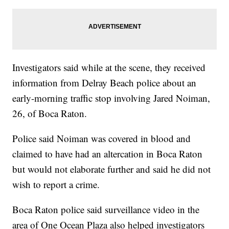
Investigators said while at the scene, they received
information from Delray Beach police about an
early-morning traffic stop involving Jared Noiman,
26, of Boca Raton.
Police said Noiman was covered in blood and
claimed to have had an altercation in Boca Raton
but would not elaborate further and said he did not
wish to report a crime.
Boca Raton police said surveillance video in the
area of One Ocean Plaza also helped investigators