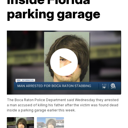
parking garage
The Boca Raton Police Department said Wednesday they arrested
a man accused of killing his father after the victim was found dead
inside a parking garage earlier this week.