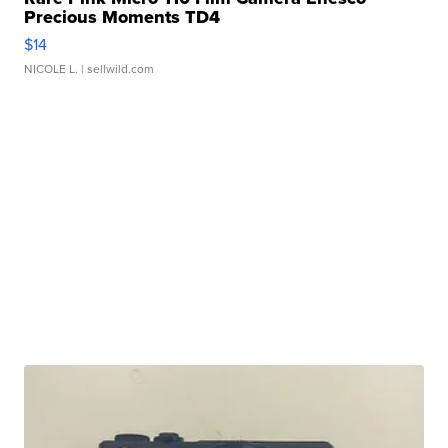
Precious Moments TD4
$14
NICOLE L.
| sellwild.com