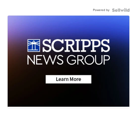
Powered by