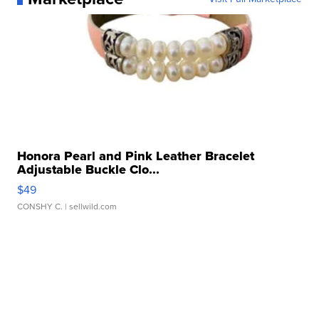
Honora Pearl and Pink Leather Bracelet
Adjustable Buckle Clo...
$49
CONSHY C.
| sellwild.com