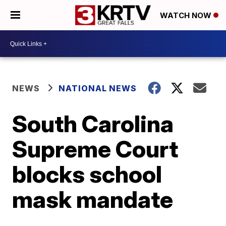
WATCH NOW
NEWS
NATIONAL NEWS
South Carolina
Supreme Court
blocks school
mask mandate