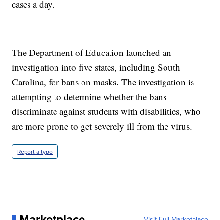
cases a day.
The Department of Education launched an
investigation into five states, including South
Carolina, for bans on masks. The investigation is
attempting to determine whether the bans
discriminate against students with disabilities, who
are more prone to get severely ill from the virus.
Report a typo
Marketplace
Visit Full Marketplace