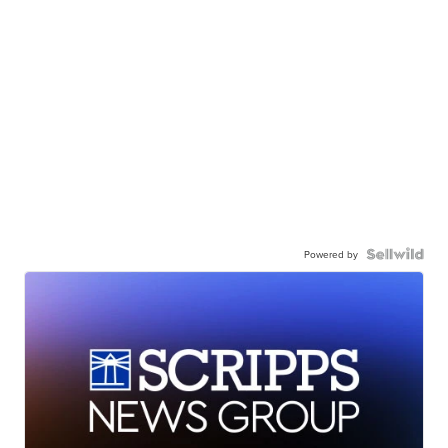
Powered by