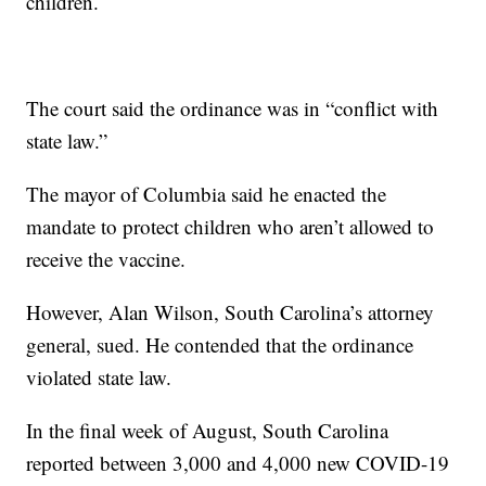
children.
The court said the ordinance was in “conflict with
state law.”
The mayor of Columbia said he enacted the
mandate to protect children who aren’t allowed to
receive the vaccine.
However, Alan Wilson, South Carolina’s attorney
general, sued. He contended that the ordinance
violated state law.
In the final week of August, South Carolina
reported between 3,000 and 4,000 new COVID-19