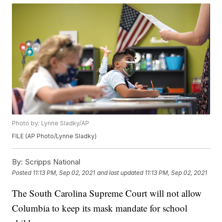
Photo by: Lynne Sladky/AP
FILE (AP Photo/Lynne Sladky)
By:
Scripps National
Posted
11:13 PM, Sep 02, 2021
and last updated
11:13 PM, Sep 02, 2021
The South Carolina Supreme Court will not allow
Columbia to keep its mask mandate for school