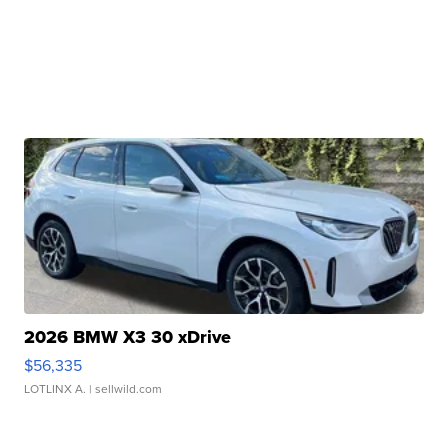
2026 BMW X3 30 xDrive
$56,335
LOTLINX A.
| sellwild.com