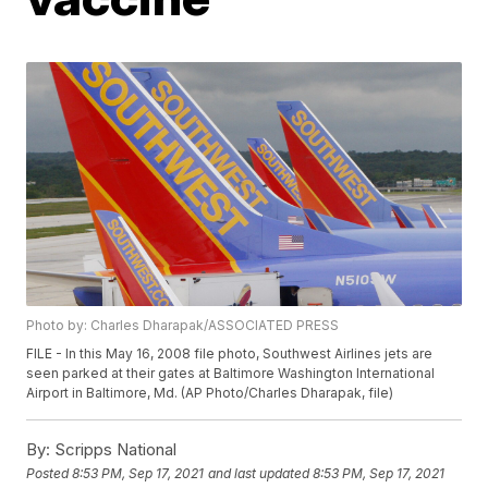
Photo by: Charles Dharapak/ASSOCIATED PRESS
FILE - In this May 16, 2008 file photo, Southwest Airlines jets are
seen parked at their gates at Baltimore Washington International
Airport in Baltimore, Md. (AP Photo/Charles Dharapak, file)
By:
Scripps National
Posted
8:53 PM, Sep 17, 2021
and last updated
8:53 PM, Sep 17, 2021