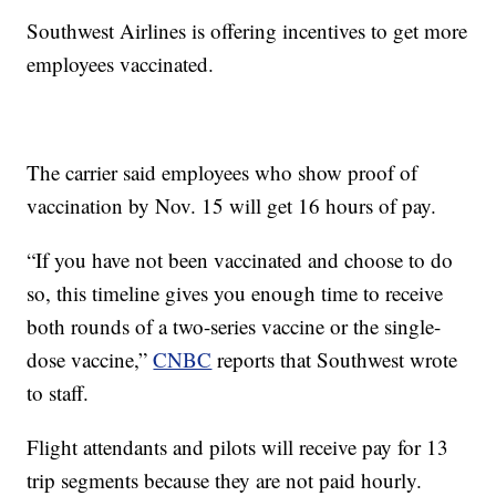
Southwest Airlines is offering incentives to get more
employees vaccinated.
The carrier said employees who show proof of
vaccination by Nov. 15 will get 16 hours of pay.
“If you have not been vaccinated and choose to do
so, this timeline gives you enough time to receive
both rounds of a two-series vaccine or the single-
dose vaccine,”
CNBC
reports that Southwest wrote
to staff.
Flight attendants and pilots will receive pay for 13
trip segments because they are not paid hourly.