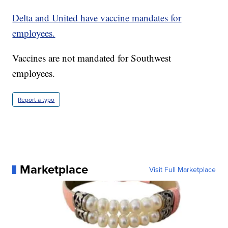
Delta and United have vaccine mandates for
employees.
Vaccines are not mandated for Southwest
employees.
Report a typo
Marketplace
Visit Full Marketplace