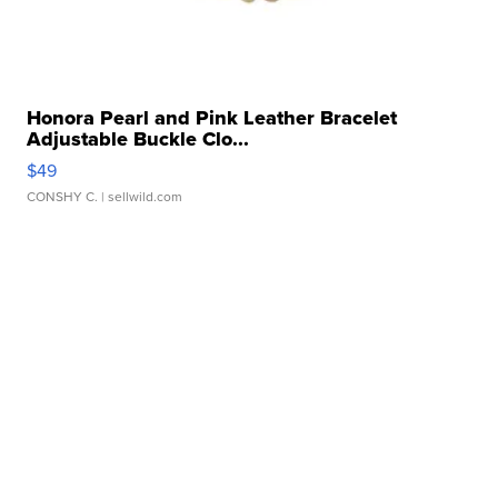
Honora Pearl and Pink Leather Bracelet
Adjustable Buckle Clo...
$49
CONSHY C.
| sellwild.com