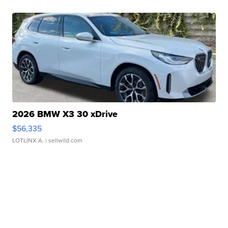
2026 BMW X3 30 xDrive
$56,335
LOTLINX A.
| sellwild.com