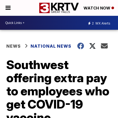
WATCH NOW
2
WX Alerts
NEWS
NATIONAL NEWS
Southwest
offering extra pay
to employees who
get COVID-19
vaccine