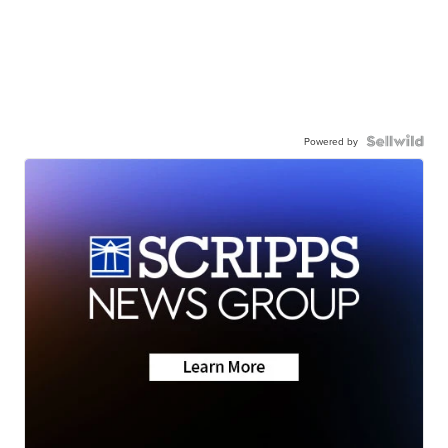
Powered by