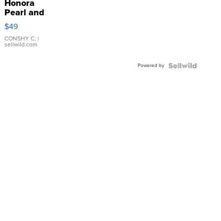
Honora
Pearl and
Pink
$49
Leather
Bracelet
CONSHY C.
|
sellwild.com
Adjustable
Buckle
Powered by
Clo...