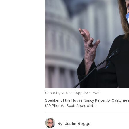
Photo by: J. Scott Applewhite/AP
Speaker of the House Nancy Pelosi, D-Calif., meets
(AP Photo/J. Scott Applewhite)
By:
Justin Boggs