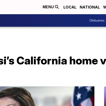
LOCAL
NATIONAL
W
MENU
Obituaries
i’s California home 