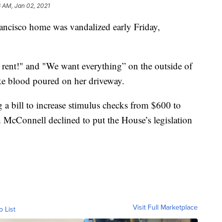
 AM, Jan 02, 2021
ncisco home was vandalized early Friday,
 rent!" and "We want everything” on the outside of
ke blood poured on her driveway.
 a bill to increase stimulus checks from $600 to
 McConnell declined to put the House’s legislation
Visit Full Marketplace
o List