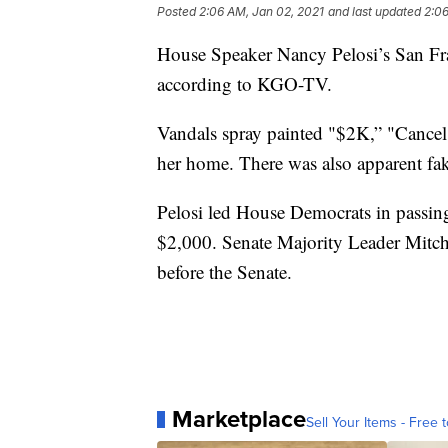
Posted
2:06 AM, Jan 02, 2021
and last updated
2:06
House Speaker Nancy Pelosi’s San Fra
according to KGO-TV.
Vandals spray painted "$2K,” "Cancel
her home. There was also apparent fa
Pelosi led House Democrats in passing
$2,000. Senate Majority Leader Mitch
before the Senate.
Marketplace
Sell Your Items - Free t