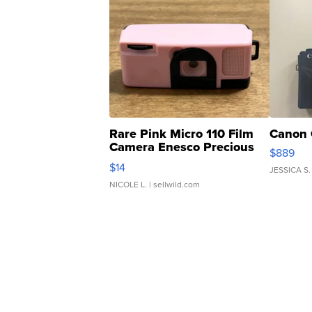
Rare Pink Micro 110 Film
Canon 
Camera Enesco Precious
$889
Moments TD4
$14
JESSICA S.
NICOLE L.
| sellwild.com