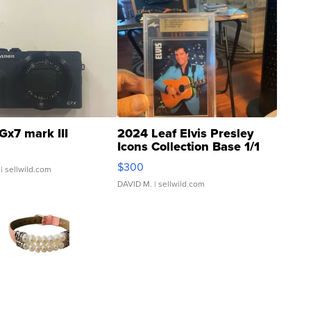
Gx7 mark III
2024 Leaf Elvis Presley
Icons Collection Base 1/1
SSP Clear ...
$300
| sellwild.com
DAVID M.
| sellwild.com