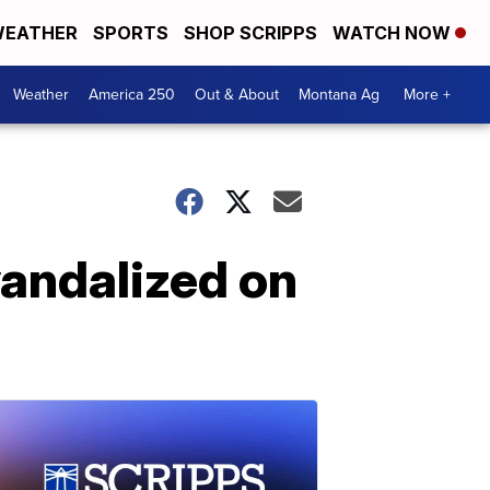
EATHER
SPORTS
SHOP SCRIPPS
WATCH NOW
Weather
America 250
Out & About
Montana Ag
More +
vandalized on