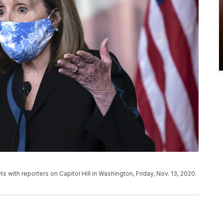
 with reporters on Capitol Hill in Washington, Friday, Nov. 13, 2020.