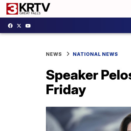
NEWS
NATIONAL NEWS
Speaker Pelos
Friday