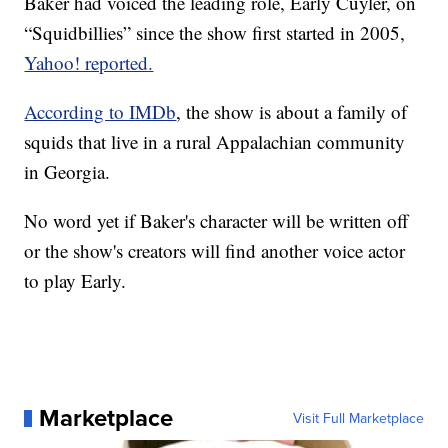
Baker had voiced the leading role, Early Cuyler, on
“Squidbillies” since the show first started in 2005,
Yahoo! reported.
According to IMDb
, the show is about a family of
squids that live in a rural Appalachian community
in Georgia.
No word yet if Baker's character will be written off
or the show's creators will find another voice actor
to play Early.
Marketplace
Visit Full Marketplace