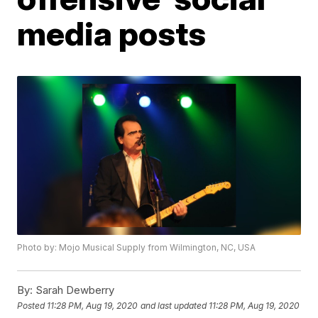
media posts
Photo by: Mojo Musical Supply from Wilmington, NC, USA
By:
Sarah Dewberry
Posted
11:28 PM, Aug 19, 2020
and last updated
11:28 PM, Aug 19, 2020