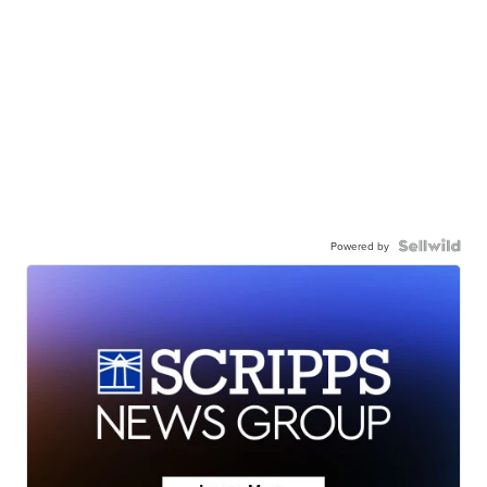
Powered by