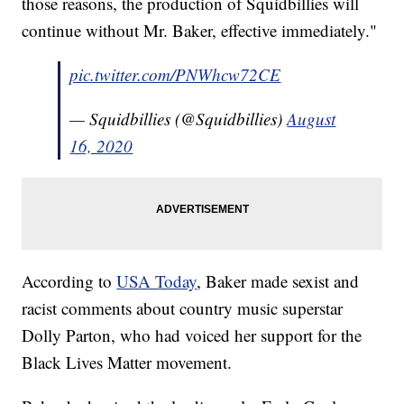
those reasons, the production of Squidbillies will
continue without Mr. Baker, effective immediately."
pic.twitter.com/PNWhcw72CE
— Squidbillies (@Squidbillies)
August
16, 2020
According to
USA Today
, Baker made sexist and
racist comments about country music superstar
Dolly Parton, who had voiced her support for the
Black Lives Matter movement.