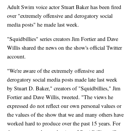
Adult Swim voice actor Stuart Baker has been fired
over "extremely offensive and derogatory social
media posts" he made last week.
"Squidbillies" series creators Jim Fortier and Dave
Willis shared the news on the show's official Twitter
account.
"We're aware of the extremely offensive and
derogatory social media posts made late last week
by Stuart D. Baker," creators of "Squidbillies," Jim
Fortier and Dave Willis, tweeted. "The views he
expressed do not reflect our own personal values or
the values of the show that we and many others have
worked hard to produce over the past 15 years. For