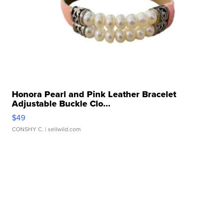
Honora Pearl and Pink Leather Bracelet
Adjustable Buckle Clo...
$49
CONSHY C.
| sellwild.com