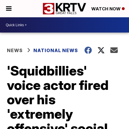
WATCH NOW
NEWS
NATIONAL NEWS
'Squidbillies'
voice actor fired
over his
'extremely
offensive' social