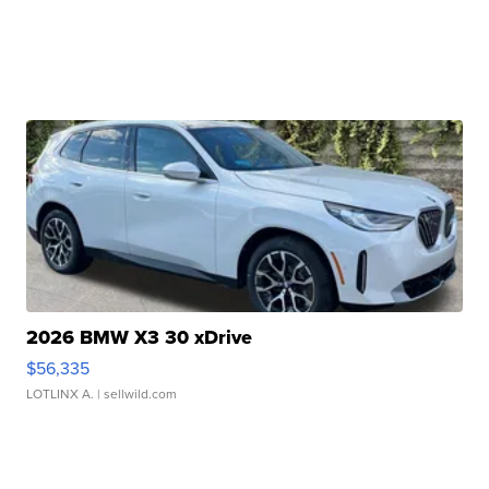
2026 BMW X3 30 xDrive
$56,335
LOTLINX A.
| sellwild.com