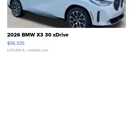
2026 BMW X3 30 xDrive
$56,335
LOTLINX A.
| sellwild.com