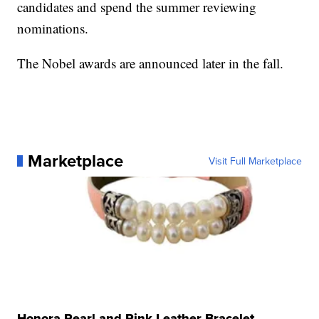
candidates and spend the summer reviewing
nominations.
The Nobel awards are announced later in the fall.
Marketplace
Visit Full Marketplace
Honora Pearl and Pink Leather Bracelet