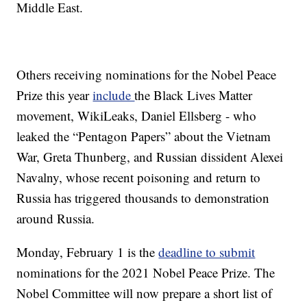
Middle East.
Others receiving nominations for the Nobel Peace
Prize this year
include
the Black Lives Matter
movement, WikiLeaks, Daniel Ellsberg - who
leaked the “Pentagon Papers” about the Vietnam
War, Greta Thunberg, and Russian dissident Alexei
Navalny, whose recent poisoning and return to
Russia has triggered thousands to demonstration
around Russia.
Monday, February 1 is the
deadline to submit
nominations for the 2021 Nobel Peace Prize. The
Nobel Committee will now prepare a short list of