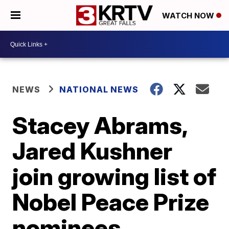
WATCH NOW
NEWS
NATIONAL NEWS
Stacey Abrams,
Jared Kushner
join growing list of
Nobel Peace Prize
nominees