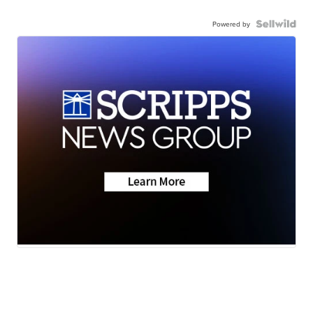
Powered by