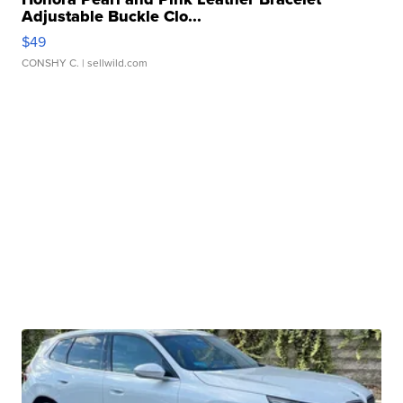
Adjustable Buckle Clo...
$49
CONSHY C.
| sellwild.com