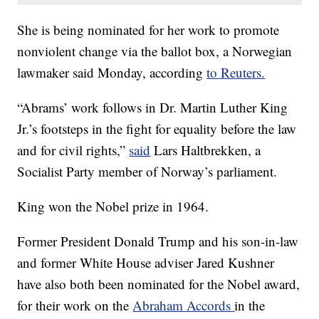
She is being nominated for her work to promote
nonviolent change via the ballot box, a Norwegian
lawmaker said Monday, according
to Reuters.
“Abrams’ work follows in Dr. Martin Luther King
Jr.’s footsteps in the fight for equality before the law
and for civil rights,”
said
Lars Haltbrekken, a
Socialist Party member of Norway’s parliament.
King won the Nobel prize in 1964.
Former President Donald Trump and his son-in-law
and former White House adviser Jared Kushner
have also both been nominated for the Nobel award,
for their work on the
Abraham Accords
in the