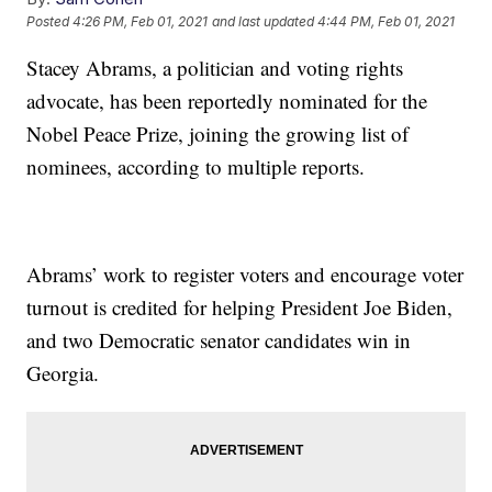
Posted
4:26 PM, Feb 01, 2021
and last updated
4:44 PM, Feb 01, 2021
Stacey Abrams, a politician and voting rights
advocate, has been reportedly nominated for the
Nobel Peace Prize, joining the growing list of
nominees, according to multiple reports.
Abrams’ work to register voters and encourage voter
turnout is credited for helping President Joe Biden,
and two Democratic senator candidates win in
Georgia.