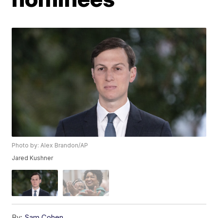
Photo by: Alex Brandon/AP
Jared Kushner
By:
Sam Cohen