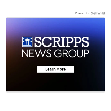
Powered by