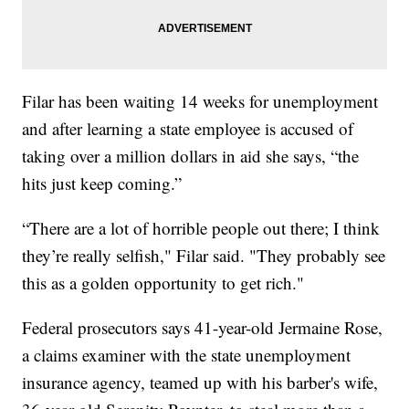
Filar has been waiting 14 weeks for unemployment
and after learning a state employee is accused of
taking over a million dollars in aid she says, “the
hits just keep coming.”
“There are a lot of horrible people out there; I think
they’re really selfish," Filar said. "They probably see
this as a golden opportunity to get rich."
Federal prosecutors says 41-year-old Jermaine Rose,
a claims examiner with the state unemployment
insurance agency, teamed up with his barber's wife,