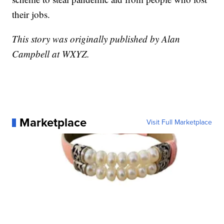
their jobs.
This story was originally published by Alan
Campbell at WXYZ.
Marketplace
Visit Full Marketplace