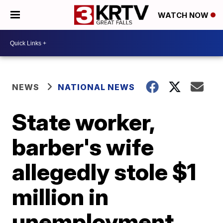
WATCH NOW
NEWS
NATIONAL NEWS
State worker,
barber's wife
allegedly stole $1
million in
unemployment