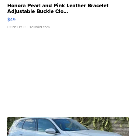
Honora Pearl and Pink Leather Bracelet
Adjustable Buckle Clo...
$49
CONSHY C.
| sellwild.com