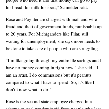
for bread, for milk for food,” Schneider said.
Rose and Poynter are charged with mail and wire
fraud and theft of government funds, punishable up
to 20 years. For Michiganders like Filar, still
waiting for unemployment, she says more needs to
be done to take care of people who are struggling.
“I’m like going through my entire life savings and I
have no money coming in right now," she said. "I
am an artist. I do commissions but it’s peanuts
compared to what I have to spend. So, it’s like I
don’t know what to do."
Rose is the second state employee charged in a
scheme to steal pandemic aid from people who lost