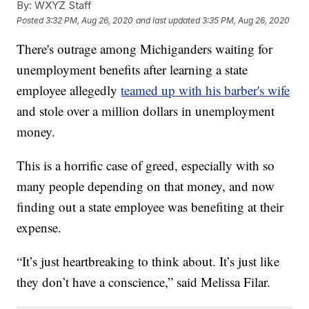
By:
WXYZ Staff
Posted
3:32 PM, Aug 26, 2020
and last updated
3:35 PM, Aug 26, 2020
There's outrage among Michiganders waiting for
unemployment benefits after learning a state
employee allegedly
teamed up with his barber's wife
and stole over a million dollars in unemployment
money.
This is a horrific case of greed, especially with so
many people depending on that money, and now
finding out a state employee was benefiting at their
expense.
“It’s just heartbreaking to think about. It’s just like
they don’t have a conscience,” said Melissa Filar.