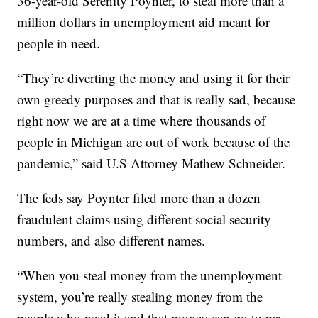
36-year-old Serenity Poynter, to steal more than a
million dollars in unemployment aid meant for
people in need.
“They’re diverting the money and using it for their
own greedy purposes and that is really sad, because
right now we are at a time where thousands of
people in Michigan are out of work because of the
pandemic,” said U.S Attorney Mathew Schneider.
The feds say Poynter filed more than a dozen
fraudulent claims using different social security
numbers, and also different names.
“When you steal money from the unemployment
system, you’re really stealing money from the
people who need it and that money can go to pay