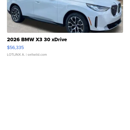
2026 BMW X3 30 xDrive
$56,335
LOTLINX A.
| sellwild.com