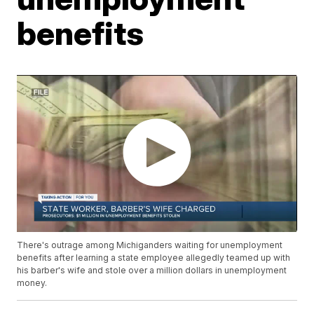
benefits
There's outrage among Michiganders waiting for unemployment
benefits after learning a state employee allegedly teamed up with
his barber's wife and stole over a million dollars in unemployment
money.