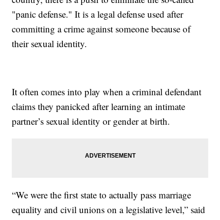
"panic defense." It is a legal defense used after
committing a crime against someone because of
their sexual identity.
It often comes into play when a criminal defendant
claims they panicked after learning an intimate
partner’s sexual identity or gender at birth.
“We were the first state to actually pass marriage
equality and civil unions on a legislative level,” said