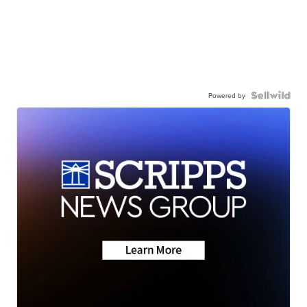
Powered by