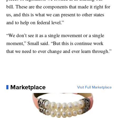
bill. These are the components that made it right for
us, and this is what we can present to other states
and to help on federal level.”
“We don’t see it as a single movement or a single
moment,” Small said. “But this is continue work
that we need to ever change and ever learn through.”
Marketplace
Visit Full Marketplace