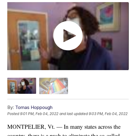
By:
Tomas Hoppough
Posted
9:01 PM, Feb 04, 2022
and last updated
9:03 PM, Feb 04, 2022
MONTPELIER, Vt. — In many states across the
country, there is a push to eliminate the so-called