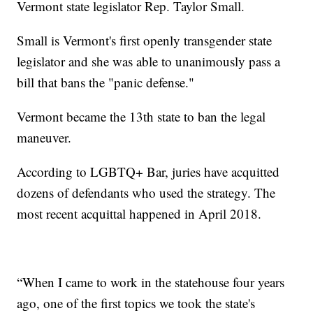
Vermont state legislator Rep. Taylor Small.
Small is Vermont's first openly transgender state
legislator and she was able to unanimously pass a
bill that bans the "panic defense."
Vermont became the 13th state to ban the legal
maneuver.
According to LGBTQ+ Bar, juries have acquitted
dozens of defendants who used the strategy. The
most recent acquittal happened in April 2018.
“When I came to work in the statehouse four years
ago, one of the first topics we took the state's