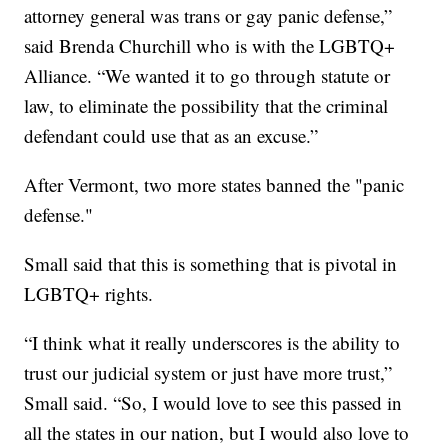
attorney general was trans or gay panic defense,”
said Brenda Churchill who is with the LGBTQ+
Alliance. “We wanted it to go through statute or
law, to eliminate the possibility that the criminal
defendant could use that as an excuse.”
After Vermont, two more states banned the "panic
defense."
Small said that this is something that is pivotal in
LGBTQ+ rights.
“I think what it really underscores is the ability to
trust our judicial system or just have more trust,”
Small said. “So, I would love to see this passed in
all the states in our nation, but I would also love to