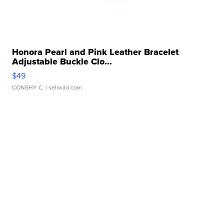
Honora Pearl and Pink Leather Bracelet
Adjustable Buckle Clo...
$49
CONSHY C.
| sellwild.com