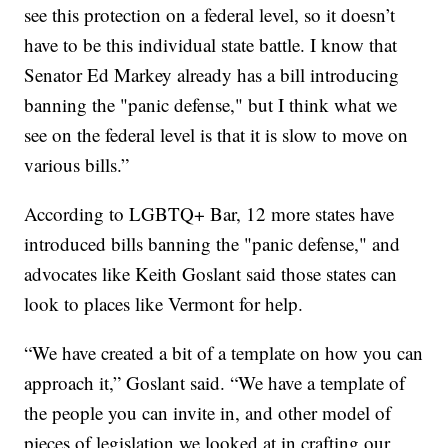
see this protection on a federal level, so it doesn’t
have to be this individual state battle. I know that
Senator Ed Markey already has a bill introducing
banning the "panic defense," but I think what we
see on the federal level is that it is slow to move on
various bills.”
According to LGBTQ+ Bar, 12 more states have
introduced bills banning the "panic defense," and
advocates like Keith Goslant said those states can
look to places like Vermont for help.
“We have created a bit of a template on how you can
approach it,” Goslant said. “We have a template of
the people you can invite in, and other model of
pieces of legislation we looked at in crafting our