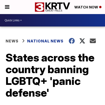
WATCH NOW
NEWS
NATIONAL NEWS
States across the
country banning
LGBTQ+ 'panic
defense'