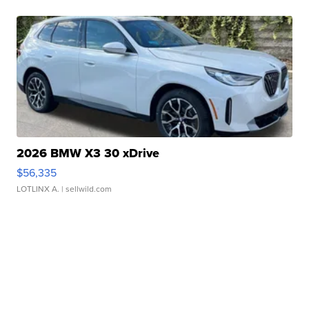
2026 BMW X3 30 xDrive
$56,335
LOTLINX A.
| sellwild.com