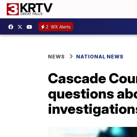
2
WX Alerts
NEWS
NATIONAL NEWS
Cascade Coun
questions abo
investigation