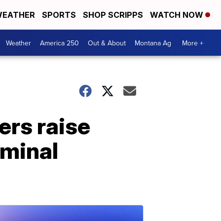
EATHER
SPORTS
SHOP SCRIPPS
WATCH NOW
Weather
America 250
Out & About
Montana Ag
More +
rs raise
iminal