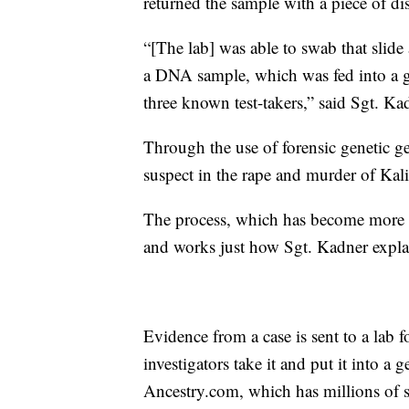
returned the sample with a piece of 
“[The lab] was able to swab that slide
a DNA sample, which was fed into a ge
three known test-takers,” said Sgt. Ka
Through the use of forensic genetic g
suspect in the rape and murder of Kal
The process, which has become more po
and works just how Sgt. Kadner expla
Evidence from a case is sent to a lab 
investigators take it and put it into a
Ancestry.com, which has millions of s