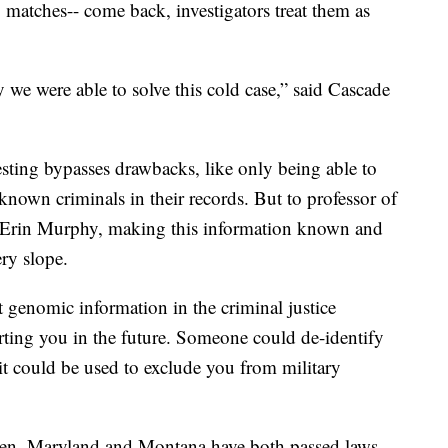
, matches-- come back, investigators treat them as
we were able to solve this cold case,” said Cascade
testing bypasses drawbacks, like only being able to
 known criminals in their records. But to professor of
y, Erin Murphy, making this information known and
ery slope.
 genomic information in the criminal justice
urting you in the future. Someone could de-identify
 it could be used to exclude you from military
ppen, Maryland and Montana have both passed laws