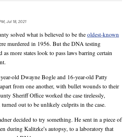
PM, Jul 18, 2021
unty solved what is believed to be the
oldest-known
were murdered in 1956. But the DNA testing
ed as more states look to pass laws barring certain
nt.
-year-old Dwayne Bogle and 16-year-old Patty
apart from one another, with bullet wounds to their
nty Sheriff Office worked the case tirelessly,
turned out to be unlikely culprits in the case.
dner decided to try something. He sent in a piece of
en during Kalitzke’s autopsy, to a laboratory that