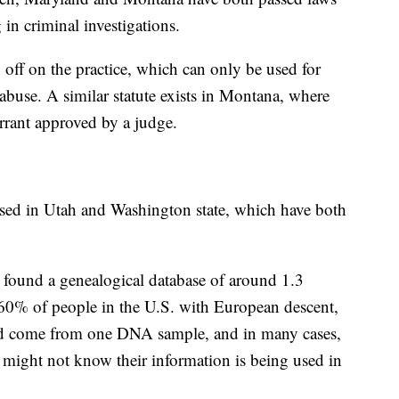
 in criminal investigations.
 off on the practice, which can only be used for
abuse. A similar statute exists in Montana, where
arrant approved by a judge.
ussed in Utah and Washington state, which have both
el found a genealogical database of around 1.3
 60% of people in the U.S. with European descent,
d come from one DNA sample, and in many cases,
 might not know their information is being used in