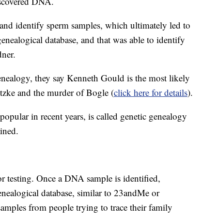
discovered DNA.
 and identify sperm samples, which ultimately led to
nealogical database, and that was able to identify
dner.
enealogy, they say Kenneth Gould is the most likely
itzke and the murder of Bogle (
click here for details
).
pular in recent years, is called genetic genealogy
ined.
for testing. Once a DNA sample is identified,
 genealogical database, similar to 23andMe or
amples from people trying to trace their family