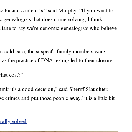
he business interests,” said Murphy. “If you want to
c genealogists that does crime-solving, I think
so a lane to say we’re genomic genealogists who believe
wn cold case, the suspect’s family members were
 as the practice of DNA testing led to their closure.
hat cost?”
hink it’s a good decision," said Sheriff Slaughter.
 crimes and put those people away,' it is a little bit
nally solved