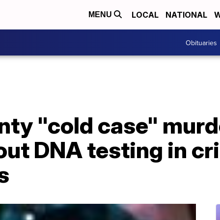
LOCAL
NATIONAL
W
MENU
Obituaries
ty "cold case" murde
ut DNA testing in cr
s