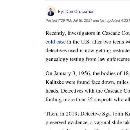
By:
Dan Grossman
Posted
7:29 PM, Jul 16, 2021
and last updated
4:23 
Recently, investigators in Cascade Co
cold case
in the U.S. after two teens 
detectives used is now getting restrict
genealogy testing from law enforceme
On January 3, 1956, the bodies of 18
Kalitzke were found face down, miles 
heads. Detectives with the Cascade Cou
finding more than 35 suspects who all 
Then, in 2019, Detective Sgt. John Ka
preserved evidence, a vaginal slide tak