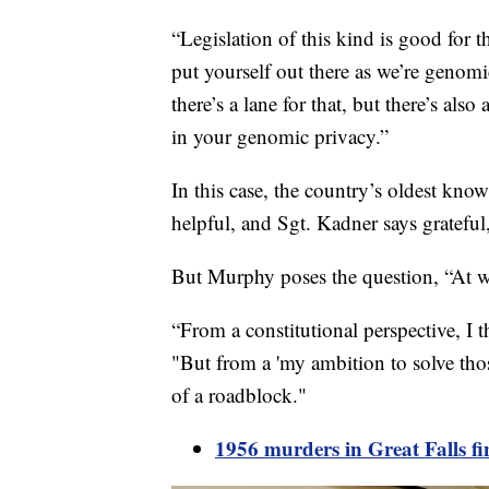
“Legislation of this kind is good for t
put yourself out there as we’re genomi
there’s a lane for that, but there’s al
in your genomic privacy.”
In this case, the country’s oldest kno
helpful, and Sgt. Kadner says grateful,
But Murphy poses the question, “At w
“From a constitutional perspective, I t
"But from a 'my ambition to solve those
of a roadblock."
1956 murders in Great Falls fi