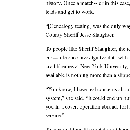
history. Once a match-- or in this case
leads and get to work.
“[Genealogy testing] was the only way 
County Sheriff Jesse Slaughter.
To people like Sheriff Slaughter, the 
cross-reference investigative data with
civil liberties at New York Universit
available is nothing more than a slipp
“You know, I have real concerns about
system,” she said. “It could end up h
you in a covert operation abroad, [or]
service.”
To ensure things like that do not ha