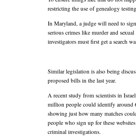
restricting the use of genealogy testing
In Maryland, a judge will need to sign
serious crimes like murder and sexual 
investigators must first get a search w
Similar legislation is also being disc
proposed bills in the last year.
A recent study from scientists in Isra
million people could identify around
showing just how many matches coul
people who sign up for these websites
criminal investigations.