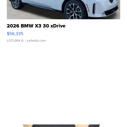
2026 BMW X3 30 xDrive
$56,335
LOTLINX A.
| sellwild.com