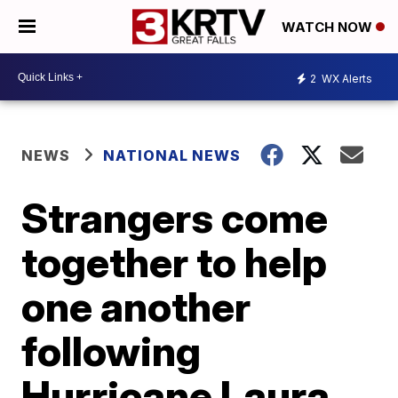
WATCH NOW
2
WX Alerts
NEWS
NATIONAL NEWS
Strangers come
together to help
one another
following
Hurricane Laura