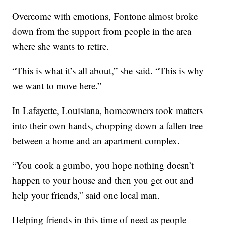
Overcome with emotions, Fontone almost broke
down from the support from people in the area
where she wants to retire.
“This is what it’s all about,” she said. “This is why
we want to move here.”
In Lafayette, Louisiana, homeowners took matters
into their own hands, chopping down a fallen tree
between a home and an apartment complex.
“You cook a gumbo, you hope nothing doesn’t
happen to your house and then you get out and
help your friends,” said one local man.
Helping friends in this time of need as people