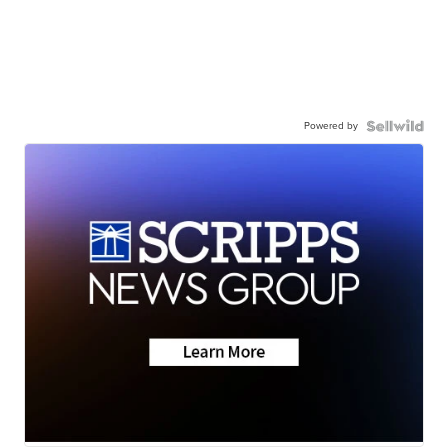
Powered by