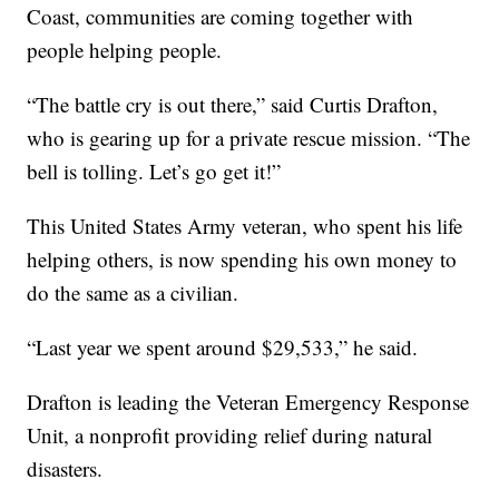
Coast, communities are coming together with
people helping people.
“The battle cry is out there,” said Curtis Drafton,
who is gearing up for a private rescue mission. “The
bell is tolling. Let’s go get it!”
This United States Army veteran, who spent his life
helping others, is now spending his own money to
do the same as a civilian.
“Last year we spent around $29,533,” he said.
Drafton is leading the Veteran Emergency Response
Unit, a nonprofit providing relief during natural
disasters.