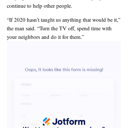
continue to help other people.
“If 2020 hasn’t taught us anything that would be it,”
the man said. “Turn the TV off, spend time with
your neighbors and do it for them.”