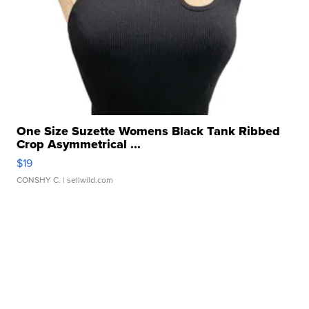
One Size Suzette Womens Black Tank Ribbed
Crop Asymmetrical ...
$19
CONSHY C.
| sellwild.com