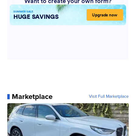
Marketplace
Visit Full Marketplace