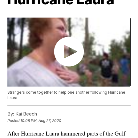
Strangers come together to help one another following Hurricane
Laura
By:
Kai Beech
Posted
10:08 PM, Aug 27, 2020
After Hurricane Laura hammered parts of the Gulf