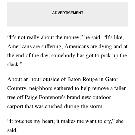
“It’s not really about the money,” he said. “It’s like,
Americans are suffering, Americans are dying and at
the end of the day, somebody has got to pick up the
slack.”
About an hour outside of Baton Rouge in Gator
Country, neighbors gathered to help remove a fallen
tree off Paige Fontenote’s brand new outdoor
carport that was crushed during the storm.
“It touches my heart; it makes me want to cry,” she
said.