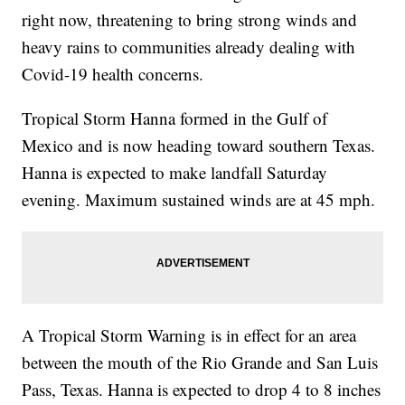
right now, threatening to bring strong winds and
heavy rains to communities already dealing with
Covid-19 health concerns.
Tropical Storm Hanna formed in the Gulf of
Mexico and is now heading toward southern Texas.
Hanna is expected to make landfall Saturday
evening. Maximum sustained winds are at 45 mph.
A Tropical Storm Warning is in effect for an area
between the mouth of the Rio Grande and San Luis
Pass, Texas. Hanna is expected to drop 4 to 8 inches