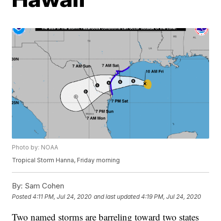
Photo by: NOAA
Tropical Storm Hanna, Friday morning
By:
Sam Cohen
Posted
4:11 PM, Jul 24, 2020
and last updated
4:19 PM, Jul 24, 2020
Two named storms are barreling toward two states