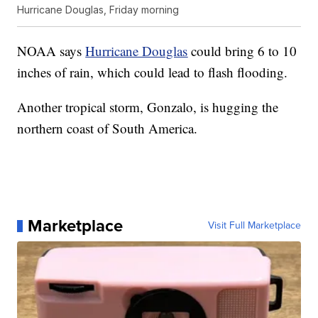
Hurricane Douglas, Friday morning
NOAA says
Hurricane Douglas
could bring 6 to 10
inches of rain, which could lead to flash flooding.
Another tropical storm, Gonzalo, is hugging the
northern coast of South America.
Marketplace
Visit Full Marketplace