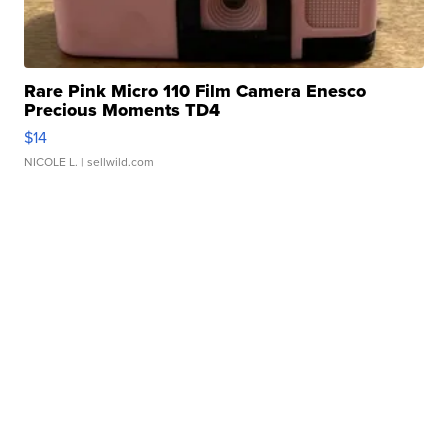
Rare Pink Micro 110 Film Camera Enesco
Precious Moments TD4
$14
NICOLE L.
| sellwild.com