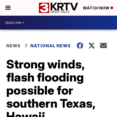
WATCH NOW
NEWS
NATIONAL NEWS
Strong winds,
flash flooding
possible for
southern Texas,
Hawaii