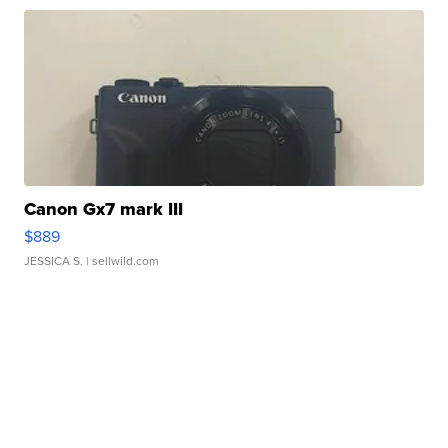
Canon Gx7 mark III
$889
JESSICA S.
| sellwild.com