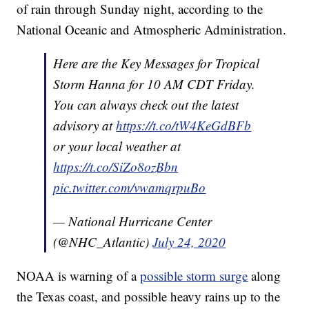
of rain through Sunday night, according to the
National Oceanic and Atmospheric Administration.
Here are the Key Messages for Tropical
Storm Hanna for 10 AM CDT Friday.
You can always check out the latest
advisory at
https://t.co/tW4KeGdBFb
or your local weather at
https://t.co/SiZo8ozBbn
pic.twitter.com/vwamqrpuBo
— National Hurricane Center
(@NHC_Atlantic)
July 24, 2020
NOAA is warning of a
possible storm surge
along
the Texas coast, and possible heavy rains up to the