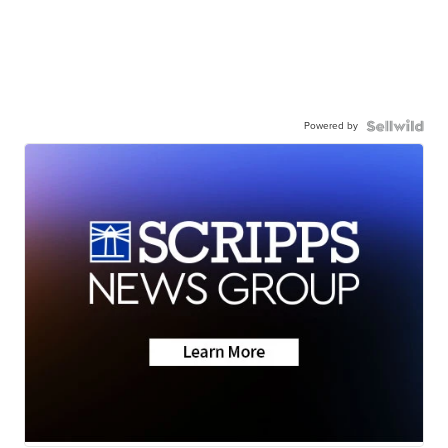
Powered by