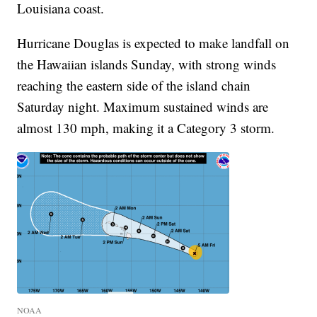
Louisiana coast.
Hurricane Douglas is expected to make landfall on
the Hawaiian islands Sunday, with strong winds
reaching the eastern side of the island chain
Saturday night. Maximum sustained winds are
almost 130 mph, making it a Category 3 storm.
NOAA