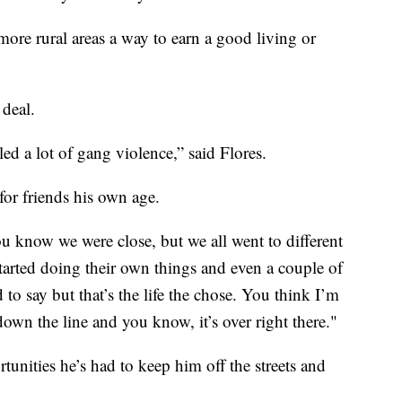
ore rural areas a way to earn a good living or
 deal.
ed a lot of gang violence,” said Flores.
for friends his own age.
ou know we were close, but we all went to different
started doing their own things and even a couple of
to say but that’s the life the chose. You think I’m
own the line and you know, it’s over right there."
tunities he’s had to keep him off the streets and