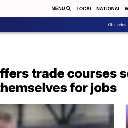
LOCAL
NATIONAL
W
MENU
Obituaries
ffers trade courses 
themselves for jobs