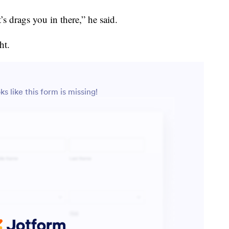
’s drags you in there,” he said.
ht.