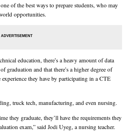
s one of the best ways to prepare students, who may
-world opportunities.
echnical education, there’s a heavy amount of data
 of graduation and that there’s a higher degree of
e experience they have by participating in a CTE
ding, truck tech, manufacturing, and even nursing.
me they graduate, they’ll have the requirements they
aluation exam,” said Jodi Uyeg, a nursing teacher.