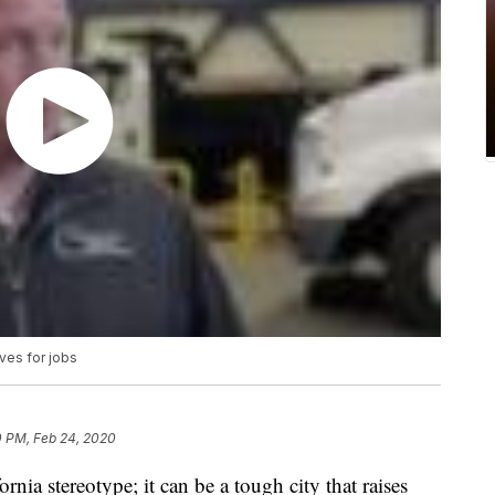
ves for jobs
0 PM, Feb 24, 2020
ornia stereotype; it can be a tough city that raises