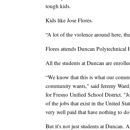
tough kids.
Kids like Jose Flores.
“A lot of the violence around here, the
Flores attends Duncan Polytechnical H
All the students at Duncan are enrolle
“We know that this is what our commun
community wants," said Jeremy Ward,
for Fresno Unified School District. "Jo
of the jobs that exist in the United St
very well paid that have nothing to do
But it’s not just students at Duncan. A