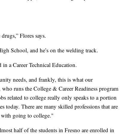
 drugs,” Flores says.
igh School, and he’s on the welding track.
d in a Career Technical Education.
ity needs, and frankly, this is what our
 who runs the College & Career Readiness program
bs related to college really only speaks to a portion
ates today. There are many skilled professions that are
 with going to college."
lmost half of the students in Fresno are enrolled in