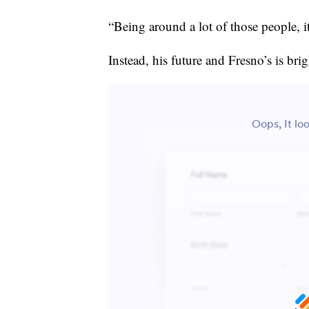
“Being around a lot of those people, it
Instead, his future and Fresno’s is brig