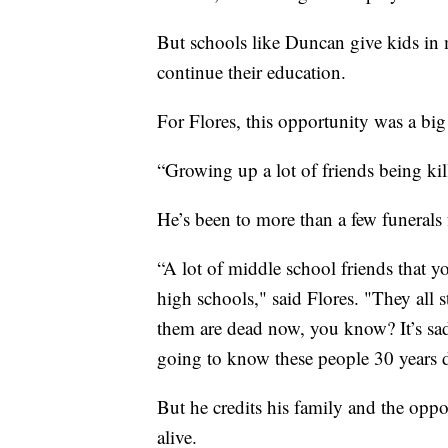
But schools like Duncan give kids in m
continue their education.
For Flores, this opportunity was a big
“Growing up a lot of friends being kill
He’s been to more than a few funerals 
“A lot of middle school friends that y
high schools," said Flores. "They all 
them are dead now, you know? It’s sad 
going to know these people 30 years d
But he credits his family and the oppor
alive.