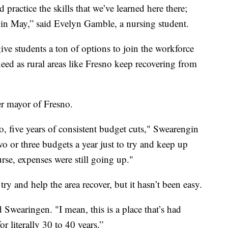
 practice the skills that we’ve learned here there;
 in May,” said Evelyn Gamble, a nursing student.
ve students a ton of options to join the workforce
eed as rural areas like Fresno keep recovering from
er mayor of Fresno.
, five years of consistent budget cuts," Swearengin
o or three budgets a year just to try and keep up
se, expenses were still going up."
y and help the area recover, but it hasn’t been easy.
 Swearingen. "I mean, this is a place that’s had
 literally 30 to 40 years.”