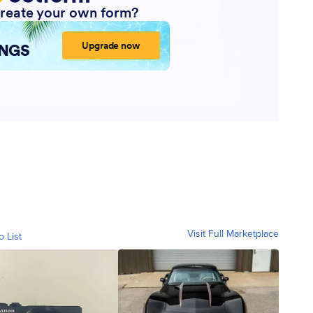
Visit Full Marketplace
o List