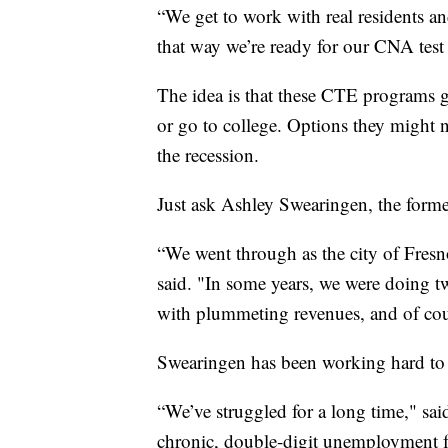
“We get to work with real residents and
that way we’re ready for our CNA test
The idea is that these CTE programs gi
or go to college. Options they might n
the recession.
Just ask Ashley Swearingen, the form
“We went through as the city of Fresno
said. "In some years, we were doing tw
with plummeting revenues, and of cour
Swearingen has been working hard to tr
“We’ve struggled for a long time," said
chronic, double-digit unemployment for