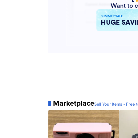
Marketplace
Sell Your Items - Free t