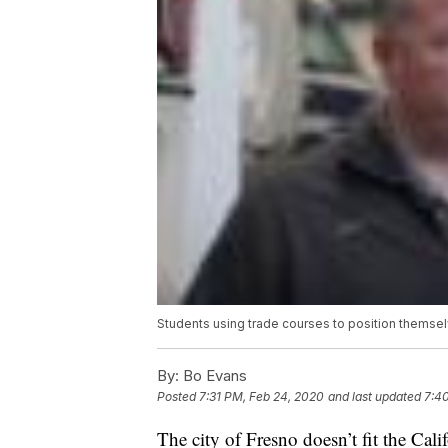
Students using trade courses to position themsel
By:
Bo Evans
Posted
7:31 PM, Feb 24, 2020
and last updated
7:4
The city of Fresno doesn’t fit the Calif