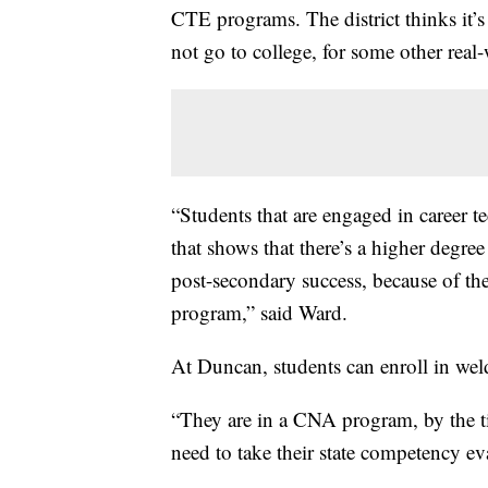
CTE programs. The district thinks it’
not go to college, for some other real
“Students that are engaged in career t
that shows that there’s a higher degree
post-secondary success, because of th
program,” said Ward.
At Duncan, students can enroll in wel
“They are in a CNA program, by the ti
need to take their state competency ev