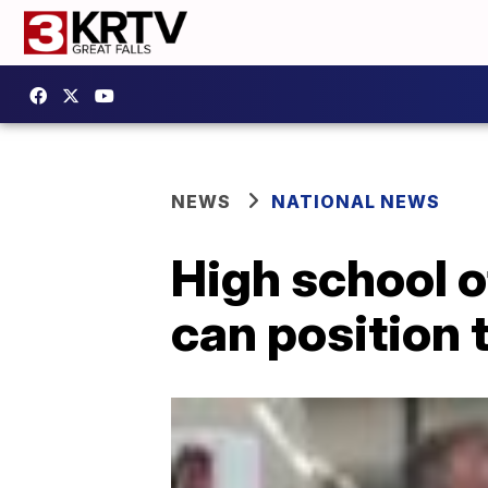
NEWS
NATIONAL NEWS
High school o
can position 