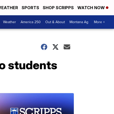
EATHER
SPORTS
SHOP SCRIPPS
WATCH NOW
Weather
America 250
Out & About
Montana Ag
More +
so students