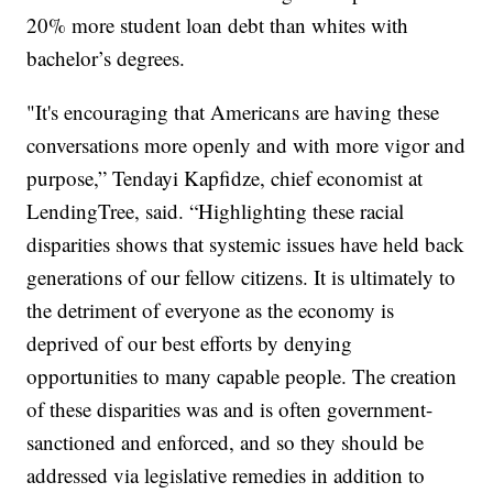
20% more student loan debt than whites with
bachelor’s degrees.
"It's encouraging that Americans are having these
conversations more openly and with more vigor and
purpose,” Tendayi Kapfidze, chief economist at
LendingTree, said. “Highlighting these racial
disparities shows that systemic issues have held back
generations of our fellow citizens. It is ultimately to
the detriment of everyone as the economy is
deprived of our best efforts by denying
opportunities to many capable people. The creation
of these disparities was and is often government-
sanctioned and enforced, and so they should be
addressed via legislative remedies in addition to