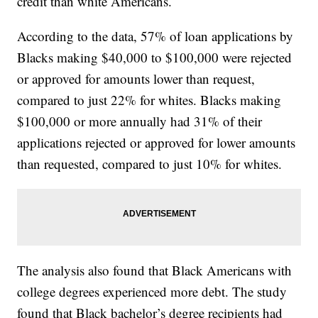
credit than white Americans.
According to the data, 57% of loan applications by
Blacks making $40,000 to $100,000 were rejected
or approved for amounts lower than request,
compared to just 22% for whites. Blacks making
$100,000 or more annually had 31% of their
applications rejected or approved for lower amounts
than requested, compared to just 10% for whites.
The analysis also found that Black Americans with
college degrees experienced more debt. The study
found that Black bachelor’s degree recipients had