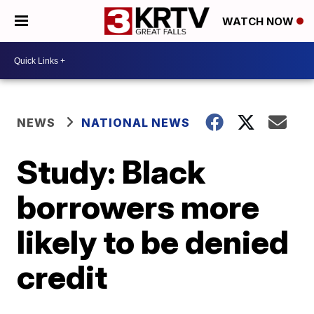
WATCH NOW
NEWS
NATIONAL NEWS
Study: Black
borrowers more
likely to be denied
credit