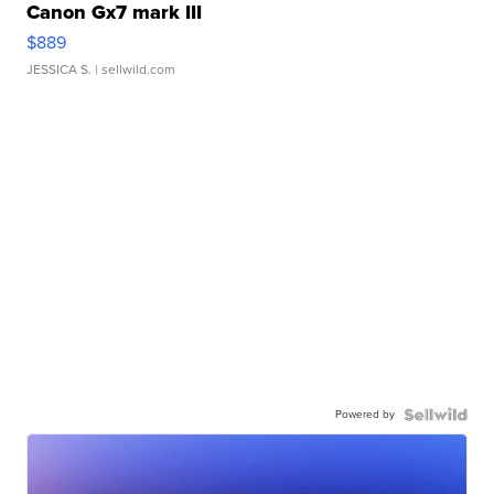
Canon Gx7 mark III
$889
JESSICA S.
| sellwild.com
Powered by