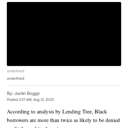
undefined
undefined
By:
Justin Boggs
Posted
3:21 AM, Aug 12, 2020
According to analysis by Lending Tree, Black
borrowers are more than twice as likely to be denied