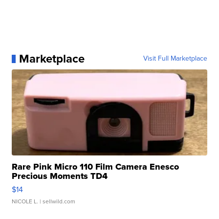
Marketplace
Visit Full Marketplace
Rare Pink Micro 110 Film Camera Enesco
Precious Moments TD4
$14
NICOLE L.
| sellwild.com