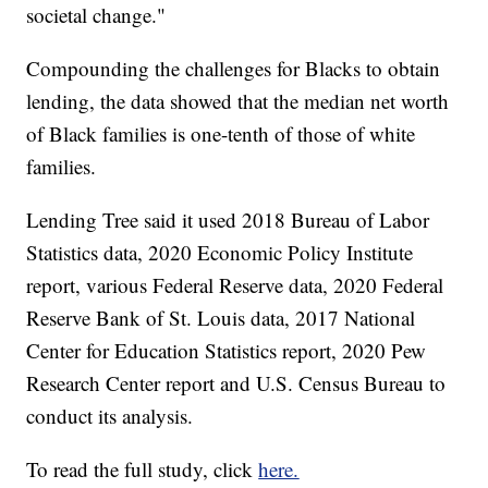
societal change."
Compounding the challenges for Blacks to obtain
lending, the data showed that the median net worth
of Black families is one-tenth of those of white
families.
Lending Tree said it used 2018 Bureau of Labor
Statistics data, 2020 Economic Policy Institute
report, various Federal Reserve data, 2020 Federal
Reserve Bank of St. Louis data, 2017 National
Center for Education Statistics report, 2020 Pew
Research Center report and U.S. Census Bureau to
conduct its analysis.
To read the full study, click
here.