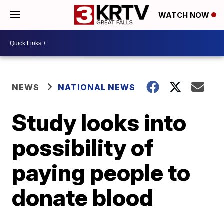
WATCH NOW
NEWS
NATIONAL NEWS
Study looks into
possibility of
paying people to
donate blood