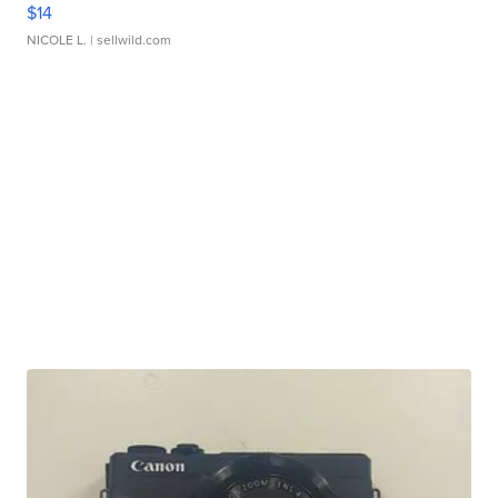
$14
NICOLE L.
| sellwild.com