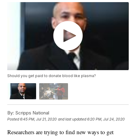
Should you get paid to donate blood like plasma?
By:
Scripps National
Posted
6:45 PM, Jul 21, 2020
and last updated
6:20 PM, Jul 24, 2020
Researchers are trying to find new ways to get