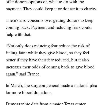
offer donors options on what to do with the
payment. They could keep it or donate it to charity.
There's also concerns over getting donors to keep
coming back. Payment and reducing fears could
help with that.
“Not only does reducing fear reduce the risk of
feeling faint while they give blood, so they feel
better if they have their fear reduced, but it also
increases their odds of coming back to give blood
again,” said France.
In March, the surgeon general made a national plea
for more blood donations.
Demographic data from a major Texas center