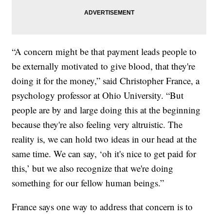
“A concern might be that payment leads people to
be externally motivated to give blood, that they're
doing it for the money,” said Christopher France, a
psychology professor at Ohio University. “But
people are by and large doing this at the beginning
because they're also feeling very altruistic. The
reality is, we can hold two ideas in our head at the
same time. We can say, ‘oh it's nice to get paid for
this,’ but we also recognize that we're doing
something for our fellow human beings.”
France says one way to address that concern is to