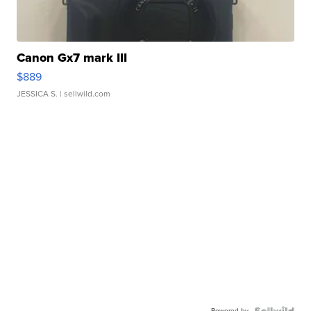
Canon Gx7 mark III
$889
JESSICA S.
| sellwild.com
Powered by