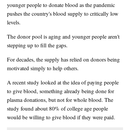
younger people to donate blood as the pandemic
pushes the country's blood supply to critically low
levels.
The donor pool is aging and younger people aren't
stepping up to fill the gaps.
For decades, the supply has relied on donors being
motivated simply to help others.
A recent study looked at the idea of paying people
to give blood, something already being done for
plasma donations, but not for whole blood. The
study found about 80% of college age people
would be willing to give blood if they were paid.