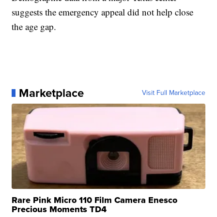
suggests the emergency appeal did not help close
the age gap.
Marketplace
Visit Full Marketplace
Rare Pink Micro 110 Film Camera Enesco
Precious Moments TD4