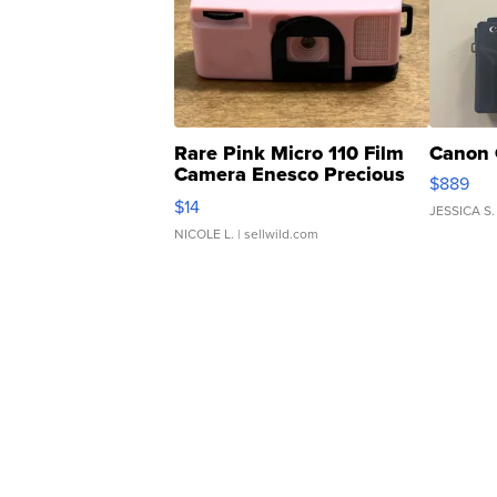
Rare Pink Micro 110 Film
Canon 
Camera Enesco Precious
$889
Moments TD4
$14
JESSICA S.
NICOLE L.
| sellwild.com