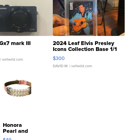
Gx7 mark III
2024 Leaf Elvis Presley
Icons Collection Base 1/1
SSP Clear ...
$300
| sellwild.com
DAVID M.
| sellwild.com
Honora
Pearl and
Pink
$49