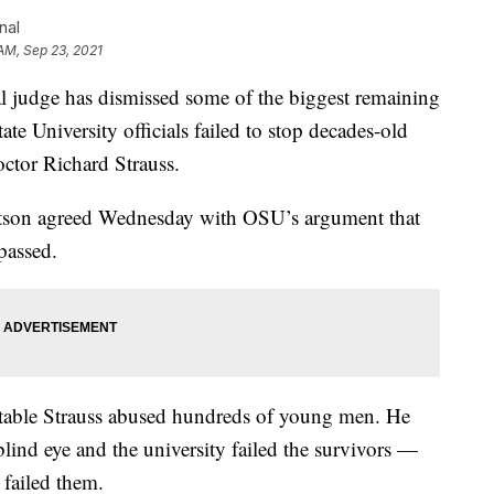
nal
 AM, Sep 23, 2021
dge has dismissed some of the biggest remaining
te University officials failed to stop decades-old
ctor Richard Strauss.
atson agreed Wednesday with OSU’s argument that
passed.
putable Strauss abused hundreds of young men. He
 blind eye and the university failed the survivors —
 failed them.