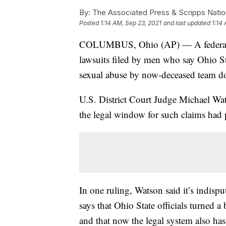
By:
The Associated Press & Scripps Natio
Posted
1:14 AM, Sep 23, 2021
and last updated
1:14
COLUMBUS, Ohio (AP) — A federal ju
lawsuits filed by men who say Ohio Sta
sexual abuse by now-deceased team do
U.S. District Court Judge Michael W
the legal window for such claims had 
In one ruling, Watson said it’s indis
says that Ohio State officials turned a
and that now the legal system also has