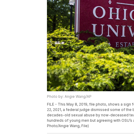
Photo by: Angie Wang/AP
FILE - This May 8, 2019, file photo, shows a sign
22, 2021, a federal judge dismissed some of the b
decades-old sexual abuse by now-deceased team 
hundreds of young men but agreeing with OSU’s a
Photo/Angie Wang, File)