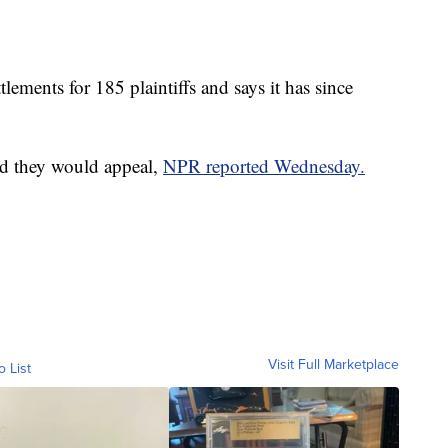
lements for 185 plaintiffs and says it has since
aid they would appeal,
NPR reported Wednesday.
Visit Full Marketplace
o List