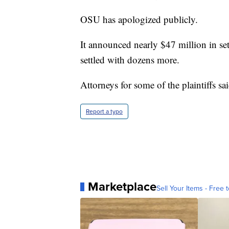
OSU has apologized publicly.
It announced nearly $47 million in sett
settled with dozens more.
Attorneys for some of the plaintiffs s
Report a typo
Marketplace
Sell Your Items - Free t