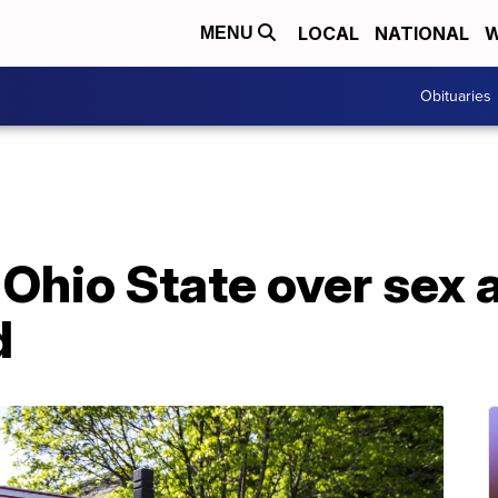
LOCAL
NATIONAL
W
MENU
Obituaries
 Ohio State over sex
d