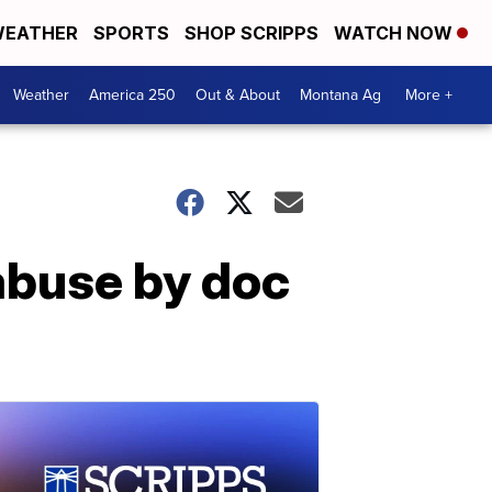
EATHER
SPORTS
SHOP SCRIPPS
WATCH NOW
Weather
America 250
Out & About
Montana Ag
More +
 abuse by doc