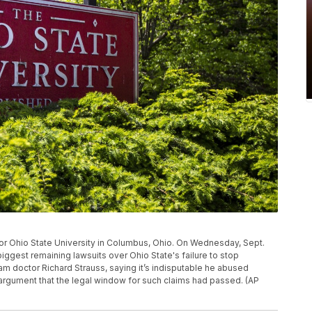
 for Ohio State University in Columbus, Ohio. On Wednesday, Sept.
iggest remaining lawsuits over Ohio State's failure to stop
doctor Richard Strauss, saying it’s indisputable he abused
rgument that the legal window for such claims had passed. (AP