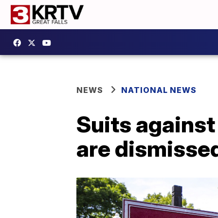
NEWS
NATIONAL NEWS
Suits against
are dismisse