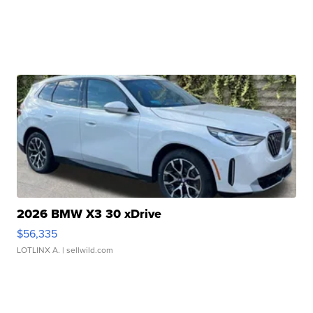
2026 BMW X3 30 xDrive
$56,335
LOTLINX A.
| sellwild.com