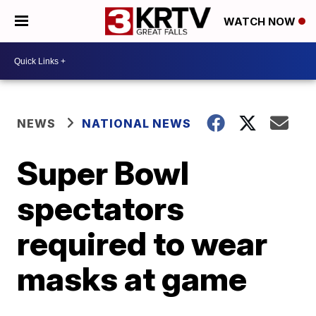
WATCH NOW
NEWS
NATIONAL NEWS
Super Bowl
spectators
required to wear
masks at game