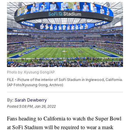
Photo by: Kyusung Gong/AP
FILE - Picture of the interior of SoFi Stadium in Inglewood, California.
(AP Foto/Kyusung Gong, Archivo)
By:
Sarah Dewberry
Posted
5:08 PM, Jan 26, 2022
Fans heading to California to watch the Super Bowl
at SoFi Stadium will be required to wear a mask