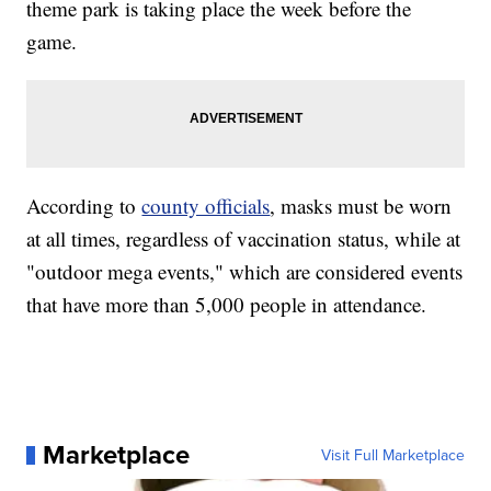
theme park is taking place the week before the
game.
According to
county officials
, masks must be worn
at all times, regardless of vaccination status, while at
"outdoor mega events," which are considered events
that have more than 5,000 people in attendance.
Marketplace
Visit Full Marketplace