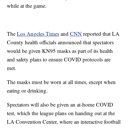
while at the game.
The
Los Angeles Times
and
CNN
reported that LA
County health officials announced that spectators
would be given KN95 masks as part of its health
and safety plans to ensure COVID protocols are
met.
The masks must be worn at all times, except when
eating or drinking.
Spectators will also be given an at-home COVID
test, which the league plans on handing out at the
LA Convention Center, where an interactive football