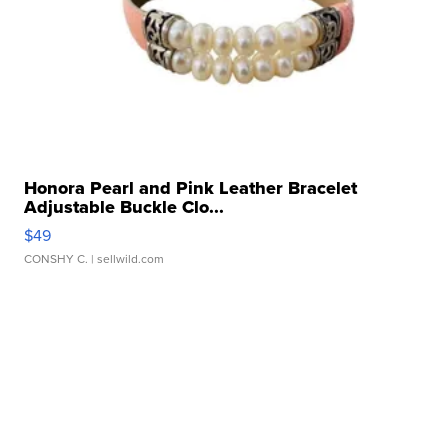
Honora Pearl and Pink Leather Bracelet
Adjustable Buckle Clo...
$49
CONSHY C.
| sellwild.com