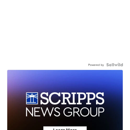
Powered by