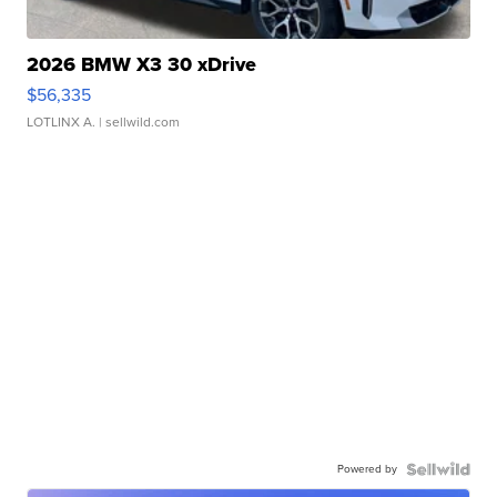
2026 BMW X3 30 xDrive
$56,335
LOTLINX A.
| sellwild.com
Powered by