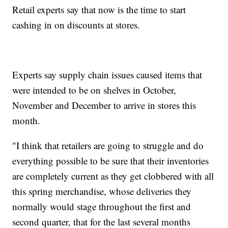
Retail experts say that now is the time to start
cashing in on discounts at stores.
Experts say supply chain issues caused items that
were intended to be on shelves in October,
November and December to arrive in stores this
month.
"I think that retailers are going to struggle and do
everything possible to be sure that their inventories
are completely current as they get clobbered with all
this spring merchandise, whose deliveries they
normally would stage throughout the first and
second quarter, that for the last several months