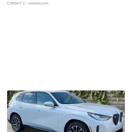
CONSHY C.
| sellwild.com