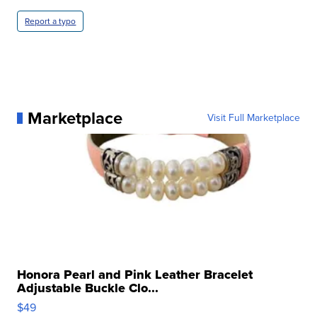
Report a typo
Marketplace
Visit Full Marketplace
Honora Pearl and Pink Leather Bracelet
Adjustable Buckle Clo...
$49