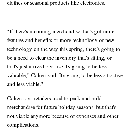
clothes or seasonal products like electronics.
"If there's incoming merchandise that's got more
features and benefits or more technology or new
technology on the way this spring, there's going to
be a need to clear the inventory that's sitting, or
that's just arrived because it's going to be less
valuable," Cohen said. It's going to be less attractive
and less viable."
Cohen says retailers used to pack and hold
merchandise for future holiday seasons, but that's
not viable anymore because of expenses and other
complications.