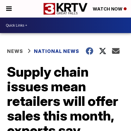
WATCH NOW
NEWS
NATIONAL NEWS
Supply chain
issues mean
retailers will offer
sales this month,
experts say