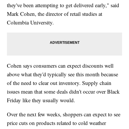
they've been attempting to get delivered early," said
Mark Cohen, the director of retail studies at
Columbia University.
Cohen says consumers can expect discounts well
above what they'd typically see this month because
of the need to clear out inventory. Supply chain
issues mean that some deals didn't occur over Black
Friday like they usually would.
Over the next few weeks, shoppers can expect to see
price cuts on products related to cold weather