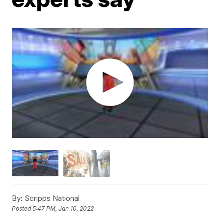
By:
Scripps National
Posted
5:47 PM, Jan 10, 2022