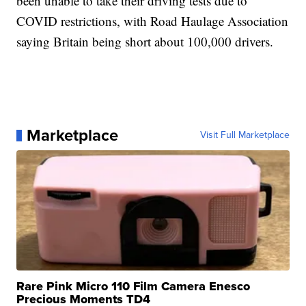
been unable to take their driving tests due to
COVID restrictions, with Road Haulage Association
saying Britain being short about 100,000 drivers.
Marketplace
Visit Full Marketplace
Rare Pink Micro 110 Film Camera Enesco
Precious Moments TD4