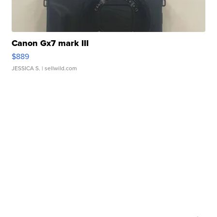
Canon Gx7 mark III
$889
JESSICA S.
| sellwild.com