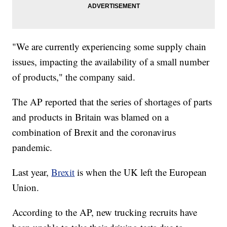
"We are currently experiencing some supply chain
issues, impacting the availability of a small number
of products," the company said.
The AP reported that the series of shortages of parts
and products in Britain was blamed on a
combination of Brexit and the coronavirus
pandemic.
Last year,
Brexit
is when the UK left the European
Union.
According to the AP, new trucking recruits have