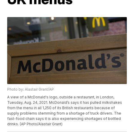
Photo by: Alastair Grant/AP
A view of a McDonald's logo, outside a restaurant, in London,
Tuesday, Aug. 24, 2021. McDonald’s says it has pulled milkshakes
from the menu in all 1,250 of its British restaurants because of
supply problems stemming from a shortage of truck drivers. The
fast-food chain says it is also experiencing shortages of bottled
drinks. (AP Photo/Alastair Grant)