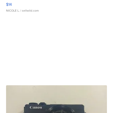
$14
NICOLE L.
| sellwild.com