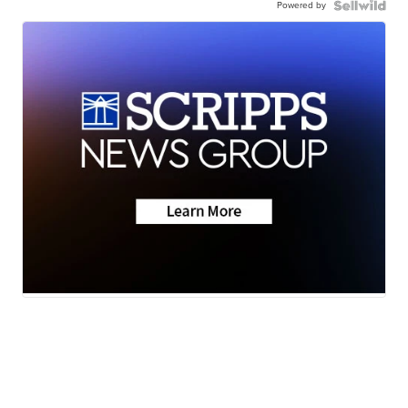
Powered by