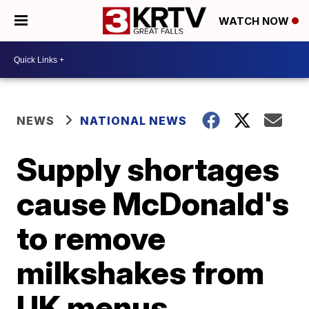
WATCH NOW
NEWS
NATIONAL NEWS
Supply shortages
cause McDonald's
to remove
milkshakes from
UK menus