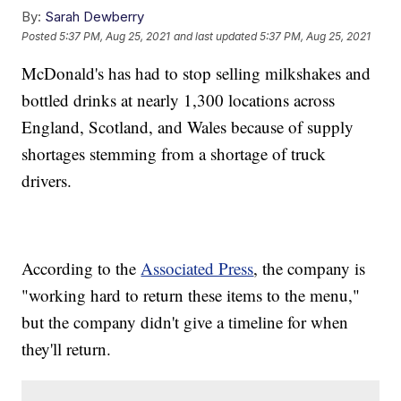
By:
Sarah Dewberry
Posted
5:37 PM, Aug 25, 2021
and last updated
5:37 PM, Aug 25, 2021
McDonald's has had to stop selling milkshakes and
bottled drinks at nearly 1,300 locations across
England, Scotland, and Wales because of supply
shortages stemming from a shortage of truck
drivers.
According to the
Associated Press
, the company is
"working hard to return these items to the menu,"
but the company didn't give a timeline for when
they'll return.