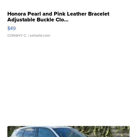
Honora Pearl and Pink Leather Bracelet
Adjustable Buckle Clo...
$49
CONSHY C.
| sellwild.com