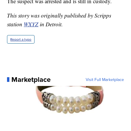
The suspect was arrested and is still in custody.
This story was originally published by Scripps
station
WXYZ
in Detroit.
Report a typo
Marketplace
Visit Full Marketplace