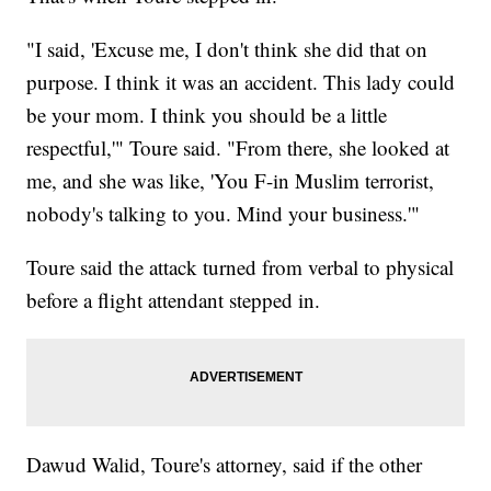
"I said, 'Excuse me, I don't think she did that on
purpose. I think it was an accident. This lady could
be your mom. I think you should be a little
respectful,'" Toure said. "From there, she looked at
me, and she was like, 'You F-in Muslim terrorist,
nobody's talking to you. Mind your business.'"
Toure said the attack turned from verbal to physical
before a flight attendant stepped in.
Dawud Walid, Toure's attorney, said if the other