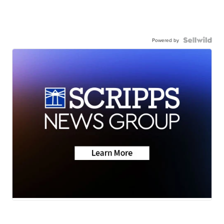
Powered by