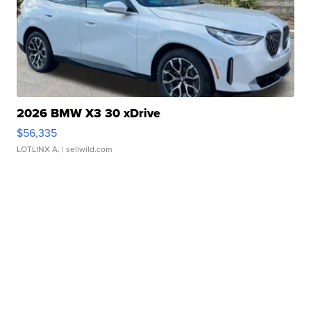
2026 BMW X3 30 xDrive
$56,335
LOTLINX A.
| sellwild.com