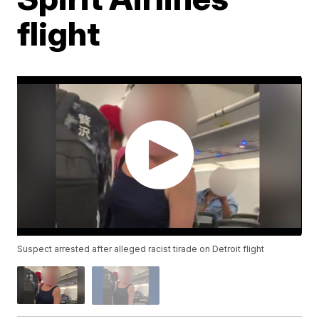
flight
Suspect arrested after alleged racist tirade on Detroit flight