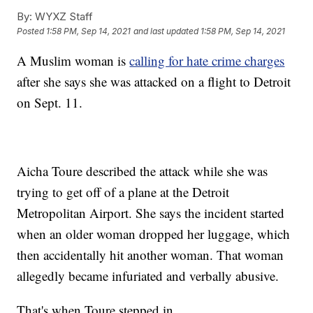
By:
WYXZ Staff
Posted
1:58 PM, Sep 14, 2021
and last updated
1:58 PM, Sep 14, 2021
A Muslim woman is
calling for hate crime charges
after she says she was attacked on a flight to Detroit
on Sept. 11.
Aicha Toure described the attack while she was
trying to get off of a plane at the Detroit
Metropolitan Airport. She says the incident started
when an older woman dropped her luggage, which
then accidentally hit another woman. That woman
allegedly became infuriated and verbally abusive.
That's when Toure stepped in.