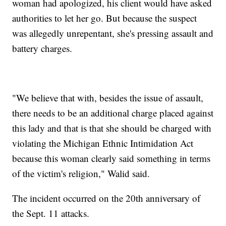
woman had apologized, his client would have asked
authorities to let her go. But because the suspect
was allegedly unrepentant, she's pressing assault and
battery charges.
"We believe that with, besides the issue of assault,
there needs to be an additional charge placed against
this lady and that is that she should be charged with
violating the Michigan Ethnic Intimidation Act
because this woman clearly said something in terms
of the victim's religion," Walid said.
The incident occurred on the 20th anniversary of
the Sept. 11 attacks.