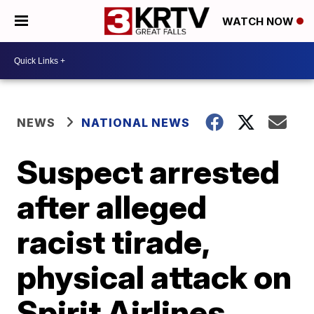
WATCH NOW
NEWS
NATIONAL NEWS
Suspect arrested
after alleged
racist tirade,
physical attack on
Spirit Airlines