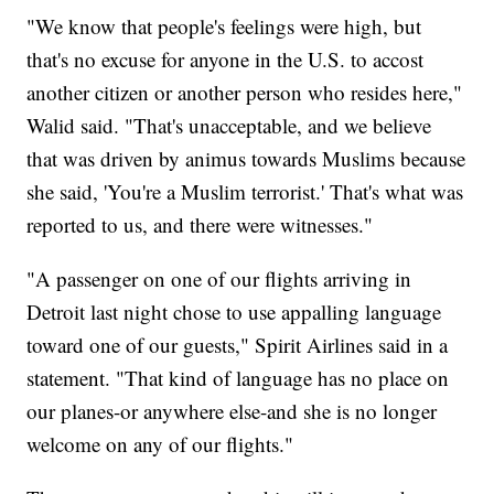
"We know that people's feelings were high, but
that's no excuse for anyone in the U.S. to accost
another citizen or another person who resides here,"
Walid said. "That's unacceptable, and we believe
that was driven by animus towards Muslims because
she said, 'You're a Muslim terrorist.' That's what was
reported to us, and there were witnesses."
"A passenger on one of our flights arriving in
Detroit last night chose to use appalling language
toward one of our guests," Spirit Airlines said in a
statement. "That kind of language has no place on
our planes-or anywhere else-and she is no longer
welcome on any of our flights."