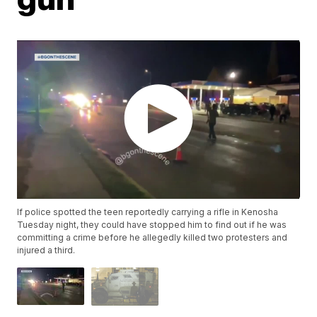
If police spotted the teen reportedly carrying a rifle in Kenosha
Tuesday night, they could have stopped him to find out if he was
committing a crime before he allegedly killed two protesters and
injured a third.