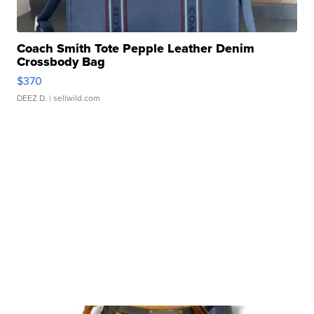
Coach Smith Tote Pepple Leather Denim
Crossbody Bag
$370
DEEZ D.
| sellwild.com