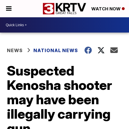
WATCH NOW
NEWS
NATIONAL NEWS
Suspected
Kenosha shooter
may have been
illegally carrying
gun