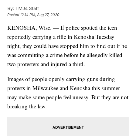
By:
TMJ4 Staff
Posted
12:14 PM, Aug 27, 2020
KENOSHA, Wisc. — If police spotted the teen
reportedly carrying a rifle in Kenosha Tuesday
night, they could have stopped him to find out if he
was committing a crime before he allegedly killed
two protesters and injured a third.
Images of people openly carrying guns during
protests in Milwaukee and Kenosha this summer
may make some people feel uneasy. But they are not
breaking the law.