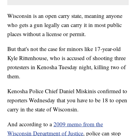
Wisconsin is an open carry state, meaning anyone
who gets a gun legally can carry it in most public
places without a license or permit.
But that's not the case for minors like 17-year-old
Kyle Rittenhouse, who is accused of shooting three
protesters in Kenosha Tuesday night, killing two of
them.
Kenosha Police Chief Daniel Miskinis confirmed to
reporters Wednesday that you have to be 18 to open
carry in the state of Wisconsin.
And according to a
2009 memo from the
Wisconsin Department of Justice
, police can stop