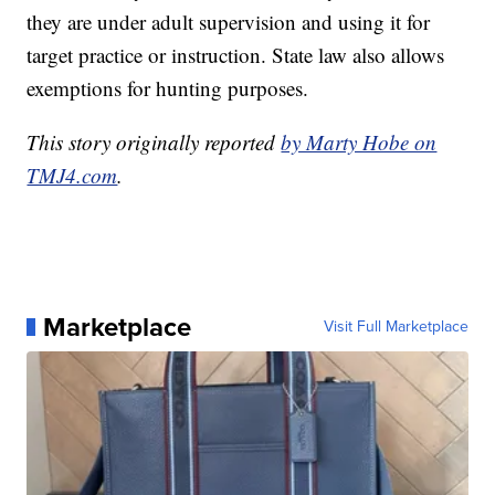
they are under adult supervision and using it for
target practice or instruction. State law also allows
exemptions for hunting purposes.
This story originally reported
by Marty Hobe on
TMJ4.com
.
Marketplace
Visit Full Marketplace