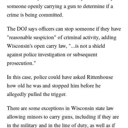
someone openly carrying a gun to determine if a
crime is being committed.
The DOJ says officers can stop someone if they have
"reasonable suspicion" of criminal activity, adding
Wisconsin's open carry law, "...is not a shield
against police investigation or subsequent
prosecution."
In this case, police could have asked Rittenhouse
how old he was and stopped him before he
allegedly pulled the trigger.
There are some exceptions in Wisconsin state law
allowing minors to carry guns, including if they are
in the military and in the line of duty, as well as if