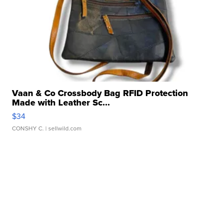
Vaan & Co Crossbody Bag RFID Protection
Made with Leather Sc...
$34
CONSHY C.
| sellwild.com