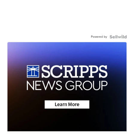
Powered by