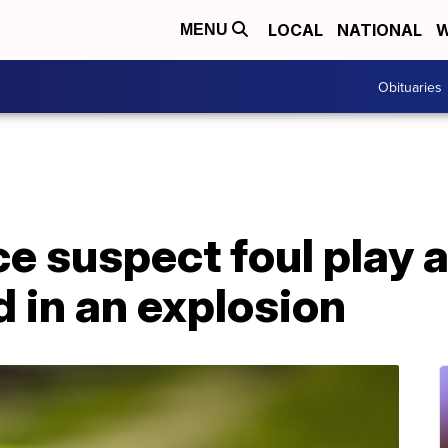
LOCAL
NATIONAL
W
MENU
Obituaries
e suspect foul play a
d in an explosion