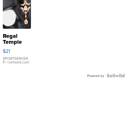
Regal
Temple
Droplet
$21
Earrings
SPORTSERVER
P.
| sellwild.com
Powered by