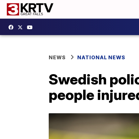
NEWS
NATIONAL NEWS
Swedish polic
people injure