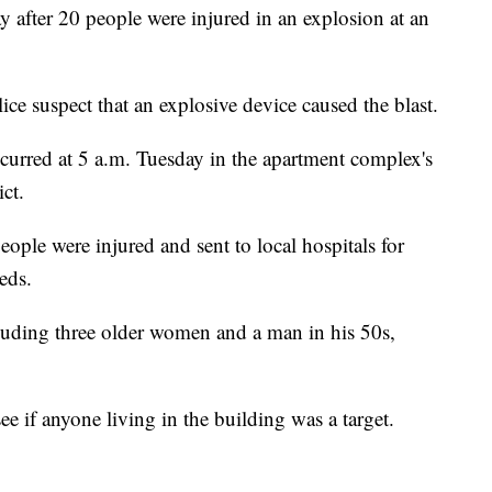
y after 20 people were injured in an explosion at an
lice suspect that an explosive device caused the blast.
curred at 5 a.m. Tuesday in the apartment complex's
ct.
ople were injured and sent to local hospitals for
eds.
luding three older women and a man in his 50s,
see if anyone living in the building was a target.