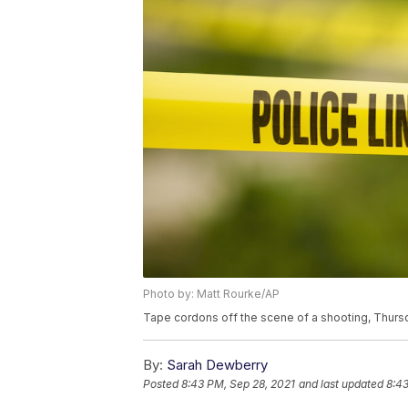
Photo by: Matt Rourke/AP
Tape cordons off the scene of a shooting, Thursd
By:
Sarah Dewberry
Posted
8:43 PM, Sep 28, 2021
and last updated
8:43