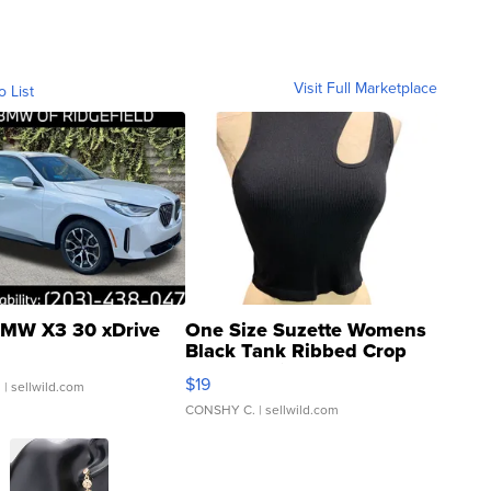
Visit Full Marketplace
o List
MW X3 30 xDrive
One Size Suzette Womens
Black Tank Ribbed Crop
Asymmetrical ...
$19
.
| sellwild.com
CONSHY C.
| sellwild.com