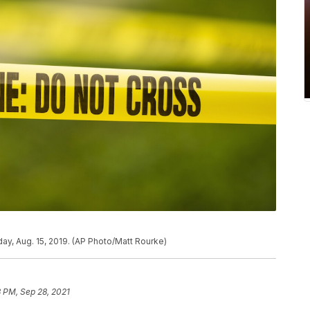
ay, Aug. 15, 2019. (AP Photo/Matt Rourke)
 PM, Sep 28, 2021