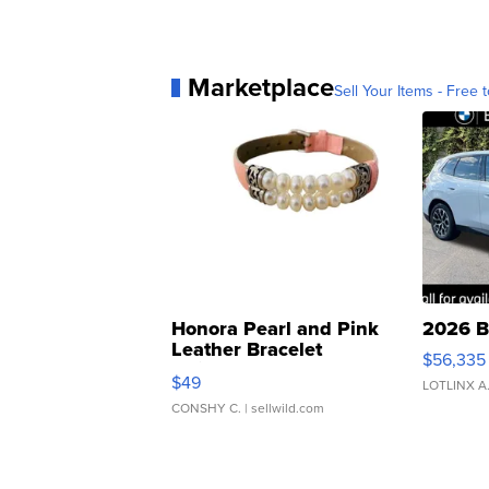
Marketplace
Sell Your Items - Free t
Honora Pearl and Pink
2026 B
Leather Bracelet
$56,335
Adjustable Buckle Clo...
$49
LOTLINX A
CONSHY C.
| sellwild.com