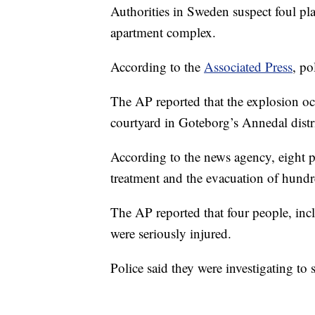
Authorities in Sweden suspect foul pla
apartment complex.
According to the
Associated Press
, po
The AP reported that the explosion oc
courtyard in Goteborg’s Annedal distri
According to the news agency, eight pe
treatment and the evacuation of hundr
The AP reported that four people, inc
were seriously injured.
Police said they were investigating to 