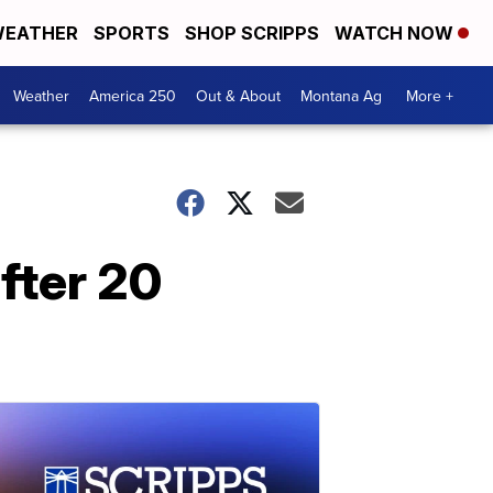
EATHER
SPORTS
SHOP SCRIPPS
WATCH NOW
Weather
America 250
Out & About
Montana Ag
More +
fter 20