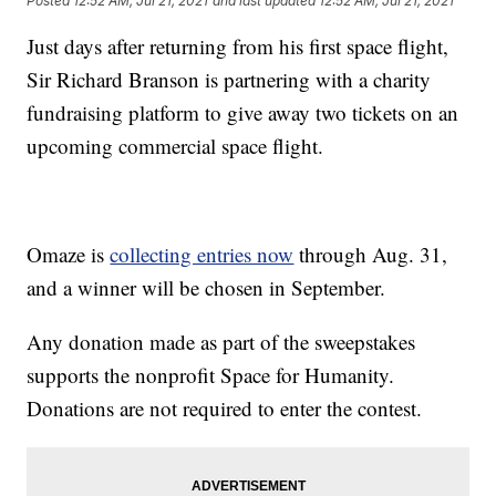
Posted
12:52 AM, Jul 21, 2021
and last updated
12:52 AM, Jul 21, 2021
Just days after returning from his first space flight,
Sir Richard Branson is partnering with a charity
fundraising platform to give away two tickets on an
upcoming commercial space flight.
Omaze is
collecting entries now
through Aug. 31,
and a winner will be chosen in September.
Any donation made as part of the sweepstakes
supports the nonprofit Space for Humanity.
Donations are not required to enter the contest.