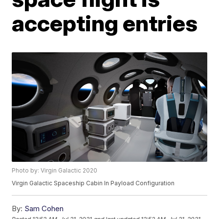
accepting entries
Photo by: Virgin Galactic 2020
Virgin Galactic Spaceship Cabin In Payload Configuration
By:
Sam Cohen