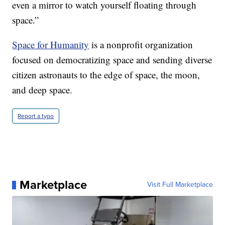
even a mirror to watch yourself floating through
space.”
Space for Humanity
is a nonprofit organization
focused on democratizing space and sending diverse
citizen astronauts to the edge of space, the moon,
and deep space.
Report a typo
Marketplace
Visit Full Marketplace