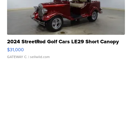
2024 StreetRod Golf Cars LE29 Short Canopy
$31,000
GATEWAY C.
| sellwild.com