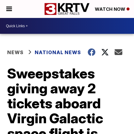
WATCH NOW
NEWS
NATIONAL NEWS
Sweepstakes
giving away 2
tickets aboard
Virgin Galactic
space flight is