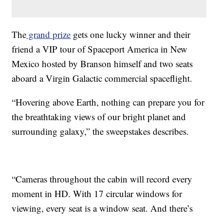
The
grand prize
gets one lucky winner and their
friend a VIP tour of Spaceport America in New
Mexico hosted by Branson himself and two seats
aboard a Virgin Galactic commercial spaceflight.
“Hovering above Earth, nothing can prepare you for
the breathtaking views of our bright planet and
surrounding galaxy,” the sweepstakes describes.
“Cameras throughout the cabin will record every
moment in HD. With 17 circular windows for
viewing, every seat is a window seat. And there’s