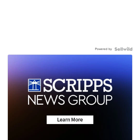
Powered by