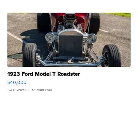
1923 Ford Model T Roadster
$40,000
GATEWAY C.
| sellwild.com