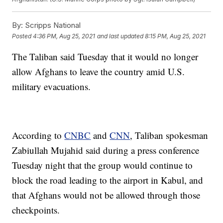
By:
Scripps National
Posted
4:36 PM, Aug 25, 2021
and last updated
8:15 PM, Aug 25, 2021
The Taliban said Tuesday that it would no longer
allow Afghans to leave the country amid U.S.
military evacuations.
According to
CNBC
and
CNN
, Taliban spokesman
Zabiullah Mujahid said during a press conference
Tuesday night that the group would continue to
block the road leading to the airport in Kabul, and
that Afghans would not be allowed through those
checkpoints.