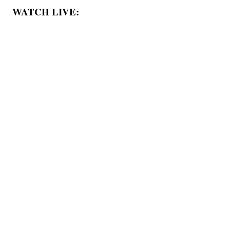
WATCH LIVE: