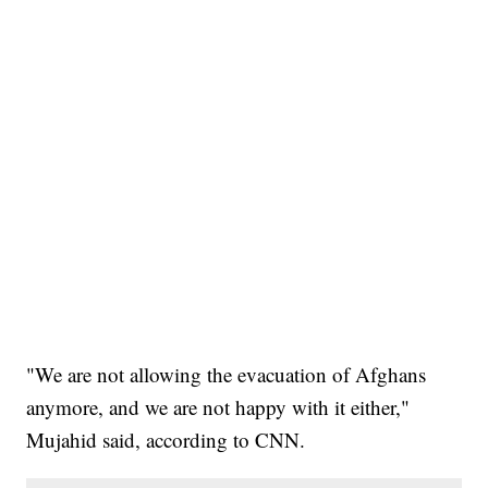
"We are not allowing the evacuation of Afghans
anymore, and we are not happy with it either,"
Mujahid said, according to CNN.