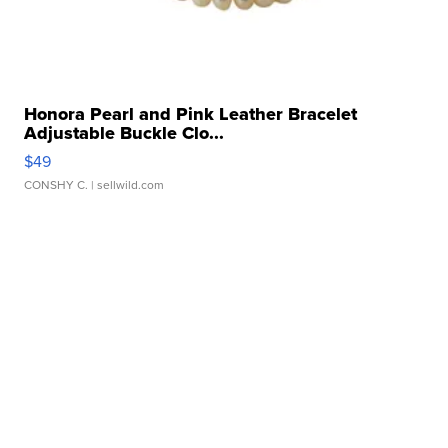
Honora Pearl and Pink Leather Bracelet
Adjustable Buckle Clo...
$49
CONSHY C.
| sellwild.com