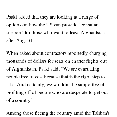
Psaki added that they are looking at a range of
options on how the US can provide "consular
support" for those who want to leave Afghanistan
after Aug. 31.
When asked about contractors reportedly charging
thousands of dollars for seats on charter flights out
of Afghanistan, Psaki said, “We are evacuating
people free of cost because that is the right step to
take. And certainly, we wouldn’t be supportive of
profiting off of people who are desperate to get out
of a country.”
Among those fleeing the country amid the Taliban's