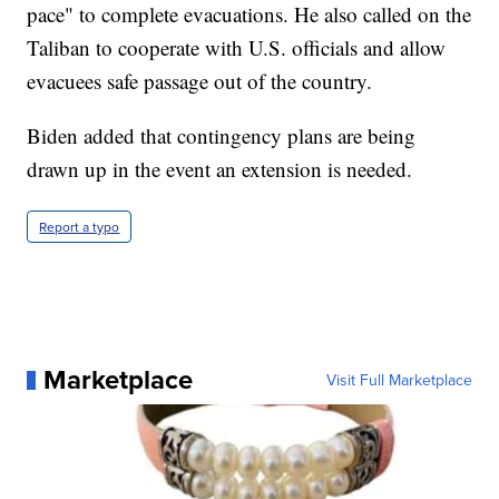
pace" to complete evacuations. He also called on the
Taliban to cooperate with U.S. officials and allow
evacuees safe passage out of the country.
Biden added that contingency plans are being
drawn up in the event an extension is needed.
Report a typo
Marketplace
Visit Full Marketplace