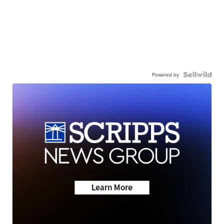
Powered by