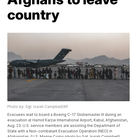
country
Photo by: Sgt. Isaiah Campbell/AP
Evacuees wait to board a Boeing C-17 Globemaster III during an
evacuation at Hamid Karzai International Airport, Kabul, Afghanistan,
Aug. 23. U.S. service members are assisting the Department of
State with a Non-combatant Evacuation Operation (NEO) in
Afghanistan. (U.S. Marine Corps photo by Sgt. Isaiah Campbell)