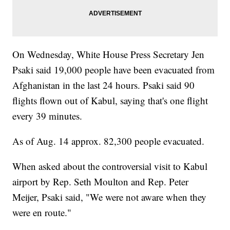
On Wednesday, White House Press Secretary Jen
Psaki said 19,000 people have been evacuated from
Afghanistan in the last 24 hours. Psaki said 90
flights flown out of Kabul, saying that's one flight
every 39 minutes.
As of Aug. 14 approx. 82,300 people evacuated.
When asked about the controversial visit to Kabul
airport by Rep. Seth Moulton and Rep. Peter
Meijer, Psaki said, "We were not aware when they
were en route."