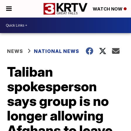
WATCH NOW
NEWS
NATIONAL NEWS
Taliban
spokesperson
says group is no
longer allowing
Afghans to leave