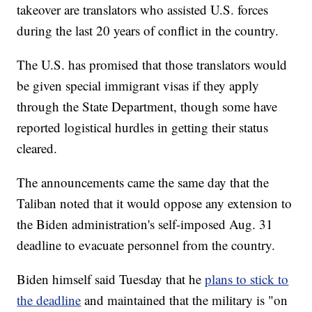
takeover are translators who assisted U.S. forces
during the last 20 years of conflict in the country.
The U.S. has promised that those translators would
be given special immigrant visas if they apply
through the State Department, though some have
reported logistical hurdles in getting their status
cleared.
The announcements came the same day that the
Taliban noted that it would oppose any extension to
the Biden administration's self-imposed Aug. 31
deadline to evacuate personnel from the country.
Biden himself said Tuesday that he
plans to stick to
the deadline
and maintained that the military is "on