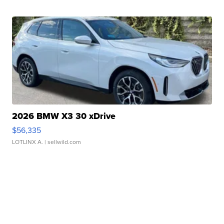
2026 BMW X3 30 xDrive
$56,335
LOTLINX A.
| sellwild.com