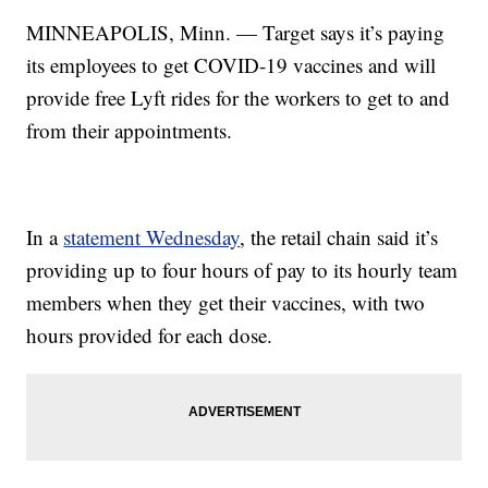
MINNEAPOLIS, Minn. — Target says it’s paying
its employees to get COVID-19 vaccines and will
provide free Lyft rides for the workers to get to and
from their appointments.
In a
statement Wednesday
, the retail chain said it’s
providing up to four hours of pay to its hourly team
members when they get their vaccines, with two
hours provided for each dose.