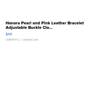
Honora Pearl and Pink Leather Bracelet
Adjustable Buckle Clo...
$49
CONSHY C.
| sellwild.com