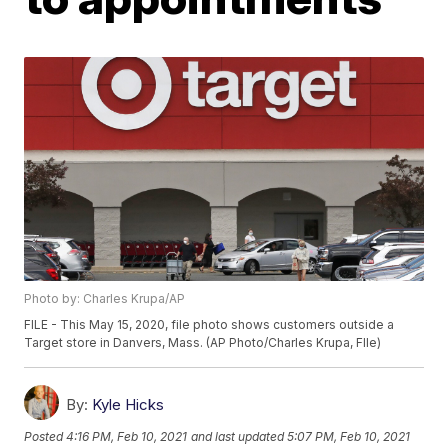
Photo by: Charles Krupa/AP
FILE - This May 15, 2020, file photo shows customers outside a
Target store in Danvers, Mass. (AP Photo/Charles Krupa, FIle)
By:
Kyle Hicks
Posted
4:16 PM, Feb 10, 2021
and last updated
5:07 PM, Feb 10, 2021