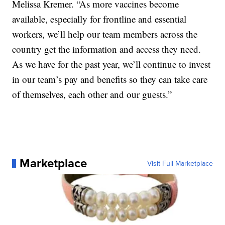
Melissa Kremer. “As more vaccines become
available, especially for frontline and essential
workers, we’ll help our team members across the
country get the information and access they need.
As we have for the past year, we’ll continue to invest
in our team’s pay and benefits so they can take care
of themselves, each other and our guests.”
Marketplace
Visit Full Marketplace