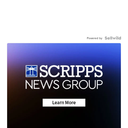
Powered by