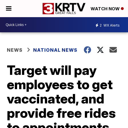
WATCH NOW
2
WX Alerts
NEWS
NATIONAL NEWS
Target will pay
employees to get
vaccinated, and
provide free rides
to appointments