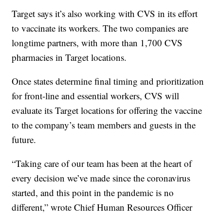
Target says it’s also working with CVS in its effort
to vaccinate its workers. The two companies are
longtime partners, with more than 1,700 CVS
pharmacies in Target locations.
Once states determine final timing and prioritization
for front-line and essential workers, CVS will
evaluate its Target locations for offering the vaccine
to the company’s team members and guests in the
future.
“Taking care of our team has been at the heart of
every decision we’ve made since the coronavirus
started, and this point in the pandemic is no
different,” wrote Chief Human Resources Officer