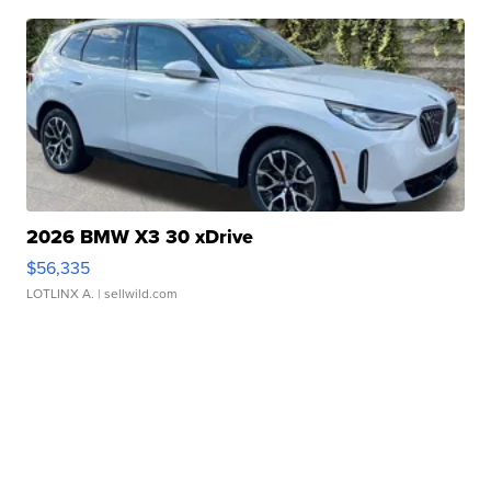
2026 BMW X3 30 xDrive
$56,335
LOTLINX A.
| sellwild.com