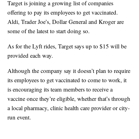
Target is joining a growing list of companies
offering to pay its employees to get vaccinated.
Aldi, Trader Joe’s, Dollar General and Kroger are
some of the latest to start doing so.
As for the Lyft rides, Target says up to $15 will be
provided each way.
Although the company say it doesn’t plan to require
its employees to get vaccinated to come to work, it
is encouraging its team members to receive a
vaccine once they’re eligible, whether that’s through
a local pharmacy, clinic health care provider or city-
run event.