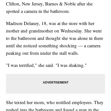
Clifton, New Jersey, Barnes & Noble after she
spotted a camera in the bathroom.
Madison Delaney, 18, was at the store with her
mother and grandmother on Wednesday. She went
to the bathroom and thought she was alone in there
until she noticed something shocking — a camera
peaking out from under the stall walls.
"I was terrified," she said. "I was shaking."
She texted her mom, who notified employees. They
rushed into the bathroom and found a man in the