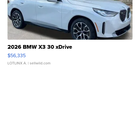
2026 BMW X3 30 xDrive
$56,335
LOTLINX A.
| sellwild.com