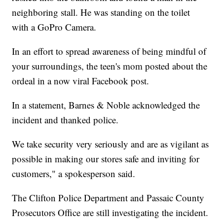
neighboring stall. He was standing on the toilet
with a GoPro Camera.
In an effort to spread awareness of being mindful of
your surroundings, the teen's mom posted about the
ordeal in a now viral Facebook post.
In a statement, Barnes & Noble acknowledged the
incident and thanked police.
We take security very seriously and are as vigilant as
possible in making our stores safe and inviting for
customers," a spokesperson said.
The Clifton Police Department and Passaic County
Prosecutors Office are still investigating the incident.