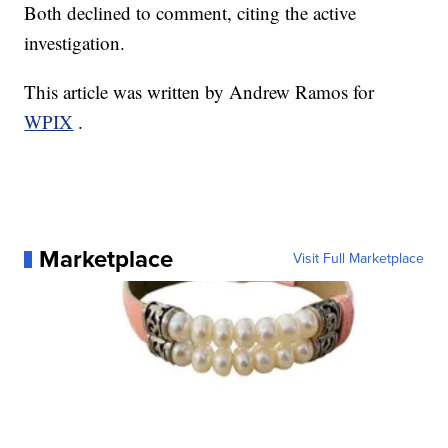
Both declined to comment, citing the active
investigation.
This article was written by Andrew Ramos for
WPIX
.
Marketplace
Visit Full Marketplace