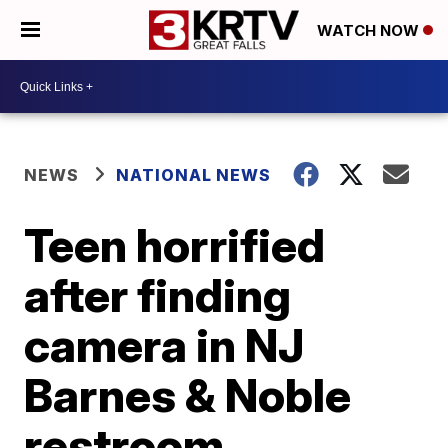
WATCH NOW
NEWS
NATIONAL NEWS
Teen horrified
after finding
camera in NJ
Barnes & Noble
restroom