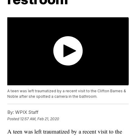
A teen was left traumatized by a recent visit to the Clifton Barnes &
Noble after she spotted a camera in the bathroom.
By:
WPIX Staff
Posted
12:57 AM, Feb 21, 2020
A teen was left traumatized by a recent visit to the