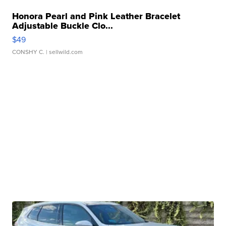
Honora Pearl and Pink Leather Bracelet
Adjustable Buckle Clo...
$49
CONSHY C.
| sellwild.com