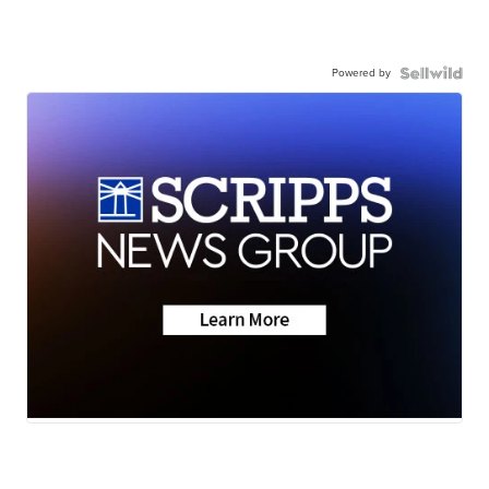
Powered by