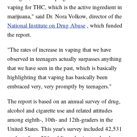
vaping for THC, which is the active ingredient in
marijuana," said Dr. Nora Volkow, director of the
National Institute on Drug Abuse
, which funded
the report.
"The rates of increase in vaping that we have
observed in teenagers actually surpasses anything
that we have seen in the past, which is basically
highlighting that vaping has basically been
embraced very, very promptly by teenagers."
The report is based on an annual survey of drug,
alcohol and cigarette use and related attitudes
among eighth-, 10th- and 12th-graders in the
United States. This year's survey included 42,531