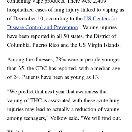
containing vape products. There were 2,409
hospitalized cases of lung injury linked to vaping as
of December 10, according to the
US Centers for
Disease Control and Prevention
. Vaping injuries
have been reported in all 50 states, the District of
Columbia, Puerto Rico and the US Virgin Islands.
Among the illnesses, 78% were in people younger
than 35, the CDC has reported, with a median age
of 24. Patients have been as young as 13.
"We predict that next year that awareness that
vaping of THC is associated with these acute lung
injuries may lead to actually a reduction of vaping
among teenagers," Volkow said. "We will find out."