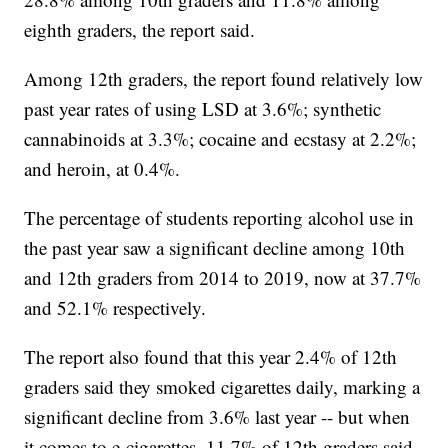
eighth graders, the report said.
Among 12th graders, the report found relatively low
past year rates of using LSD at 3.6%; synthetic
cannabinoids at 3.3%; cocaine and ecstasy at 2.2%;
and heroin, at 0.4%.
The percentage of students reporting alcohol use in
the past year saw a significant decline among 10th
and 12th graders from 2014 to 2019, now at 37.7%
and 52.1% respectively.
The report also found that this year 2.4% of 12th
graders said they smoked cigarettes daily, marking a
significant decline from 3.6% last year -- but when
it comes to e-cigarettes, 11.7% of 12th graders said