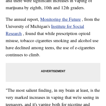
and there were significant increases in vaping of
marijuana by eighth, 10th and 12th graders.
The annual report,
Monitoring the Future
, from the
University of Michigan's
Institute for Social
Research
, found that while prescription opioid
misuse, tobacco cigarettes smoking and alcohol use
have declined among teens, the use of e-cigarettes
continues to climb.
"The most salient finding, in my brain at least, is the
very marked increases in vaping that we're seeing in
teenagers, and it's vaping both for nicotine and