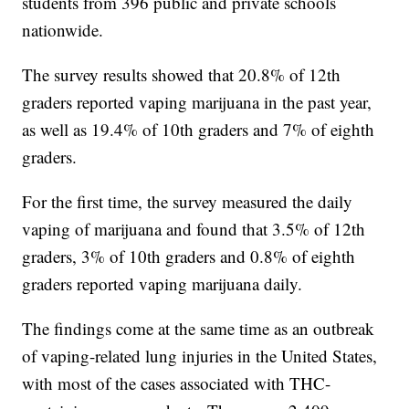
students from 396 public and private schools
nationwide.
The survey results showed that 20.8% of 12th
graders reported vaping marijuana in the past year,
as well as 19.4% of 10th graders and 7% of eighth
graders.
For the first time, the survey measured the daily
vaping of marijuana and found that 3.5% of 12th
graders, 3% of 10th graders and 0.8% of eighth
graders reported vaping marijuana daily.
The findings come at the same time as an outbreak
of vaping-related lung injuries in the United States,
with most of the cases associated with THC-