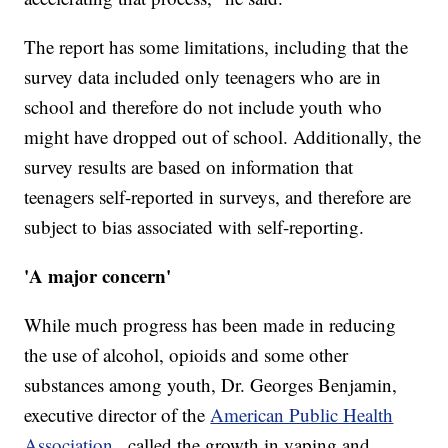
The report has some limitations, including that the
survey data included only teenagers who are in
school and therefore do not include youth who
might have dropped out of school. Additionally, the
survey results are based on information that
teenagers self-reported in surveys, and therefore are
subject to bias associated with self-reporting.
'A major concern'
While much progress has been made in reducing
the use of alcohol, opioids and some other
substances among youth, Dr. Georges Benjamin,
executive director of the
American Public Health
Association
, called the growth in vaping and