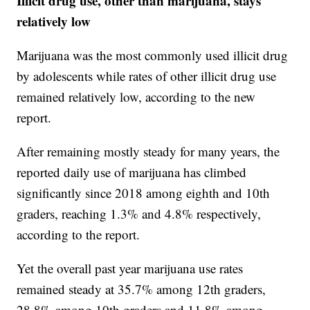
Illicit drug use, other than marijuana, stays
relatively low
Marijuana was the most commonly used illicit drug
by adolescents while rates of other illicit drug use
remained relatively low, according to the new
report.
After remaining mostly steady for many years, the
reported daily use of marijuana has climbed
significantly since 2018 among eighth and 10th
graders, reaching 1.3% and 4.8% respectively,
according to the report.
Yet the overall past year marijuana use rates
remained steady at 35.7% among 12th graders,
28.8% among 10th graders and 11.8% among