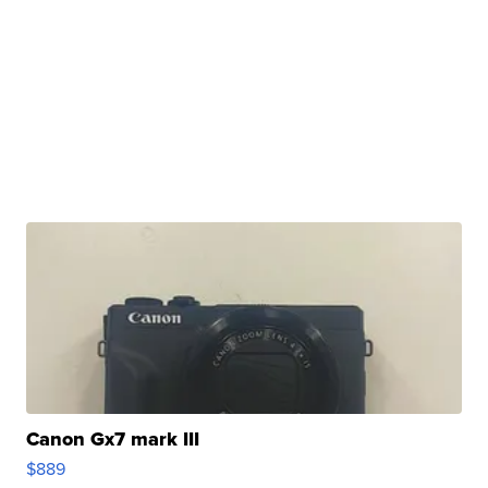
Canon Gx7 mark III
$889