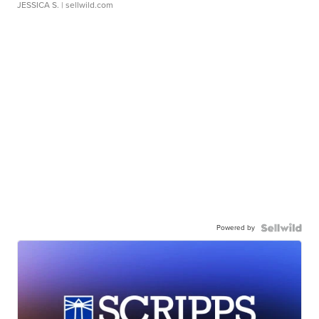
JESSICA S.
| sellwild.com
Powered by