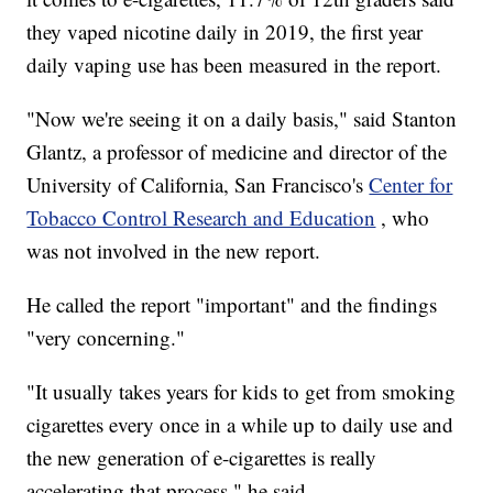
they vaped nicotine daily in 2019, the first year
daily vaping use has been measured in the report.
"Now we're seeing it on a daily basis," said Stanton
Glantz, a professor of medicine and director of the
University of California, San Francisco's
Center for
Tobacco Control Research and Education
, who
was not involved in the new report.
He called the report "important" and the findings
"very concerning."
"It usually takes years for kids to get from smoking
cigarettes every once in a while up to daily use and
the new generation of e-cigarettes is really
accelerating that process," he said.