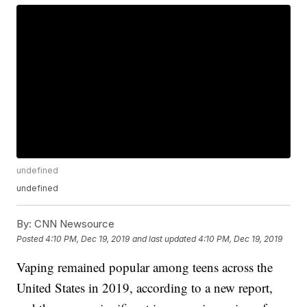
undefined
undefined
By:
CNN Newsource
Posted
4:10 PM, Dec 19, 2019
and last updated
4:10 PM, Dec 19, 2019
Vaping remained popular among teens across the
United States in 2019, according to a new report,