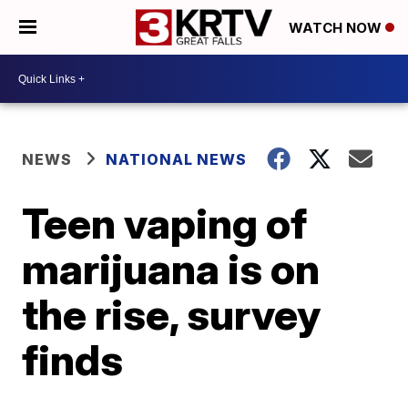
WATCH NOW
NEWS
NATIONAL NEWS
Teen vaping of
marijuana is on
the rise, survey
finds