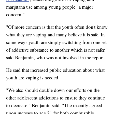
marijuana use among young people "a major
concern."
"Of more concern is that the youth often don't know
what they are vaping and many believe it is safe. In
some ways youth are simply switching from one set
of addictive substance to another which is not safer,"
said Benjamin, who was not involved in the report.
He said that increased public education about what
youth are vaping is needed.
"We also should double down our efforts on the
other adolescent addictions to ensure they continue
to decrease," Benjamin said. "The recently agreed
upon increase to age 21 for both combustible