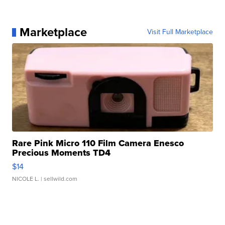
Marketplace
Visit Full Marketplace
Rare Pink Micro 110 Film Camera Enesco
Precious Moments TD4
$14
NICOLE L.
| sellwild.com