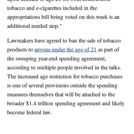
tobacco and e-cigarettes included in the
appropriations bill being voted on this week is an
additional needed step."
Lawmakers have agreed to ban the sale of tobacco
products to
anyone under the age of 21
as part of
the sweeping year-end spending agreement,
according to multiple people involved in the talks.
The increased age restriction for tobacco purchases
is one of several provisions outside the spending
measures themselves that will be attached to the
broader $1.4 trillion spending agreement and likely
become federal law.