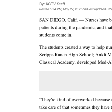
By:
KGTV Staff
Posted
5:24 PM, May 27, 2021
and last updated
5:2
SAN DIEGO, Calif. — Nurses have been 
patients during the pandemic, and that
students come in.
The students created a way to help nu
Scripps Ranch High School; Ankit Mach
Classical Academy, developed Med-Aler
“They're kind of overworked because 
take care of that sometimes they have 