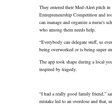
They entered their Med-Alert pitch i
Entrepreneurship Competition and took 
can manage and organize a nurse's sc
who among them needs help.
“Everybody can delegate stuff, so ev
being overworked or is being super str
The app took shape during a local you
inspired by tragedy.
“I had a really good family friend,” s
mistake led to an overdose and that, u