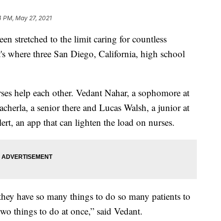
4 PM, May 27, 2021
stretched to the limit caring for countless
's where three San Diego, California, high school
rses help each other. Vedant Nahar, a sophomore at
erla, a senior there and Lucas Walsh, a junior at
t, an app that can lighten the load on nurses.
they have so many things to do so many patients to
two things to do at once,” said Vedant.