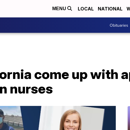
LOCAL
NATIONAL
W
MENU
Obituaries
fornia come up with a
on nurses