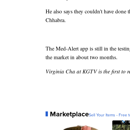
He also says they couldn't have done 
Chhabra.
The Med-Alert app is still in the testi
the market in about two months.
Virginia Cha at KGTV is the first to re
Marketplace
Sell Your Items - Free t