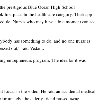
n the prestigious Blue Ocean High School
first place in the health care category. Their app
hedule. Nurses who may have a free moment can see
erybody has something to do, and no one nurse is
essed out,” said Vedant.
ng entrepreneurs program. The idea for it was
aid Lucas in the video. He said an accidental medical
nfortunately, the elderly friend passed away.