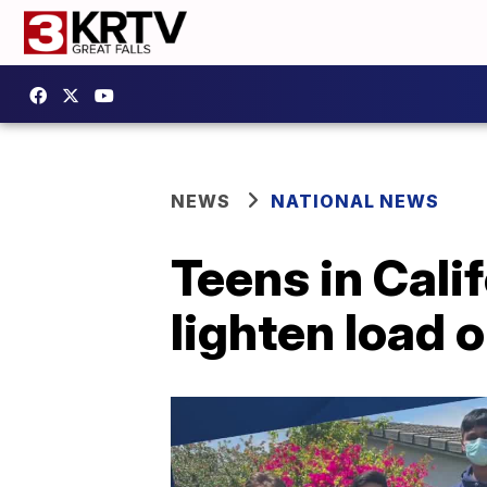
NEWS
NATIONAL NEWS
Teens in Cali
lighten load 