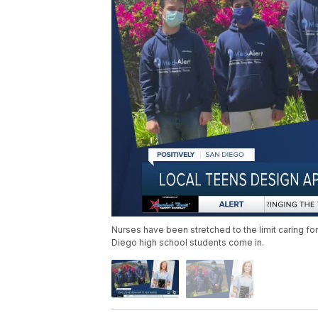
Nurses have been stretched to the limit caring fo
Diego high school students come in.