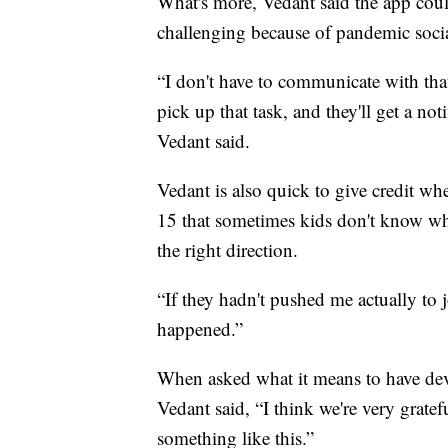
What's more, Vedant said the app cou
challenging because of pandemic socia
“I don't have to communicate with that
pick up that task, and they'll get a not
Vedant said.
Vedant is also quick to give credit wh
15 that sometimes kids don't know what
the right direction.
“If they hadn't pushed me actually to
happened.”
When asked what it means to have deve
Vedant said, “I think we're very gratef
something like this.”