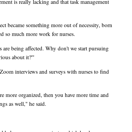
ement is really lacking and that task management
oject became something more out of necessity, born
ted so much more work for nurses.
s are being affected. Why don't we start pursuing
rious about it?'"
 Zoom interviews and surveys with nurses to find
ou're more organized, then you have more time and
gs as well," he said.