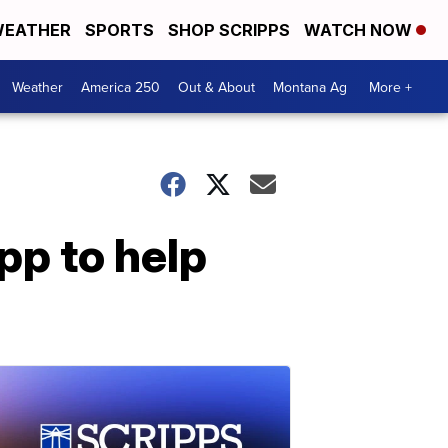
EATHER
SPORTS
SHOP SCRIPPS
WATCH NOW
Weather
America 250
Out & About
Montana Ag
More +
pp to help