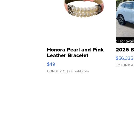
Honora Pearl and Pink
2026 B
Leather Bracelet
$56,335
Adjustable Buckle Clo...
$49
LOTLINX A
CONSHY C.
| sellwild.com