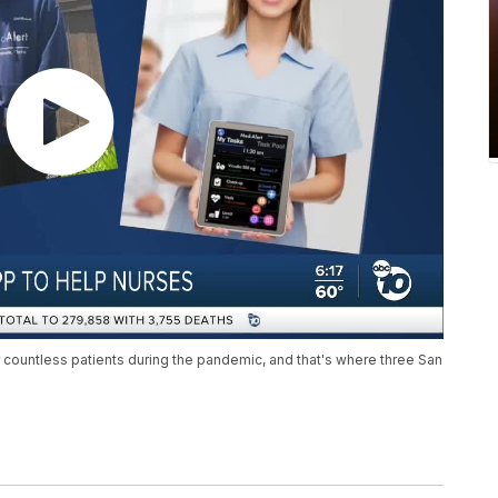
r countless patients during the pandemic, and that's where three San