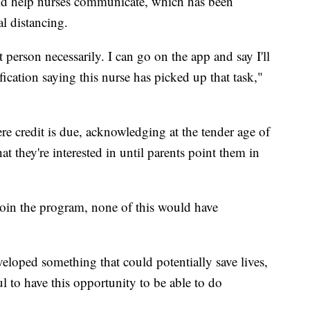
ld help nurses communicate, which has been
l distancing.
 person necessarily. I can go on the app and say I'll
ification saying this nurse has picked up that task,"
ere credit is due, acknowledging at the tender age of
 they're interested in until parents point them in
 join the program, none of this would have
loped something that could potentially save lives,
ul to have this opportunity to be able to do