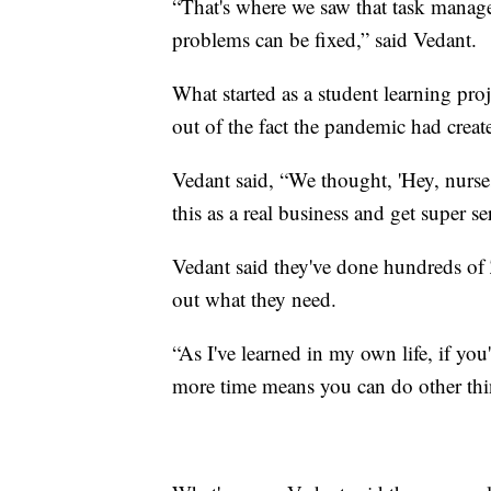
“That's where we saw that task manag
problems can be fixed,” said Vedant.
What started as a student learning pr
out of the fact the pandemic had crea
Vedant said, “We thought, 'Hey, nurse
this as a real business and get super se
Vedant said they've done hundreds of
out what they need.
“As I've learned in my own life, if y
more time means you can do other thin