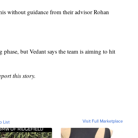
this without guidance from their advisor Rohan
ng phase, but Vedant says the team is aiming to hit
port this story.
Visit Full Marketplace
o List