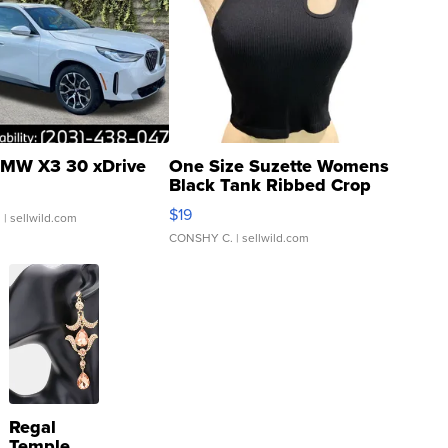
MW X3 30 xDrive
One Size Suzette Womens
Black Tank Ribbed Crop
Asymmetrical ...
$19
.
| sellwild.com
CONSHY C.
| sellwild.com
Regal
Temple