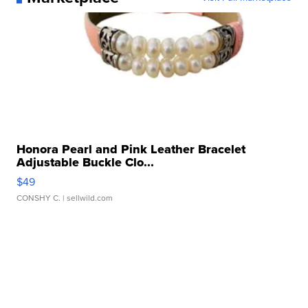
Honora Pearl and Pink Leather Bracelet
Adjustable Buckle Clo...
$49
CONSHY C.
| sellwild.com