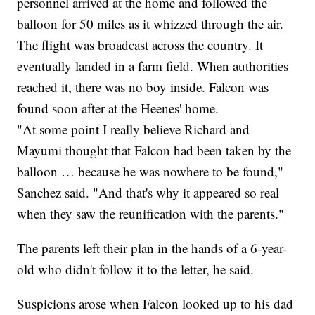
personnel arrived at the home and followed the
balloon for 50 miles as it whizzed through the air.
The flight was broadcast across the country. It
eventually landed in a farm field. When authorities
reached it, there was no boy inside. Falcon was
found soon after at the Heenes' home.
"At some point I really believe Richard and
Mayumi thought that Falcon had been taken by the
balloon … because he was nowhere to be found,"
Sanchez said. "And that's why it appeared so real
when they saw the reunification with the parents."
The parents left their plan in the hands of a 6-year-
old who didn't follow it to the letter, he said.
Suspicions arose when Falcon looked up to his dad