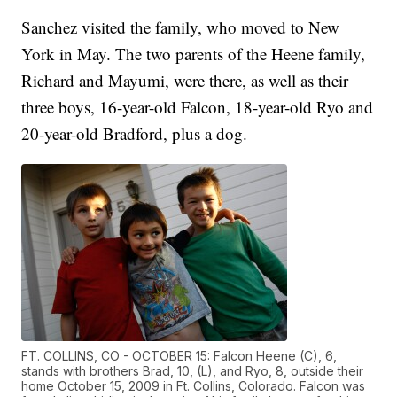
Sanchez visited the family, who moved to New
York in May. The two parents of the Heene family,
Richard and Mayumi, were there, as well as their
three boys, 16-year-old Falcon, 18-year-old Ryo and
20-year-old Bradford, plus a dog.
FT. COLLINS, CO - OCTOBER 15: Falcon Heene (C), 6,
stands with brothers Brad, 10, (L), and Ryo, 8, outside their
home October 15, 2009 in Ft. Collins, Colorado. Falcon was