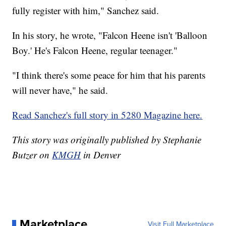
fully register with him," Sanchez said.
In his story, he wrote, "Falcon Heene isn't 'Balloon
Boy.' He's Falcon Heene, regular teenager."
"I think there's some peace for him that his parents
will never have," he said.
Read Sanchez's full story in 5280 Magazine here.
This story was originally published by Stephanie
Butzer on
KMGH
in Denver
Marketplace
Visit Full Marketplace