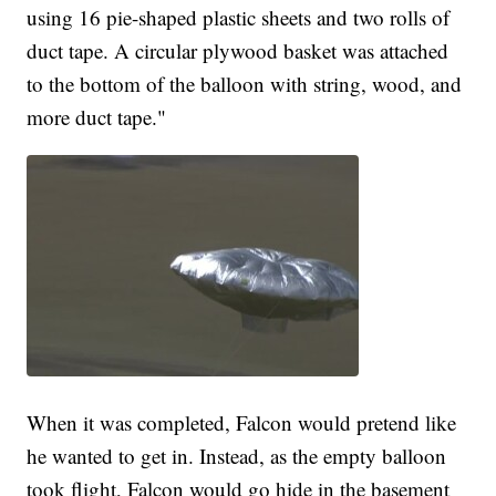
using 16 pie-shaped plastic sheets and two rolls of
duct tape. A circular plywood basket was attached
to the bottom of the balloon with string, wood, and
more duct tape."
When it was completed, Falcon would pretend like
he wanted to get in. Instead, as the empty balloon
took flight, Falcon would go hide in the basement