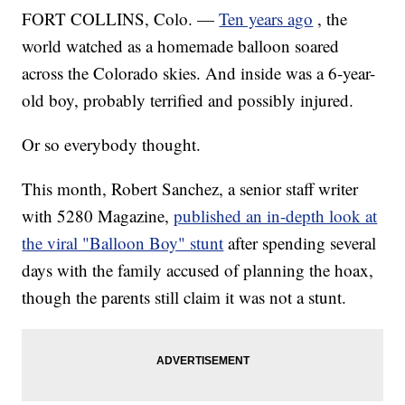
FORT COLLINS, Colo. —
Ten years ago
, the
world watched as a homemade balloon soared
across the Colorado skies. And inside was a 6-year-
old boy, probably terrified and possibly injured.
Or so everybody thought.
This month, Robert Sanchez, a senior staff writer
with 5280 Magazine,
published an in-depth look at
the viral "Balloon Boy" stunt
after spending several
days with the family accused of planning the hoax,
though the parents still claim it was not a stunt.