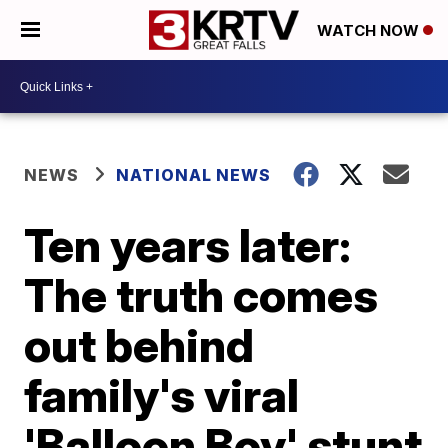
WATCH NOW
NEWS
NATIONAL NEWS
Ten years later:
The truth comes
out behind
family's viral
'Balloon Boy' stunt