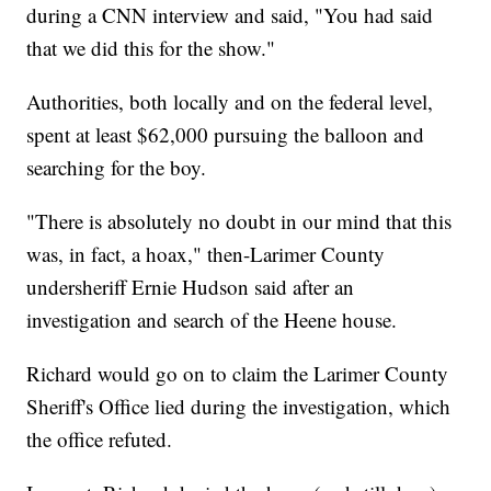
during a CNN interview and said, "You had said
that we did this for the show."
Authorities, both locally and on the federal level,
spent at least $62,000 pursuing the balloon and
searching for the boy.
"There is absolutely no doubt in our mind that this
was, in fact, a hoax," then-Larimer County
undersheriff Ernie Hudson said after an
investigation and search of the Heene house.
Richard would go on to claim the Larimer County
Sheriff's Office lied during the investigation, which
the office refuted.