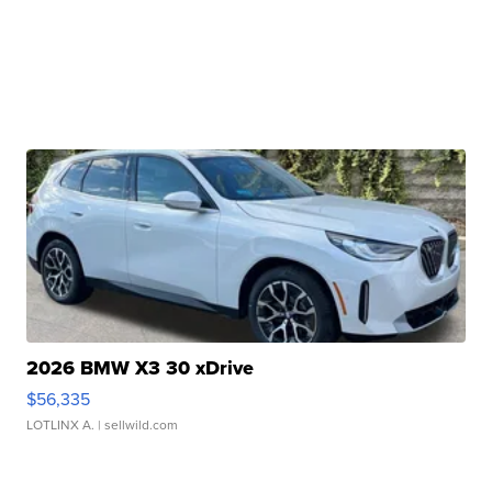
2026 BMW X3 30 xDrive
$56,335
LOTLINX A.
| sellwild.com