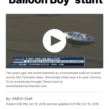
Ten years ago, the world watched as a homemade balloon soared
across the Colorado skies. And inside, there was a 6-year-old boy.
Or so everybody thought. Read more at
www.thedenverchannel.com.
By:
KMGH Staff
Posted
3:30 PM, Oct 15, 2019
and last updated
3:31 PM, Oct 15, 2019