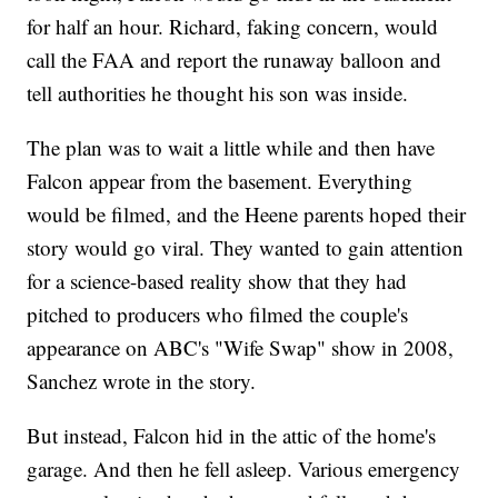
for half an hour. Richard, faking concern, would
call the FAA and report the runaway balloon and
tell authorities he thought his son was inside.
The plan was to wait a little while and then have
Falcon appear from the basement. Everything
would be filmed, and the Heene parents hoped their
story would go viral. They wanted to gain attention
for a science-based reality show that they had
pitched to producers who filmed the couple's
appearance on ABC's "Wife Swap" show in 2008,
Sanchez wrote in the story.
But instead, Falcon hid in the attic of the home's
garage. And then he fell asleep. Various emergency