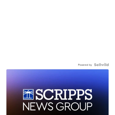
Powered by