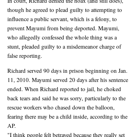
In court, Richard denied the hoax (and still does),
though he agreed to plead guilty to
attempting to
influence a public servant, which is a felony, to
prevent Mayumi from being deported. Mayumi,
who allegedly confessed the whole thing was a
stunt, pleaded guilty to a misdemeanor charge of
false reporting.
Richard served 90 days in prison beginning on Jan.
11, 2010. Mayumi served 20 days after his sentence
ended. When Richard reported to jail, he choked
back tears and said he was sorry, particularly to the
rescue workers who chased down the balloon,
fearing there may be a child inside, according to the
AP.
"I think people felt betrayed because they really set