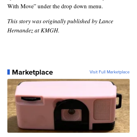
With Move” under the drop down menu.
This story was originally published by Lance
Hernandez at KMGH.
Marketplace
Visit Full Marketplace