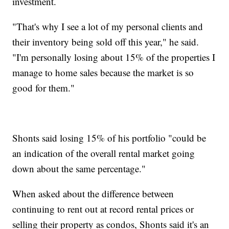
investment.
"That's why I see a lot of my personal clients and
their inventory being sold off this year," he said.
"I'm personally losing about 15% of the properties I
manage to home sales because the market is so
good for them."
Shonts said losing 15% of his portfolio "could be
an indication of the overall rental market going
down about the same percentage."
When asked about the difference between
continuing to rent out at record rental prices or
selling their property as condos, Shonts said it's an