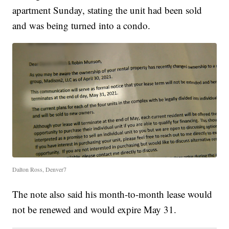
apartment Sunday, stating the unit had been sold
and was being turned into a condo.
Dalton Ross, Denver7
The note also said his month-to-month lease would
not be renewed and would expire May 31.