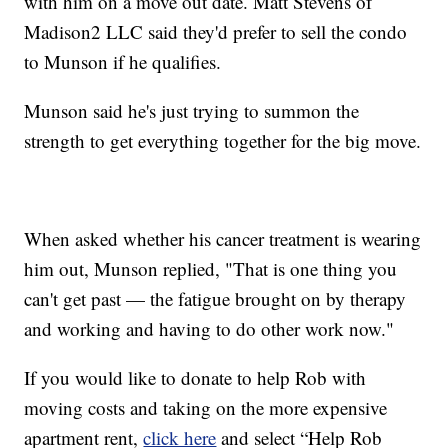
with him on a move out date. Matt Stevens of
Madison2 LLC said they'd prefer to sell the condo
to Munson if he qualifies.
Munson said he's just trying to summon the
strength to get everything together for the big move.
When asked whether his cancer treatment is wearing
him out, Munson replied, "That is one thing you
can't get past — the fatigue brought on by therapy
and working and having to do other work now."
If you would like to donate to help Rob with
moving costs and taking on the more expensive
apartment rent,
click here
and select “Help Rob