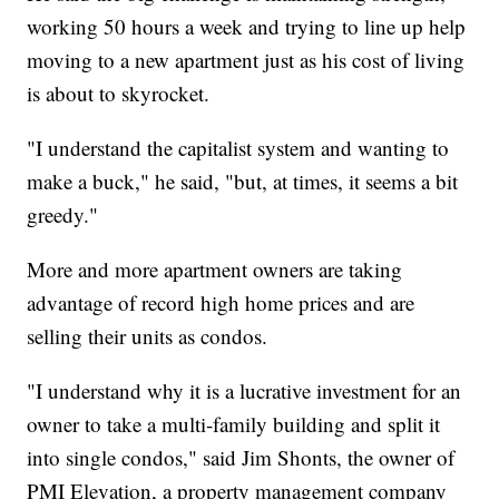
working 50 hours a week and trying to line up help
moving to a new apartment just as his cost of living
is about to skyrocket.
"I understand the capitalist system and wanting to
make a buck," he said, "but, at times, it seems a bit
greedy."
More and more apartment owners are taking
advantage of record high home prices and are
selling their units as condos.
"I understand why it is a lucrative investment for an
owner to take a multi-family building and split it
into single condos," said Jim Shonts, the owner of
PMI Elevation, a property management company