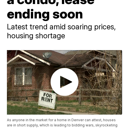
ending soon
Latest trend amid soaring prices,
housing shortage
As anyone in the market for a home in Denver can attest, houses
are in short supply, which is leading to bidding wars, skyrocketing