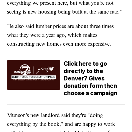
everything we present here, but what you're not
seeing is new housing being built at the same rate."
He also said lumber prices are about three times
what they were a year ago, which makes
constructing new homes even more expensive.
Click here to go
directly to the
Denver7 Gives
donation form then
choose a campaign
Munson's new landlord said they're "doing
everything by the book," and are happy to work