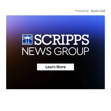
Powered by