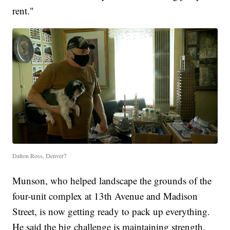
rent."
Dalton Ross, Denver7
Munson, who helped landscape the grounds of the
four-unit complex at 13th Avenue and Madison
Street, is now getting ready to pack up everything.
He said the big challenge is maintaining strength,