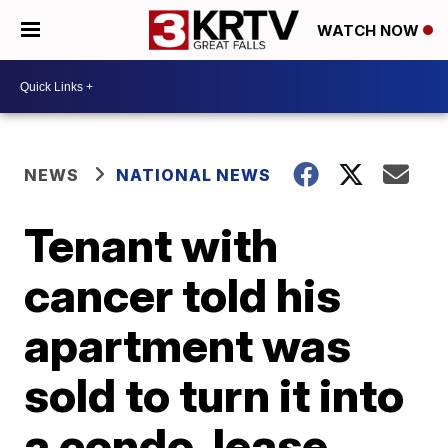
WATCH NOW
NEWS
NATIONAL NEWS
Tenant with
cancer told his
apartment was
sold to turn it into
a condo, lease