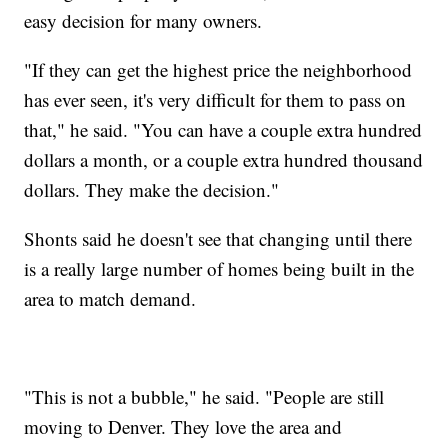
easy decision for many owners.
"If they can get the highest price the neighborhood
has ever seen, it's very difficult for them to pass on
that," he said. "You can have a couple extra hundred
dollars a month, or a couple extra hundred thousand
dollars. They make the decision."
Shonts said he doesn't see that changing until there
is a really large number of homes being built in the
area to match demand.
"This is not a bubble," he said. "People are still
moving to Denver. They love the area and