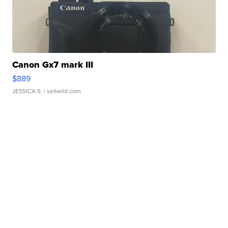
Canon Gx7 mark III
$889
JESSICA S.
| sellwild.com