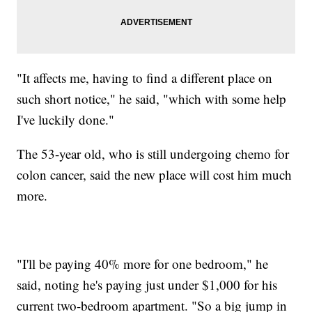
"It affects me, having to find a different place on
such short notice," he said, "which with some help
I've luckily done."
The 53-year old, who is still undergoing chemo for
colon cancer, said the new place will cost him much
more.
"I'll be paying 40% more for one bedroom," he
said, noting he's paying just under $1,000 for his
current two-bedroom apartment. "So a big jump in