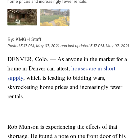
home prices and increasingly fewer rentals.
By:
KMGH Staff
Posted
5:17 PM, May 07, 2021
and last updated
5:17 PM, May 07, 2021
DENVER, Colo. — As anyone in the market for a
home in Denver can attest,
houses are in short
supply
, which is leading to bidding wars,
skyrocketing home prices and increasingly fewer
rentals.
Rob Munson is experiencing the effects of that
shortage. He found a note on the front door of his