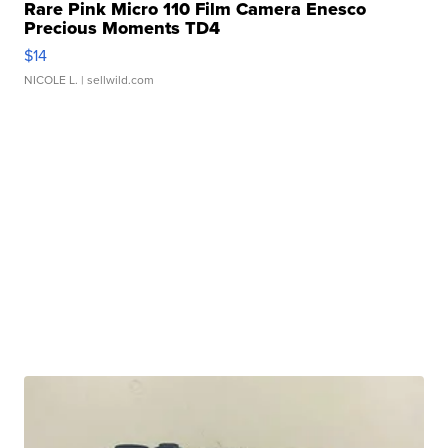
Rare Pink Micro 110 Film Camera Enesco
Precious Moments TD4
$14
NICOLE L.
| sellwild.com