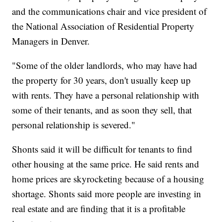
and the communications chair and vice president of
the National Association of Residential Property
Managers in Denver.
"Some of the older landlords, who may have had
the property for 30 years, don't usually keep up
with rents. They have a personal relationship with
some of their tenants, and as soon they sell, that
personal relationship is severed."
Shonts said it will be difficult for tenants to find
other housing at the same price. He said rents and
home prices are skyrocketing because of a housing
shortage. Shonts said more people are investing in
real estate and are finding that it is a profitable