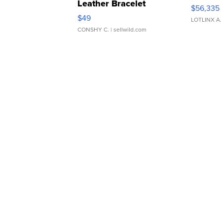
Leather Bracelet
$56,335
Adjustable Buckle Clo...
$49
LOTLINX A
CONSHY C.
| sellwild.com