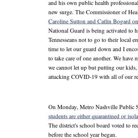
and his own public health professionals
new surge. The Commissioner of Healt
Caroline Sutton and Catlin Bogard 
National Guard is being activated to 
Tennesseans not to go to their local e
time to let our guard down and I enco
to take care of one another. We have m
we cannot let up but putting our kids, 
attacking COVID-19 with all of our re
On Monday, Metro Nashville Public S
students are either quarantined or isol
The district's school board voted to req
before the school year began.