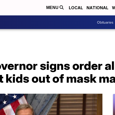
LOCAL
NATIONAL
W
MENU
Obituaries
vernor signs order a
t kids out of mask m