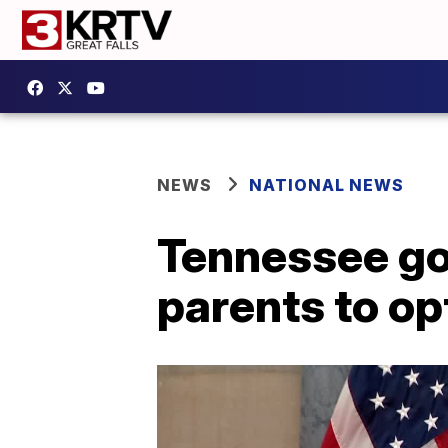
NEWS
NATIONAL NEWS
Tennessee go
parents to op