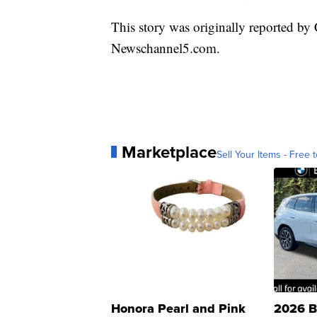
This story was originally reported by
Newschannel5.com.
Marketplace
Sell Your Items - Free t
Honora Pearl and Pink
2026 B