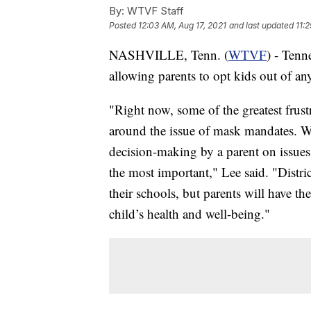
By:
WTVF Staff
Posted
12:03 AM, Aug 17, 2021
and last updated
11:
NASHVILLE, Tenn. (
WTVF
) - Tenn
allowing parents to opt kids out of a
"Right now, some of the greatest frust
around the issue of mask mandates. Wh
decision-making by a parent on issues 
the most important," Lee said. "Distric
their schools, but parents will have th
child’s health and well-being."