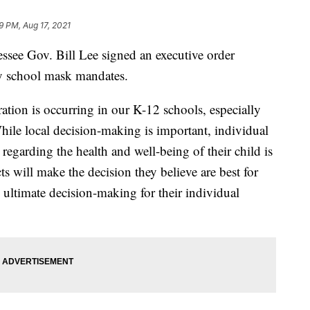
29 PM, Aug 17, 2021
essee Gov. Bill Lee signed an executive order
ny school mask mandates.
ration is occurring in our K-12 schools, especially
ile local decision-making is important, individual
regarding the health and well-being of their child is
ts will make the decision they believe are best for
e ultimate decision-making for their individual