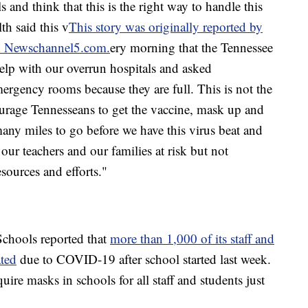
 and think that this is the right way to handle this
h said this v
This story was originally reported by
on Newschannel5.com.
ery morning that the Tennessee
help with our overrun hospitals and asked
mergency rooms because they are full. This is not the
urage Tennesseans to get the vaccine, mask up and
any miles to go before we have this virus beat and
our teachers and our families at risk but not
sources and efforts."
chools reported that
more than 1,000 of its staff and
ated
due to COVID-19 after school started last week.
uire masks in schools for all staff and students just