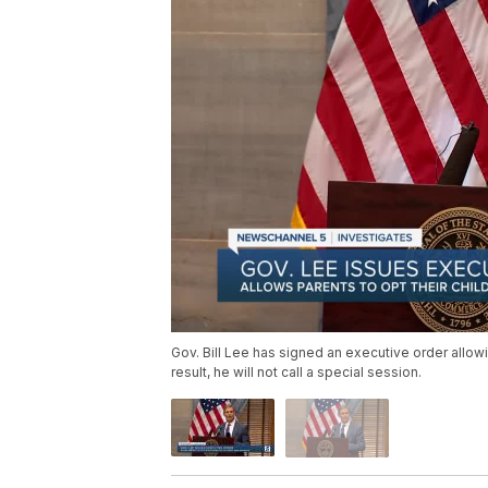
Gov. Bill Lee has signed an executive order allow
result, he will not call a special session.