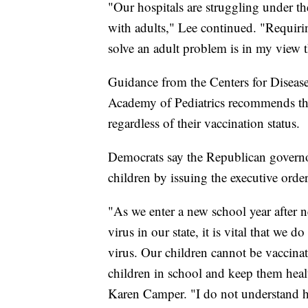
"Our hospitals are struggling under t
with adults," Lee continued. "Requiri
solve an adult problem is in my view
Guidance from the Centers for Diseas
Academy of Pediatrics recommends that 
regardless of their vaccination status.
Democrats say the Republican governo
children by issuing the executive order
"As we enter a new school year after
virus in our state, it is vital that we d
virus. Our children cannot be vaccina
children in school and keep them hea
Karen Camper. "I do not understand h