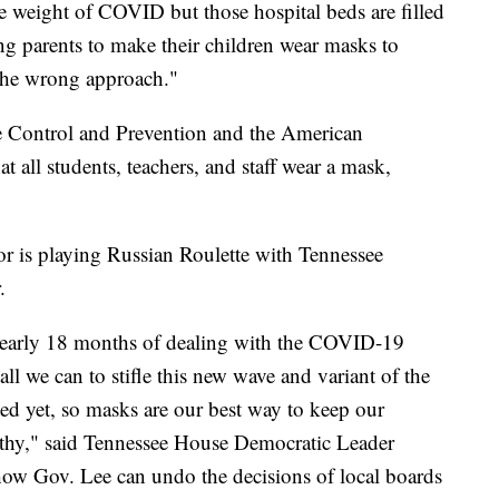
he weight of COVID but those hospital beds are filled
ng parents to make their children wear masks to
 the wrong approach."
e Control and Prevention and the American
all students, teachers, and staff wear a mask,
r is playing Russian Roulette with Tennessee
.
 nearly 18 months of dealing with the COVID-19
o all we can to stifle this new wave and variant of the
ted yet, so masks are our best way to keep our
lthy," said Tennessee House Democratic Leader
ow Gov. Lee can undo the decisions of local boards