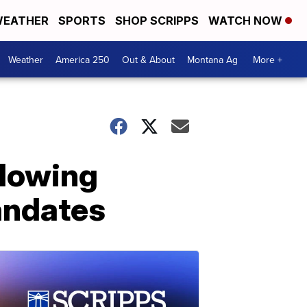
EATHER
SPORTS
SHOP SCRIPPS
WATCH NOW
Weather
America 250
Out & About
Montana Ag
More +
llowing
andates