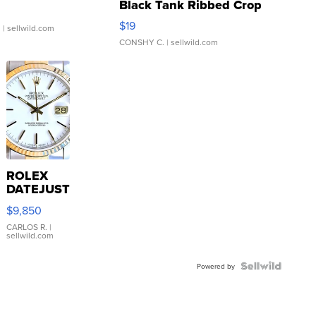
Black Tank Ribbed Crop
Asymmetrical ...
$19
.
| sellwild.com
CONSHY C.
| sellwild.com
ROLEX
DATEJUST
16233
$9,850
WHITE
DIAL
CARLOS R.
|
sellwild.com
FLUTED
BEZEL
TWO-
Powered by
TONE
JUBILE...