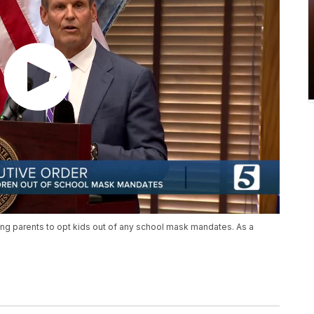
ing parents to opt kids out of any school mask mandates. As a