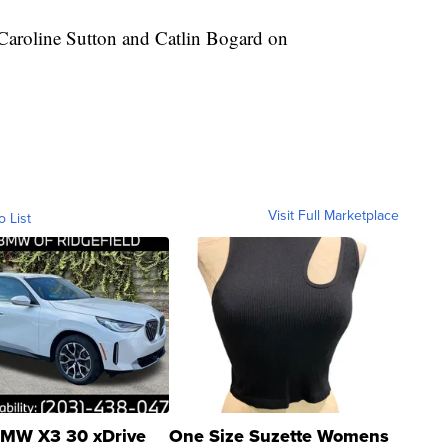
 Caroline Sutton and Catlin Bogard on
Visit Full Marketplace
o List
MW X3 30 xDrive
One Size Suzette Womens